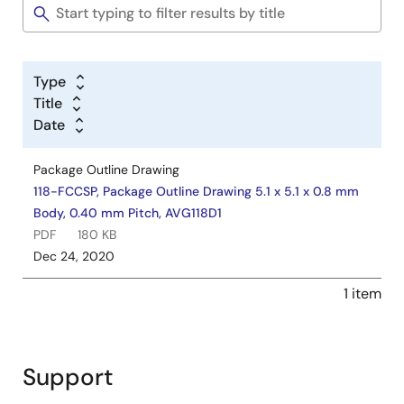
Type
Title
Date
Package Outline Drawing
118-FCCSP, Package Outline Drawing 5.1 x 5.1 x 0.8 mm
Body, 0.40 mm Pitch, AVG118D1
PDF
180 KB
Dec 24, 2020
1 item
Support