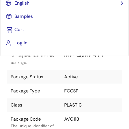
English
Samples
Cart
Title
Information
Log In
Package Description
FCCSP 5.10x5.10x0.80
mm 0.40mm Pitch
Descriptive text for this
package.
Package Status
Active
Package Type
FCCSP
Class
PLASTIC
Package Code
AVG118
The unique identifier of