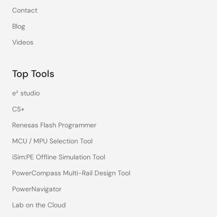
Contact
Blog
Videos
Top Tools
e² studio
CS+
Renesas Flash Programmer
MCU / MPU Selection Tool
iSim:PE Offline Simulation Tool
PowerCompass Multi-Rail Design Tool
PowerNavigator
Lab on the Cloud