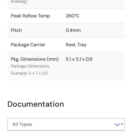
drawing)
Peak Reflow Temp
260°C
Pitch
0.4mm
Package Carrier
Reel, Tray
Pkg. Dimensions (mm)
5.1 x 5.1 x 0.8
Package Dimensions.
Example: 5 x 7 x 0.5
Documentation