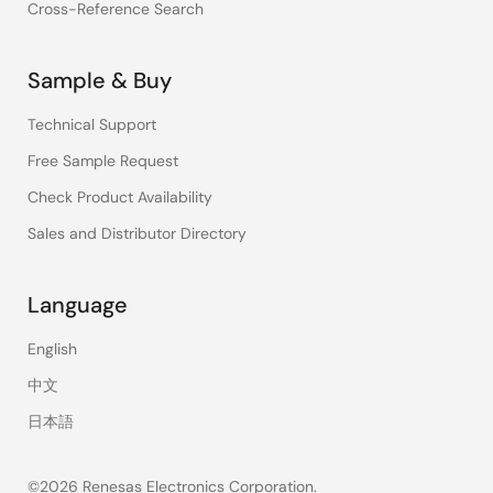
Cross-Reference Search
Sample & Buy
Technical Support
Free Sample Request
Check Product Availability
Sales and Distributor Directory
Language
English
中文
日本語
©2026 Renesas Electronics Corporation.