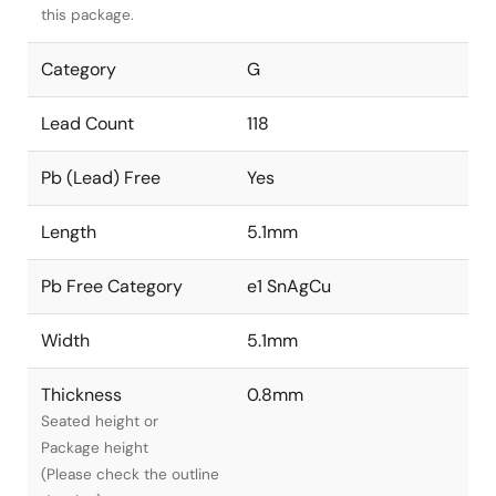
this package.
Category
G
Lead Count
118
Pb (Lead) Free
Yes
Length
5.1mm
Pb Free Category
e1 SnAgCu
Width
5.1mm
Thickness
0.8mm
Seated height or
Package height
(Please check the outline