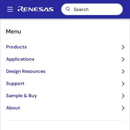
Skip
to
A
main
Main
content
Package Lookup
AVG118 (FCCSP 118)
navigation
Menu
Breadcrumb
AVG118 (FCCSP 118)
Products
Applications
Jump to Page Section:
Design Resources
Support
Sample & Buy
About