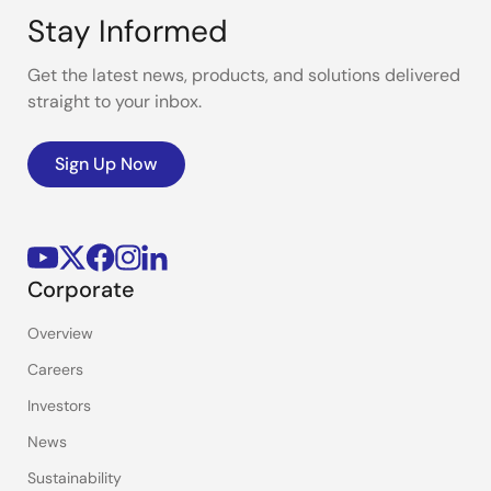
Stay Informed
Get the latest news, products, and solutions delivered
straight to your inbox.
Sign Up Now
Corporate
Overview
Careers
Investors
News
Sustainability