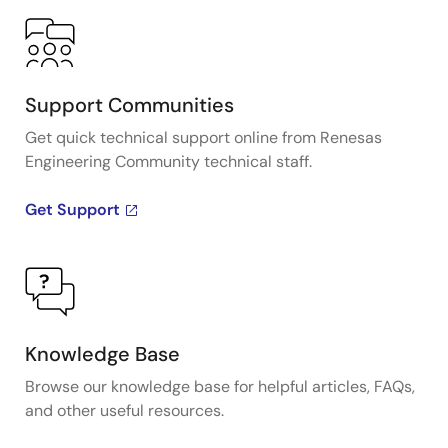
Support Communities
Get quick technical support online from Renesas
Engineering Community technical staff.
Get Support
Knowledge Base
Browse our knowledge base for helpful articles, FAQs,
and other useful resources.