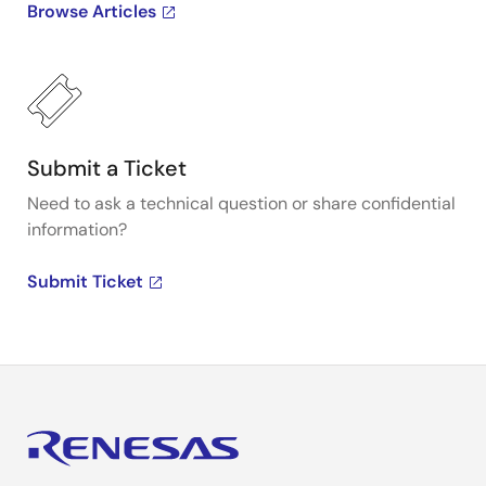
Browse Articles
Submit a Ticket
Need to ask a technical question or share confidential
information?
Submit Ticket