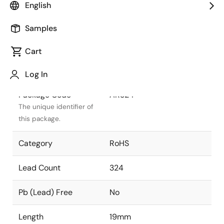
English
Package Status
Active
Samples
Package Type
FCBGA
Cart
Class
PLASTIC
Log In
Package Code
AR324
The unique identifier of
this package.
Category
RoHS
Lead Count
324
Pb (Lead) Free
No
Length
19mm