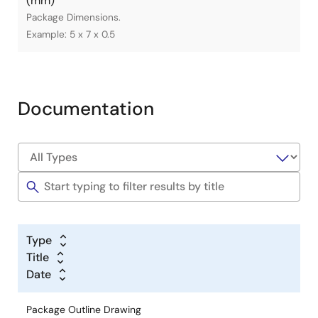
(mm)
Package Dimensions.
Example: 5 x 7 x 0.5
Documentation
Type
Title
Date
Package Outline Drawing