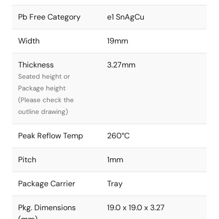
Pb Free Category
e1 SnAgCu
Width
19mm
Thickness
3.27mm
Seated height or
Package height
(Please check the
outline drawing)
Peak Reflow Temp
260°C
Pitch
1mm
Package Carrier
Tray
Pkg. Dimensions
19.0 x 19.0 x 3.27