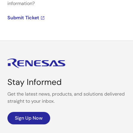
information?
Submit Ticket
Stay Informed
Get the latest news, products, and solutions delivered
straight to your inbox.
Sign Up Now