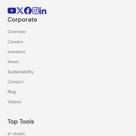
Corporate
Overview
Careers
Investors
News
Sustainability
Contact
Blog
Videos
Top Tools
e² studio