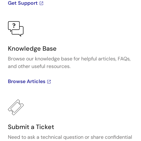
Get Support
Knowledge Base
Browse our knowledge base for helpful articles, FAQs,
and other useful resources.
Browse Articles
Submit a Ticket
Need to ask a technical question or share confidential