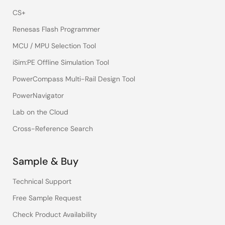
CS+
Renesas Flash Programmer
MCU / MPU Selection Tool
iSim:PE Offline Simulation Tool
PowerCompass Multi-Rail Design Tool
PowerNavigator
Lab on the Cloud
Cross-Reference Search
Sample & Buy
Technical Support
Free Sample Request
Check Product Availability