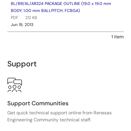
BL/BR/AL/AR324 PACKAGE OUTLINE (19.0 x 19.0 mm
BODY; 1.00 mm BALLPITCH; FCBGA)
PDF
212 KB
Jun 19, 2013
1 item
Support
Support Communities
Get quick technical support online from Renesas
Engineering Community technical staff.