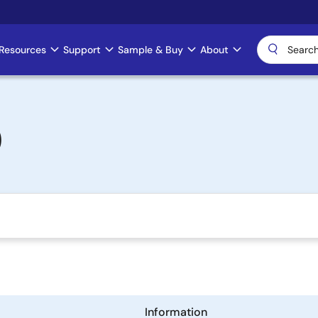
Resources
Support
Sample & Buy
About
)
Information