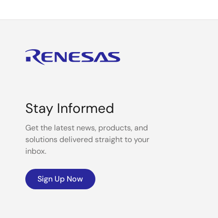
Stay Informed
Get the latest news, products, and
solutions delivered straight to your
inbox.
Sign Up Now