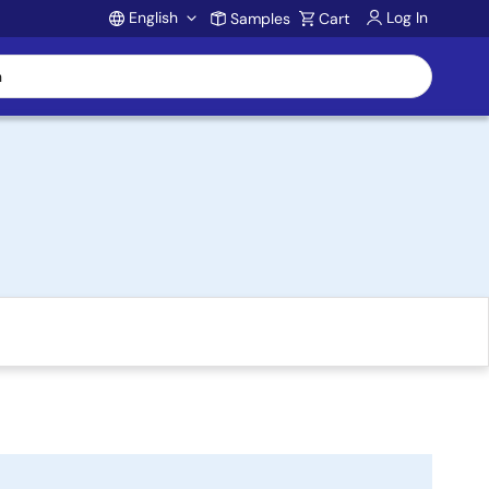
English
Log In
Samples
Cart
Account