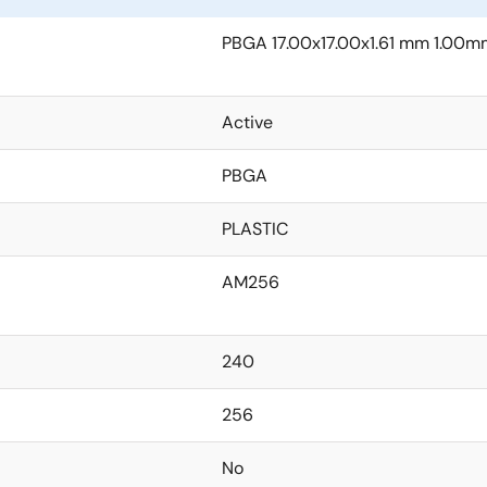
PBGA 17.00x17.00x1.61 mm 1.00m
Active
PBGA
PLASTIC
AM256
240
256
No