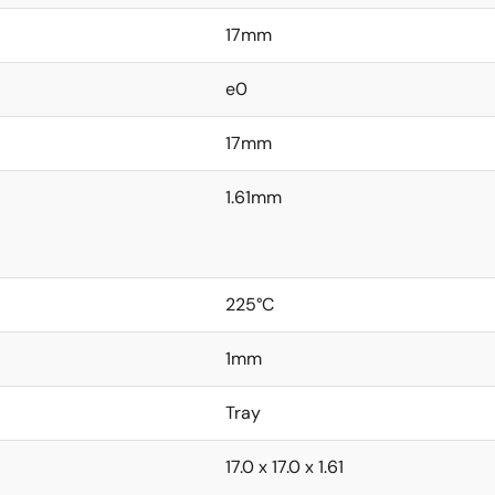
17mm
e0
17mm
1.61mm
225°C
1mm
Tray
17.0 x 17.0 x 1.61