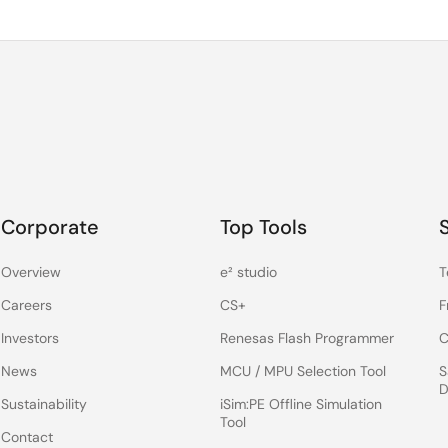
Corporate
Top Tools
Overview
e² studio
T
Careers
CS+
F
Investors
Renesas Flash Programmer
C
News
MCU / MPU Selection Tool
S
D
Sustainability
iSim:PE Offline Simulation
Tool
Contact