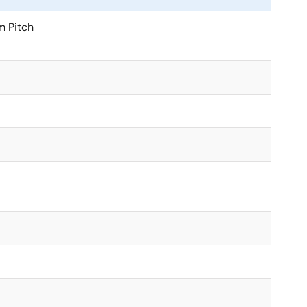
m Pitch