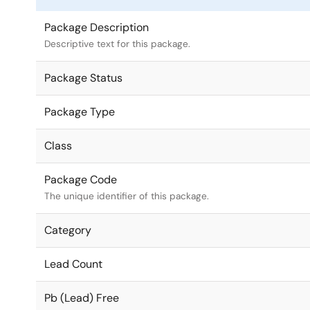
Package Description
Descriptive text for this package.
Package Status
Package Type
Class
Package Code
The unique identifier of this package.
Category
Lead Count
Pb (Lead) Free