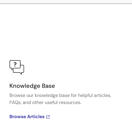
Knowledge Base
Browse our knowledge base for helpful articles,
FAQs, and other useful resources.
Browse Articles