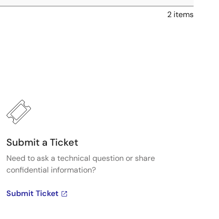
2 items
Submit a Ticket
Need to ask a technical question or share
confidential information?
Submit Ticket