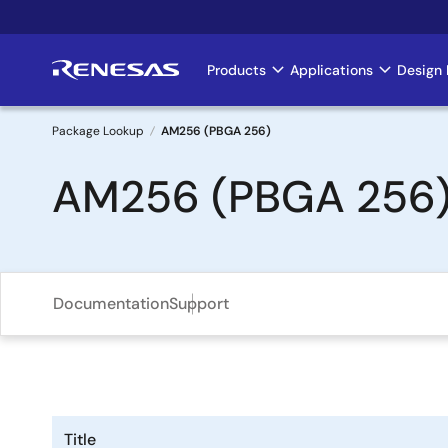
Skip
to
main
Products
Applications
Design 
Main
content
navigation
Package Lookup
AM256 (PBGA 256)
Breadcrumb
AM256 (PBGA 256
Documentation
Support
Title