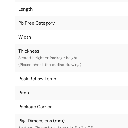
Length
Pb Free Category
Width
Thickness
Seated height or Package height
(Please check the outline drawing)
Peak Reflow Temp
Pitch
Package Carrier
Pkg. Dimensions (mm)
Package Dimensions. Example: 5 x 7 x 0.5