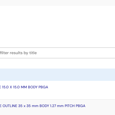
 15.0 X 15.0 MM BODY PBGA
 OUTLINE 35 x 35 mm BODY 1.27 mm PITCH PBGA