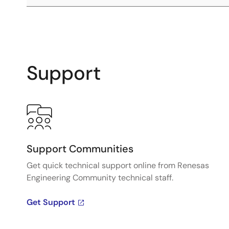
Support
Support Communities
Get quick technical support online from Renesas
Engineering Community technical staff.
Get Support