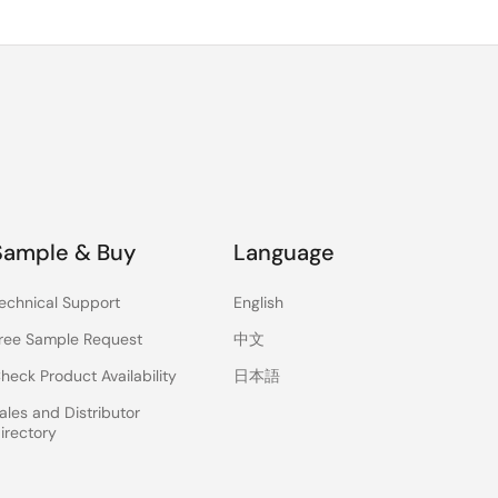
Sample & Buy
Language
echnical Support
English
ree Sample Request
中文
heck Product Availability
日本語
ales and Distributor
irectory