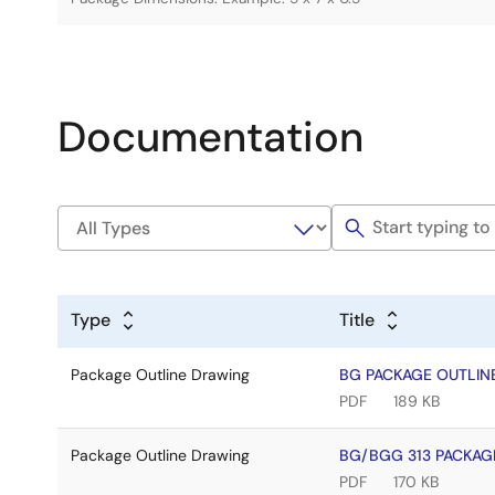
Documentation
Type
Title
Package Outline Drawing
BG PACKAGE OUTLINE
PDF
189 KB
Package Outline Drawing
BG/BGG 313 PACKAGE
PDF
170 KB