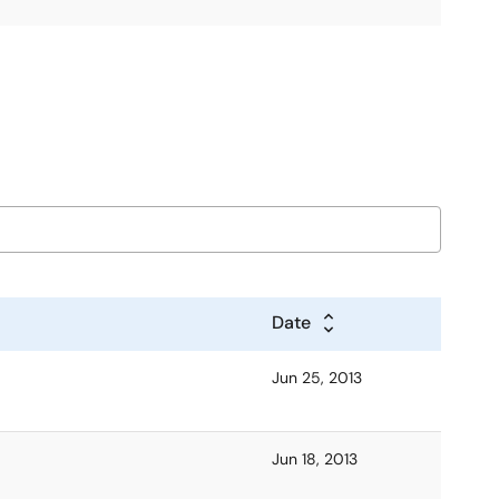
Date
Jun 25, 2013
Jun 18, 2013