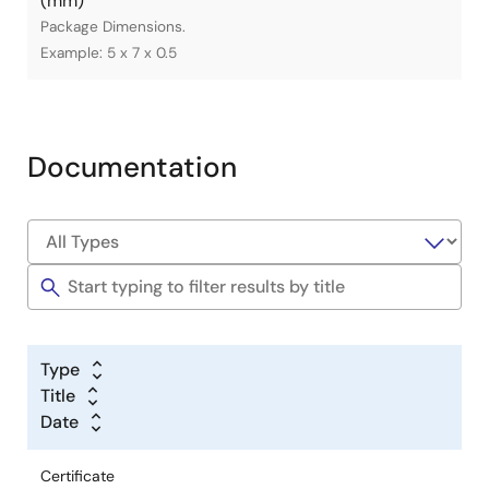
(mm)
Package Dimensions.
Example: 5 x 7 x 0.5
Documentation
Type
Title
Date
Certificate