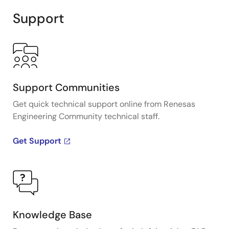
Support
Support Communities
Get quick technical support online from Renesas
Engineering Community technical staff.
Get Support
Knowledge Base