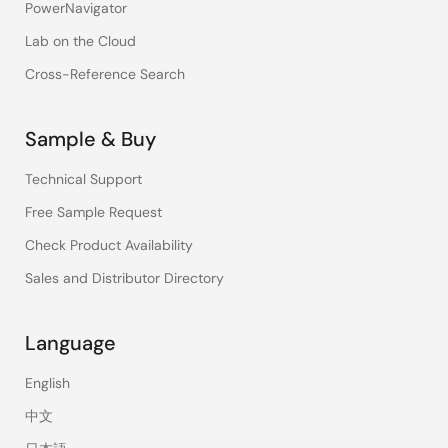
PowerNavigator
Lab on the Cloud
Cross-Reference Search
Sample & Buy
Technical Support
Free Sample Request
Check Product Availability
Sales and Distributor Directory
Language
English
中文