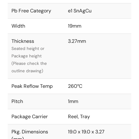
Pb Free Category
e1 SnAgCu
Width
19mm
Thickness
3.27mm
Seated height or
Package height
(Please check the
outline drawing)
Peak Reflow Temp
260°C
Pitch
1mm
Package Carrier
Reel, Tray
Pkg. Dimensions
19.0 x 19.0 x 3.27