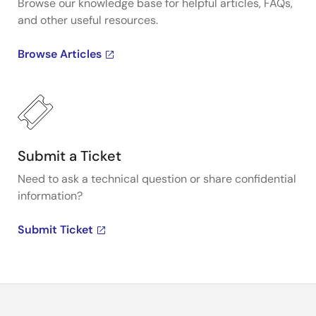
Browse our knowledge base for helpful articles, FAQs,
and other useful resources.
Browse Articles
Submit a Ticket
Need to ask a technical question or share confidential
information?
Submit Ticket