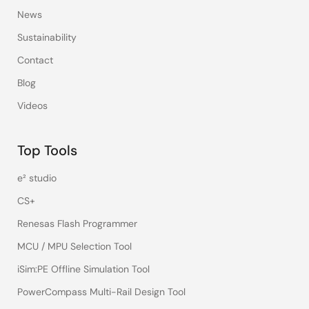
News
Sustainability
Contact
Blog
Videos
Top Tools
e² studio
CS+
Renesas Flash Programmer
MCU / MPU Selection Tool
iSim:PE Offline Simulation Tool
PowerCompass Multi-Rail Design Tool