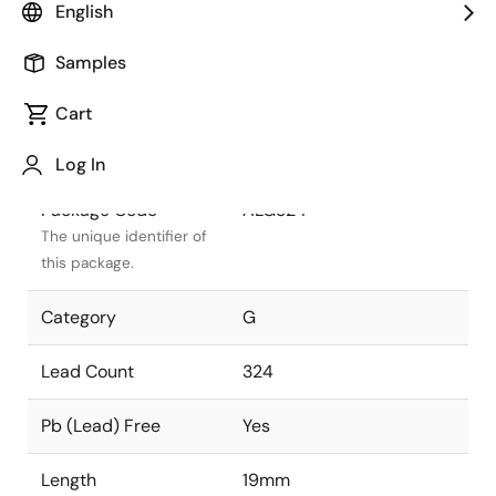
English
Package Status
Active
Samples
Package Type
FCBGA
Cart
Class
PLASTIC
Log In
Package Code
ALG324
The unique identifier of
this package.
Category
G
Lead Count
324
Pb (Lead) Free
Yes
Length
19mm