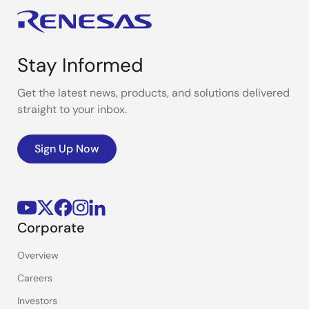
Stay Informed
Get the latest news, products, and solutions delivered
straight to your inbox.
Sign Up Now
Corporate
Overview
Careers
Investors