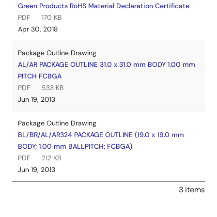
Green Products RoHS Material Declaration Certificate
PDF
170 KB
Apr 30, 2018
Package Outline Drawing
AL/AR PACKAGE OUTLINE 31.0 x 31.0 mm BODY 1.00 mm
PITCH FCBGA
PDF
533 KB
Jun 19, 2013
Package Outline Drawing
BL/BR/AL/AR324 PACKAGE OUTLINE (19.0 x 19.0 mm
BODY; 1.00 mm BALLPITCH; FCBGA)
PDF
212 KB
Jun 19, 2013
3 items