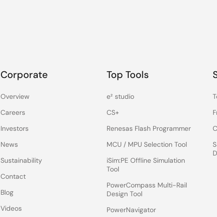
Corporate
Top Tools
Overview
e² studio
T
Careers
CS+
F
Investors
Renesas Flash Programmer
C
News
MCU / MPU Selection Tool
S
D
Sustainability
iSim:PE Offline Simulation
Tool
Contact
PowerCompass Multi-Rail
Blog
Design Tool
Videos
PowerNavigator