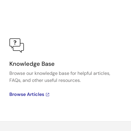
Knowledge Base
Browse our knowledge base for helpful articles,
FAQs, and other useful resources.
Browse Articles