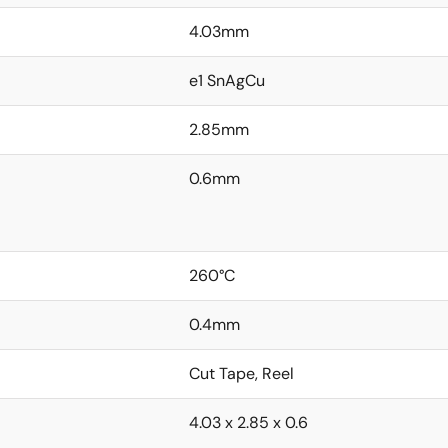
4.03mm
e1 SnAgCu
2.85mm
0.6mm
260°C
0.4mm
Cut Tape, Reel
4.03 x 2.85 x 0.6