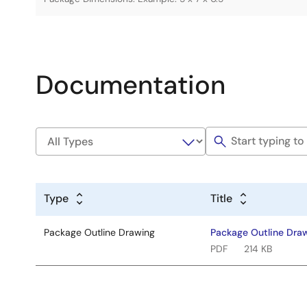
Documentation
Type
Title
Package Outline Drawing
Package Outline Dra
PDF
214 KB