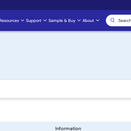
Resources
Support
Sample & Buy
About
)
Information