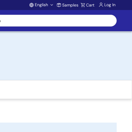
English
Log In
Samples
Cart
Account