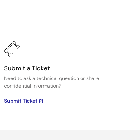
Submit a Ticket
Need to ask a technical question or share
confidential information?
Submit Ticket