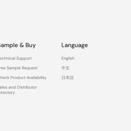
Sample & Buy
Language
echnical Support
English
ree Sample Request
中文
heck Product Availability
日本語
ales and Distributor
irectory