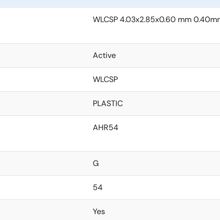
WLCSP 4.03x2.85x0.60 mm 0.40mm
Active
WLCSP
PLASTIC
AHR54
G
54
Yes