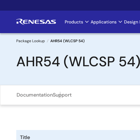
Skip
to
main
Products
Applications
Design 
Main
content
navigation
Package Lookup
AHR54 (WLCSP 54)
Breadcrumb
AHR54 (WLCSP 54
Documentation
Support
Title