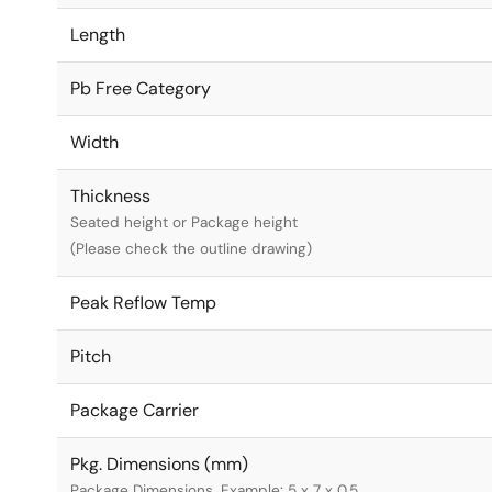
Length
Pb Free Category
Width
Thickness
Seated height or Package height
(Please check the outline drawing)
Peak Reflow Temp
Pitch
Package Carrier
Pkg. Dimensions (mm)
Package Dimensions. Example: 5 x 7 x 0.5