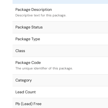
Package Description
Descriptive text for this package.
Package Status
Package Type
Class
Package Code
The unique identifier of this package.
Category
Lead Count
Pb (Lead) Free