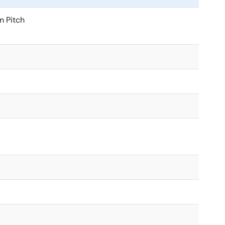
 Pitch