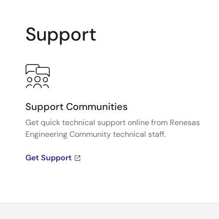
Support
Support Communities
Get quick technical support online from Renesas
Engineering Community technical staff.
Get Support