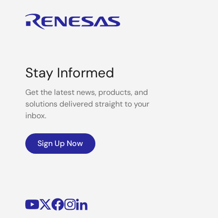
Stay Informed
Get the latest news, products, and
solutions delivered straight to your
inbox.
Sign Up Now