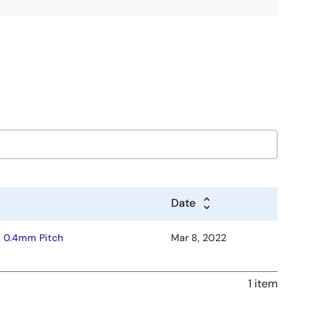
Date
, 0.4mm Pitch
Mar 8, 2022
1 item