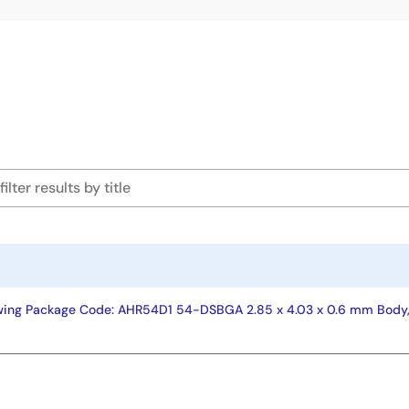
wing Package Code: AHR54D1 54-DSBGA 2.85 x 4.03 x 0.6 mm Body