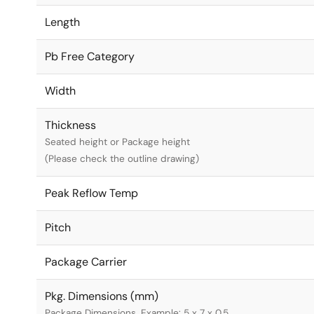
Length
Pb Free Category
Width
Thickness
Seated height or Package height
(Please check the outline drawing)
Peak Reflow Temp
Pitch
Package Carrier
Pkg. Dimensions (mm)
Package Dimensions. Example: 5 x 7 x 0.5