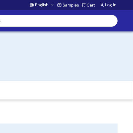
English
Log In
Samples
Cart
Account