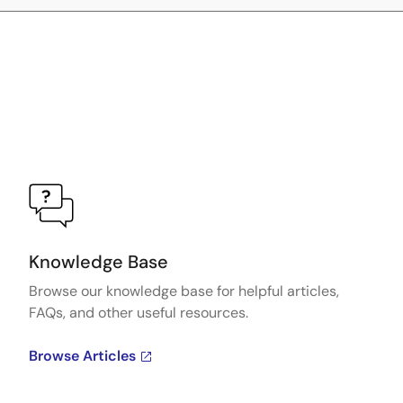
Knowledge Base
Browse our knowledge base for helpful articles,
FAQs, and other useful resources.
Browse Articles