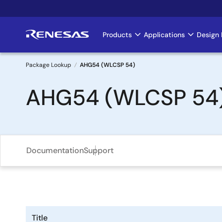
Skip
to
main
Products
Applications
Design 
Main
content
navigation
Package Lookup
AHG54 (WLCSP 54)
Breadcrumb
AHG54 (WLCSP 54
Documentation
Support
Title