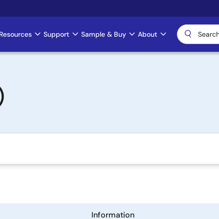
Resources
Support
Sample & Buy
About
)
Information