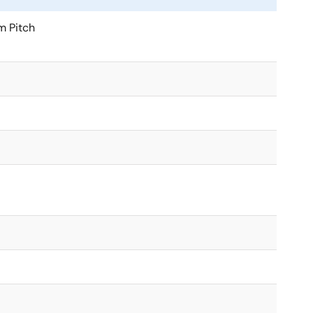
 Pitch