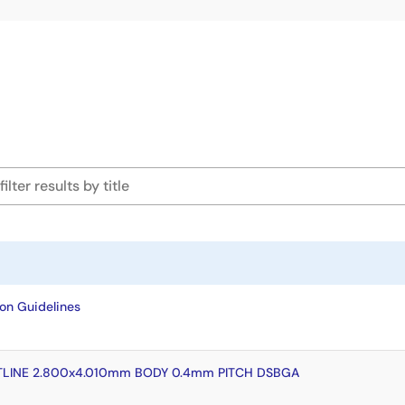
on Guidelines
LINE 2.800x4.010mm BODY 0.4mm PITCH DSBGA