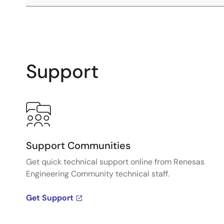
Support
Support Communities
Get quick technical support online from Renesas
Engineering Community technical staff.
Get Support