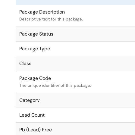
Package Description
Descriptive text for this package.
Package Status
Package Type
Class
Package Code
The unique identifier of this package.
Category
Lead Count
Pb (Lead) Free