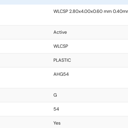
WLCSP 2.80x4.00x0.60 mm 0.40mm
Active
WLCSP
PLASTIC
AHG54
G
54
Yes