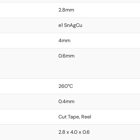
2.8mm
e1 SnAgCu
4mm
0.6mm
260°C
0.4mm
Cut Tape, Reel
2.8 x 4.0 x 0.6