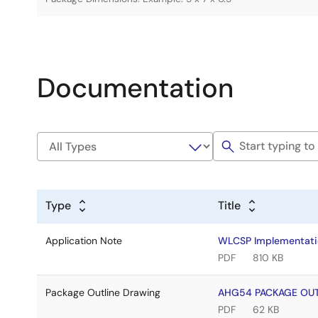
Documentation
Type
Title
Application Note
WLCSP Implementati
PDF
810 KB
Package Outline Drawing
AHG54 PACKAGE OUT
PDF
62 KB