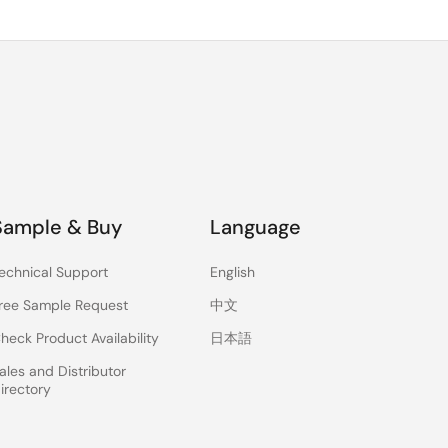
Sample & Buy
Language
echnical Support
English
ree Sample Request
中文
heck Product Availability
日本語
ales and Distributor
irectory