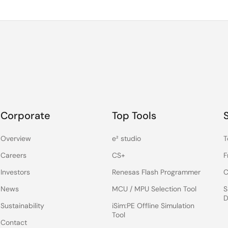
Corporate
Top Tools
Overview
e² studio
T
Careers
CS+
F
Investors
Renesas Flash Programmer
C
News
MCU / MPU Selection Tool
S
D
Sustainability
iSim:PE Offline Simulation
Tool
Contact