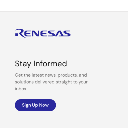
Stay Informed
Get the latest news, products, and
solutions delivered straight to your
inbox.
Sign Up Now