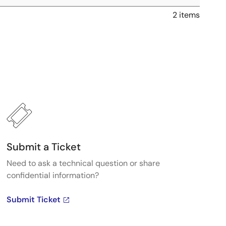
2 items
Submit a Ticket
Need to ask a technical question or share
confidential information?
Submit Ticket