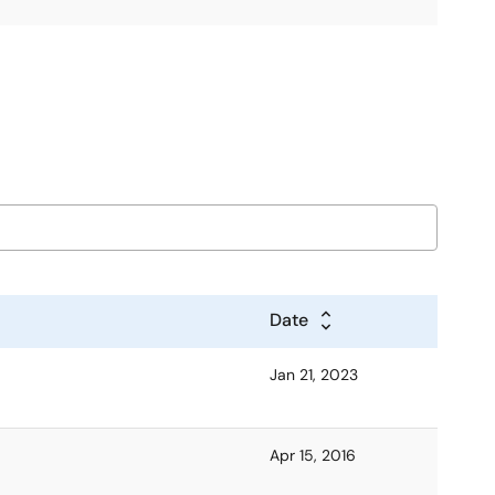
Date
Jan 21, 2023
Apr 15, 2016