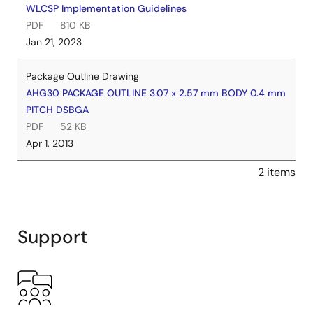
WLCSP Implementation Guidelines
PDF
810 KB
Jan 21, 2023
Package Outline Drawing
AHG30 PACKAGE OUTLINE 3.07 x 2.57 mm BODY 0.4 mm
PITCH DSBGA
PDF
52 KB
Apr 1, 2013
2 items
Support