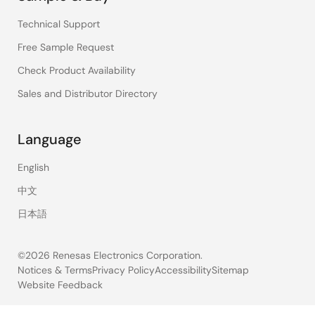
Technical Support
Free Sample Request
Check Product Availability
Sales and Distributor Directory
Language
English
中文
日本語
©2026 Renesas Electronics Corporation.
Notices & Terms
Privacy Policy
Accessibility
Sitemap
Website Feedback
Legal