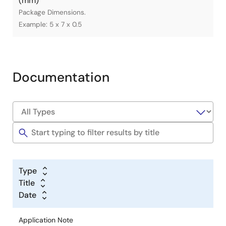
(mm)
Package Dimensions.
Example: 5 x 7 x 0.5
Documentation
Type
Title
Date
Application Note