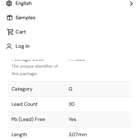
English
Package Status
Active
Samples
Package Type
WLCSP
Cart
Class
PLASTIC
Log In
Package Code
AHG30
The unique identifier of
this package.
Category
G
Lead Count
30
Pb (Lead) Free
Yes
Length
3.07mm