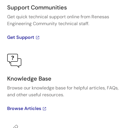
Support Communities
Get quick technical support online from Renesas
Engineering Community technical staff.
Get Support
Knowledge Base
Browse our knowledge base for helpful articles, FAQs,
and other useful resources.
Browse Articles