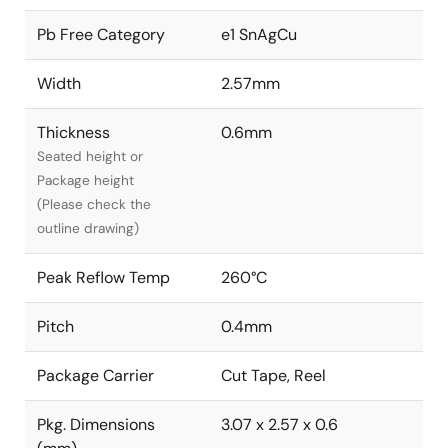
Pb Free Category
e1 SnAgCu
Width
2.57mm
Thickness
0.6mm
Seated height or
Package height
(Please check the
outline drawing)
Peak Reflow Temp
260°C
Pitch
0.4mm
Package Carrier
Cut Tape, Reel
Pkg. Dimensions
3.07 x 2.57 x 0.6