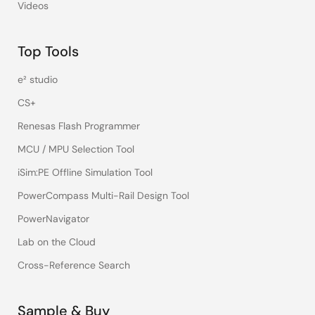
Videos
Top Tools
e² studio
CS+
Renesas Flash Programmer
MCU / MPU Selection Tool
iSim:PE Offline Simulation Tool
PowerCompass Multi-Rail Design Tool
PowerNavigator
Lab on the Cloud
Cross-Reference Search
Sample & Buy