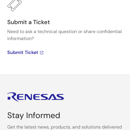
Submit a Ticket
Need to ask a technical question or share confidential
information?
Submit Ticket
Stay Informed
Get the latest news, products, and solutions delivered