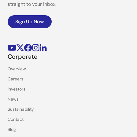
straight to your inbox.
Sign Up Now
Corporate
Overview
Careers
Investors
News
Sustainability
Contact
Blog