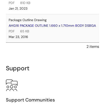
PDF
810 KB
Jan 21, 2023
Package Outline Drawing
AHG16 PACKAGE OUTLINE 1.660 x 1.710mm BODY DSBGA
PDF
65 KB
Mar 23, 2016
2 items
Support
Support Communities