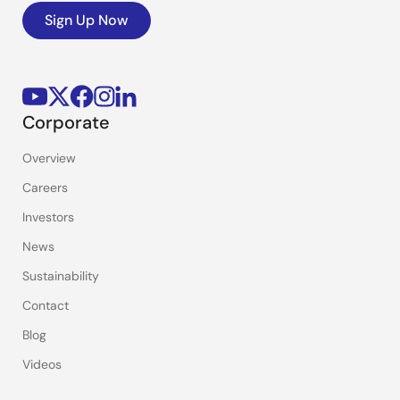
Sign Up Now
Corporate
Overview
Careers
Investors
News
Sustainability
Contact
Blog
Videos