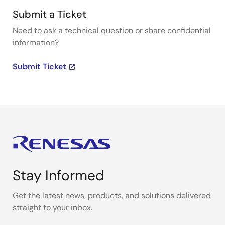
Submit a Ticket
Need to ask a technical question or share confidential
information?
Submit Ticket
Stay Informed
Get the latest news, products, and solutions delivered
straight to your inbox.