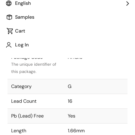
English
Package Status
Active
Samples
Package Type
WLCSP
Cart
Class
PLASTIC
Log In
Package Code
AHG16
The unique identifier of
this package.
Category
G
Lead Count
16
Pb (Lead) Free
Yes
Length
1.66mm