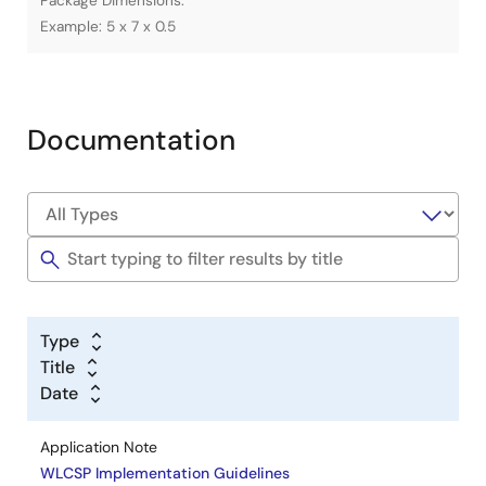
Package Dimensions.
Example: 5 x 7 x 0.5
Documentation
Type
Title
Date
Application Note
WLCSP Implementation Guidelines