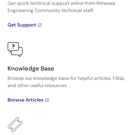
Get quick technical support online from Renesas
Engineering Community technical staff.
Get Support
Knowledge Base
Browse our knowledge base for helpful articles, FAQs,
and other useful resources.
Browse Articles