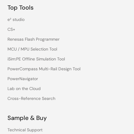
Top Tools
e² studio
CS+
Renesas Flash Programmer
MCU / MPU Selection Tool
iSim:PE Offline Simulation Tool
PowerCompass Multi-Rail Design Tool
PowerNavigator
Lab on the Cloud
Cross-Reference Search
Sample & Buy
Technical Support