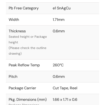
Pb Free Category
e1 SnAgCu
Width
1.71mm
Thickness
0.6mm
Seated height or Package
height
(Please check the outline
drawing)
Peak Reflow Temp
260°C
Pitch
0.6mm
Package Carrier
Cut Tape, Reel
Pkg. Dimensions (mm)
1.66 x 1.71 x 0.6