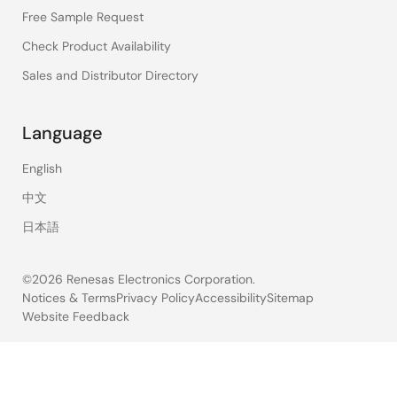
Free Sample Request
Check Product Availability
Sales and Distributor Directory
Language
English
中文
日本語
©2026 Renesas Electronics Corporation.
Notices & Terms
Privacy Policy
Accessibility
Sitemap
Website Feedback
Legal
footer