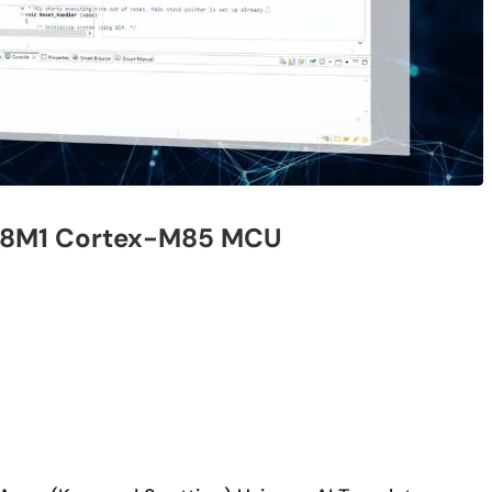
affe or TensorFlow, open source machine learning/deep lear
ranslator, the ROM/RAM mounting size and the inference execu
 MCU/MPU.
Description
M5 Cloud
e-AI Translator usage example using CK-RA6M5
Cloud Kit
Translator
How to embed AI by keyword voice recognition