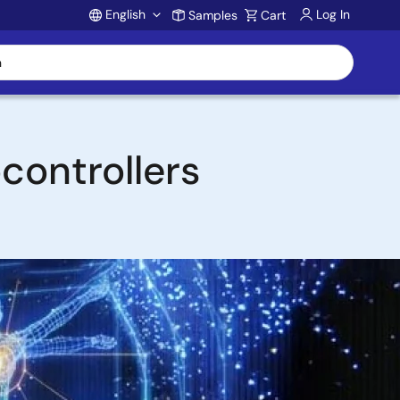
English
Log In
Samples
Cart
Account
controllers