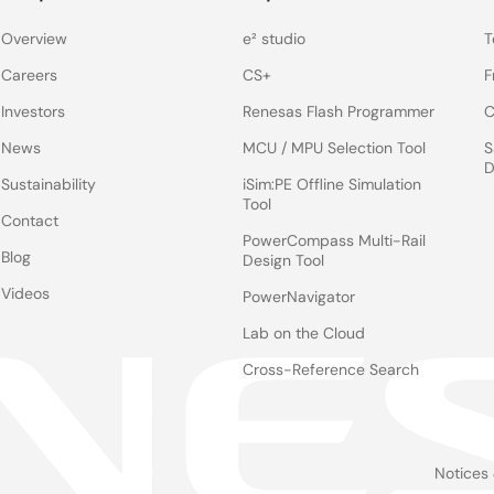
Overview
e² studio
T
Careers
CS+
F
ted on the upper right side of this page.
Investors
Renesas Flash Programmer
C
r, each file has different content.
News
MCU / MPU Selection Tool
S
sorFlow (tf.nn API and tf.layers API). If these frameworks are required,
D
PyTorch and TensorFlow major version up. (e.g., Python). Refer to the 
Sustainability
iSim:PE Offline Simulation
Tool
Contact
PowerCompass Multi-Rail
Blog
Design Tool
Videos
PowerNavigator
Download
Lab on the Cloud
Cross-Reference Search
th a simple check function
e-AI Translat
anual
User's Manual
Notices