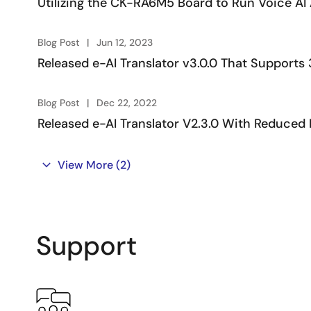
Utilizing the CK-RA6M5 Board to Run Voice AI 
V3.x
RX72N e-AI Translator usage
Board: RX72N En
Blog Post
Jun 12, 2023
example
Software: e-AI 
Released e-AI Translator v3.0.0 That Support
V3.x
Blog Post
Dec 22, 2022
Released e-AI Translator V2.3.0 With Reduc
Note: RX72N board is used in these videos, but these videos
Tool/Document Down
View More
(2)
Tool/Document
Version
Description
Support
e-AI
V3.4.0
e-AI translator with 
Translator
e-AI Checker