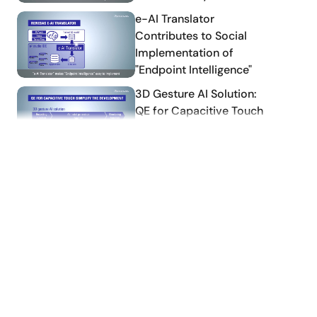
ning frameworks, to the MCU/MPU development
tion processing time are calculated while referring
Download
How-To Video
Application
Part1: Data preprocessing
Note
Part2: Learning &
implementation