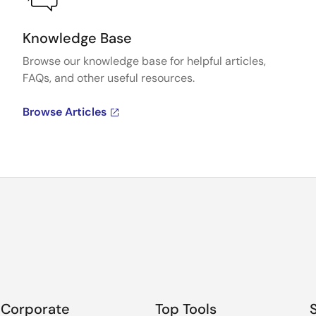
al (Updated Jan 2026)
e-AI Transla
Knowledge Base
Browse our knowledge base for helpful articles,
 file
License file
FAQs, and other useful resources.
 for the user who has already installed e-AI
English
,
日
Browse Articles
 file
License file
 for the user who has already installed QE for
Capacitive T
ily when "CMSIS_INT8" format source files are
CMSIS for RX
Corporate
Top Tools
ranslator. (Update in Mar. 2022)