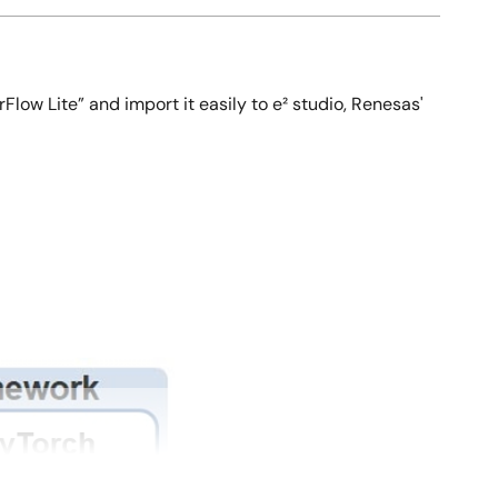
Flow Lite” and import it easily to e² studio, Renesas'