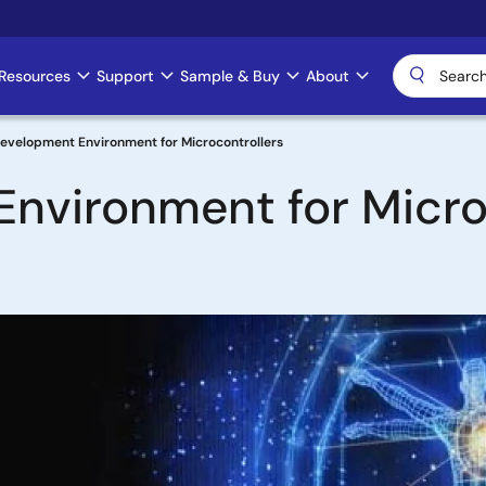
Resources
Support
Sample & Buy
About
Development Environment for Microcontrollers
nvironment for Micro