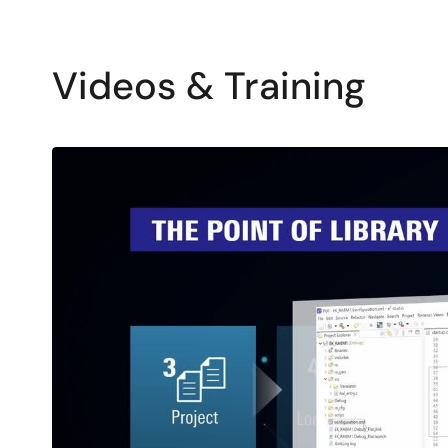
Videos & Training