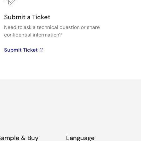
tor V3.4.0 User's Manual
(PDF |
English
,
日本語
)
Submit a Ticket
Need to ask a technical question or share
 for e-AI Translator V3.4.0 (Until Aug.31, 2026)
(ZIP |
confidential information?
本語
)
Submit Ticket
 for e-AI Translator V2.3.0 included in QE for
ouch (Until Aug.31, 2026)
(ZIP |
English
,
日本語
)
 Library V1.0.0
(ZIP |
English
,
日本語
)
Sample & Buy
Language