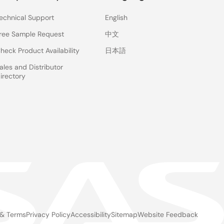
echnical Support
English
ree Sample Request
中文
heck Product Availability
日本語
ales and Distributor
 use e-AI Translator V1.6.0.
irectory
User’s Manual for the details.
or V1.6.0
(ZIP |
English
,
日本語
)
 for e-AI Translator V1.6.0
(PDF |
English
,
日本語
)
 & Terms
Privacy Policy
Accessibility
Sitemap
Website Feedback