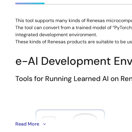
This tool supports many kinds of Renesas microcompu
Description
The tool can convert from a trained model of “PyTorch”,
integrated development environment.
These kinds of Renesas products are suitable to be use
e-AI Development En
Tools for Running Learned AI on 
Image
Read More