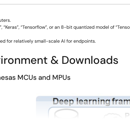
ters.
 “Keras”, “Tensorflow”, or an 8-bit quantized model of “Tensor
d for relatively small-scale AI for endpoints.
vironment & Downloads
Renesas MCUs and MPUs