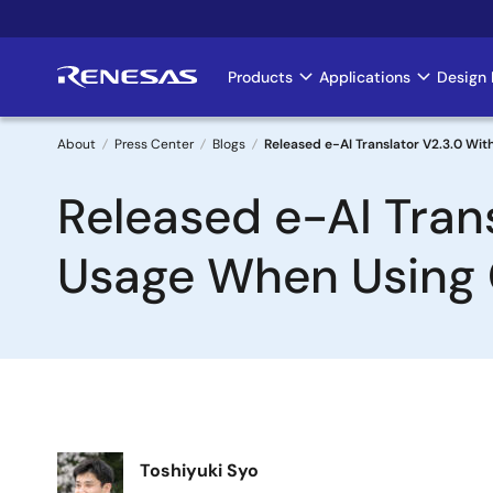
Skip
to
main
Products
Applications
Design 
Main
content
navigation
About
Press Center
Blogs
Released e-AI Translator V2.3.0 W
Breadcrumb
Released e-AI Tra
Usage When Using
Image
Toshiyuki Syo