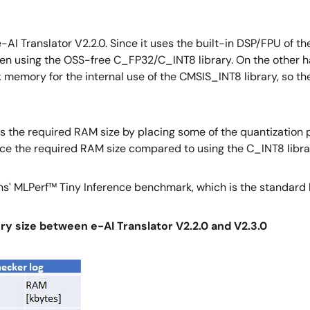
AI Translator V2.2.0. Since it uses the built-in DSP/FPU of th
hen using the OSS-free C_FP32/C_INT8 library. On the other h
rk memory for the internal use of the CMSIS_INT8 library, 
ces the required RAM size by placing some of the quantization
educe the required RAM size compared to using the C_INT8 libra
ons' MLPerf™ Tiny Inference benchmark, which is the standard
y size between e-AI Translator V2.2.0 and V2.3.0