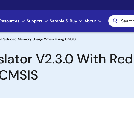
Resources
Support
Sample & Buy
About
ith Reduced Memory Usage When Using CMSIS
nslator V2.3.0 With R
 CMSIS