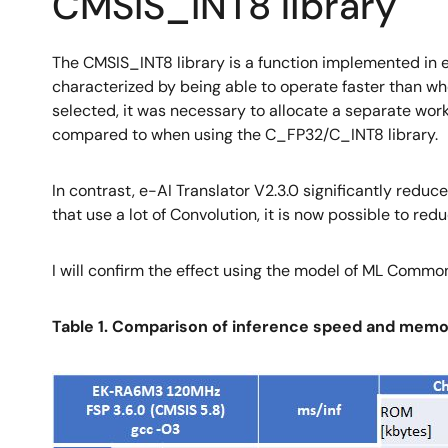
CMSIS_INT8 library
The CMSIS_INT8 library is a function implemented in e-
characterized by being able to operate faster than w
selected, it was necessary to allocate a separate wo
compared to when using the C_FP32/C_INT8 library.
In contrast, e-AI Translator V2.3.0 significantly redu
that use a lot of Convolution, it is now possible to r
I will confirm the effect using the model of ML Comm
Table 1. Comparison of inference speed and memor
Image