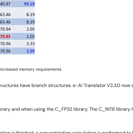
h increased memory requirements
tructures have branch structures. e-AI Translator V2.3.0 now
rary and when using the C_FP32 library. The C_INT8 library has
tion is finished, a requantization calculation is performed to 