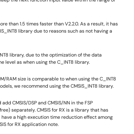
e than 1.5 times faster than V2.2.0. As a result, it has
S_INT8 library due to reasons such as not having a
8 library, due to the optimization of the data
me level as when using the C_INT8 library.
 ROM/RAM size is comparable to when using the C_INT8
 models, we recommend using the CMSIS_INT8 library.
 and add CMSIS/DSP and CMSIS/NN in the FSP
ee) separately. CMSIS for RX is a library that has
nd have a high execution time reduction effect among
SIS for RX application note.