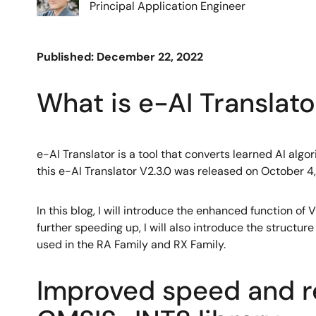
Principal Application Engineer
Published: December 22, 2022
What is e-AI Translato
e-AI Translator is a tool that converts learned AI alg
this e-AI Translator V2.3.0 was released on October 4
In this blog, I will introduce the enhanced function 
further speeding up, I will also introduce the structur
used in the RA Family and RX Family.
Improved speed and 