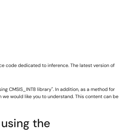
ce code dedicated to inference. The latest version of
ing CMSIS_INT8 library". In addition, as a method for
ich we would like you to understand. This content can be
using the