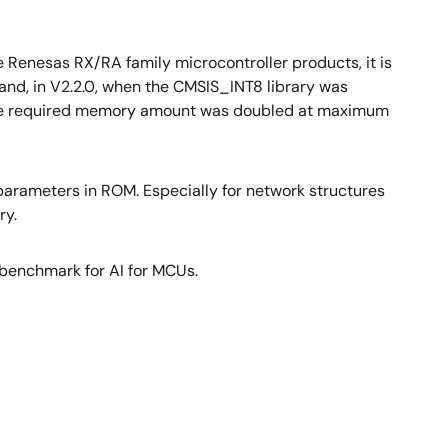
e Renesas RX/RA family microcontroller products, it is
and, in V2.2.0, when the CMSIS_INT8 library was
so the required memory amount was doubled at maximum
 parameters in ROM. Especially for network structures
ry.
 benchmark for AI for MCUs.