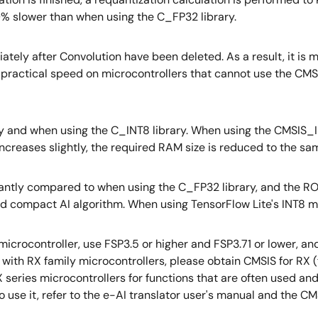
 50% slower than when using the C_FP32 library.
ely after Convolution have been deleted. As a result, it is mor
ractical speed on microcontrollers that cannot use the CMSI
 and when using the C_INT8 library. When using the CMSIS_INT
ncreases slightly, the required RAM size is reduced to the sa
icantly compared to when using the C_FP32 library, and the
 and compact AI algorithm. When using TensorFlow Lite's INT8
microcontroller, use FSP3.5 or higher and FSP3.71 or lower,
ith RX family microcontrollers, please obtain CMSIS for RX (fr
X series microcontrollers for functions that are often used a
to use it, refer to the e-AI translator user's manual and the CM