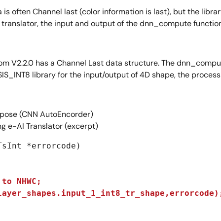
is often Channel last (color information is last), but the libr
 translator, the input and output of the dnn_compute function
om V2.2.0 has a Channel Last data structure. The dnn_compute
CMSIS_INT8 library for the input/output of 4D shape, the proc
ose (CNN AutoEncorder)
g e-AI Translator (excerpt)
sInt *errorcode)

to NHWC;

layer_shapes.input_1_int8_tr_shape,errorcode)