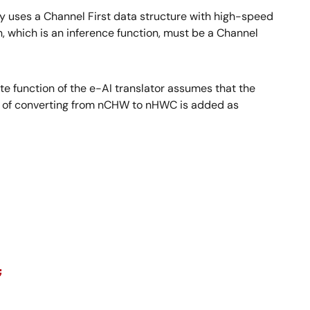
ary uses a Channel First data structure with high-speed
, which is an inference function, must be a Channel
 function of the e-AI translator assumes that the
ess of converting from nCHW to nHWC is added as
;