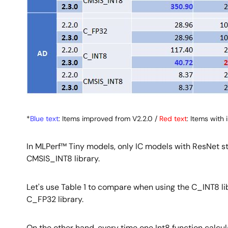
*
Blue text
: Items improved from V2.2.0 /
Red text
: Items wit
In MLPerf™ Tiny models, only IC models with ResNet s
CMSIS_INT8 library.
Let's use Table 1 to compare when using the C_INT8 lib
C_FP32 library.
On the other hand, every time one Int8 function calcula