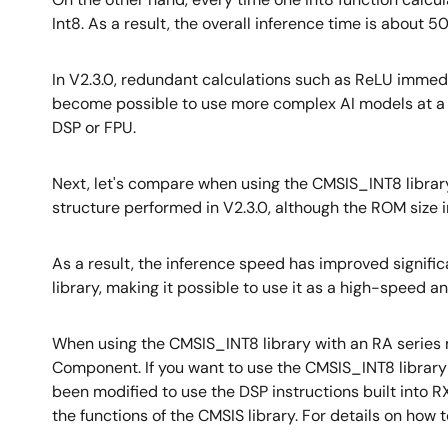
Int8. As a result, the overall inference time is about
In V2.3.0, redundant calculations such as ReLU immediat
become possible to use more complex AI models at a p
DSP or FPU.
Next, let's compare when using the CMSIS_INT8 library
structure performed in V2.3.0, although the ROM size i
As a result, the inference speed has improved signif
library, making it possible to use it as a high-speed
When using the CMSIS_INT8 library with an RA series 
Component. If you want to use the CMSIS_INT8 library w
been modified to use the DSP instructions built into R
the functions of the CMSIS library. For details on how 