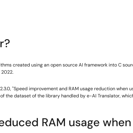
r?
orithms created using an open source AI framework into C sour
, 2022.
of V2.3.0, "Speed improvement and RAM usage reduction when us
e of the dataset of the library handled by e-AI Translator, wh
reduced RAM usage when 