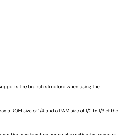
 supports the branch structure when using the
 a ROM size of 1/4 and a RAM size of 1/2 to 1/3 of the
keep the next function input value within the range of