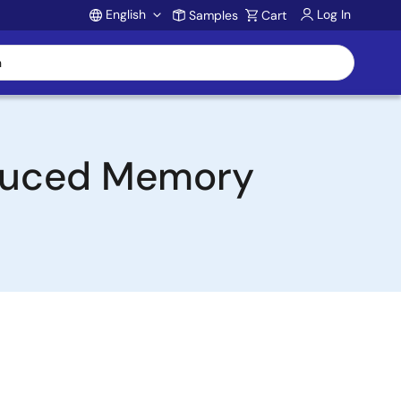
English
Log In
Samples
Cart
Account
educed Memory