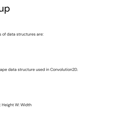
dup
 of data structures are:
 shape data structure used in Convolution2D.
: Height W: Width