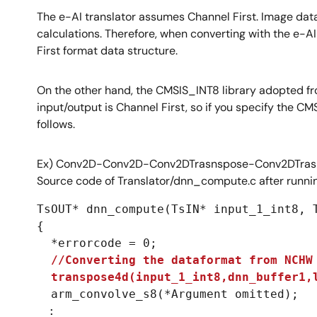
The e-AI translator assumes Channel First. Image data 
calculations. Therefore, when converting with the e-AI
First format data structure.
On the other hand, the CMSIS_INT8 library adopted fr
input/output is Channel First, so if you specify the 
follows.
Ex) Conv2D-Conv2D-Conv2DTrasnspose-Conv2DTrasp
Source code of Translator/dnn_compute.c after runnin
TsOUT* dnn_compute(TsIN* input_1_int8, T
{

  *errorcode = 0;

//Converting the dataformat from NCHW 
  transpose4d(input_1_int8,dnn_buffer1,
  arm_convolve_s8(*Argument omitted);

　:
