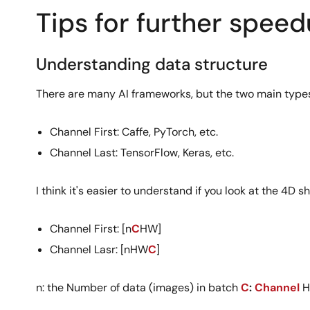
Tips for further spee
Understanding data structure
There are many AI frameworks, but the two main types
Channel First: Caffe, PyTorch, etc.
Channel Last: TensorFlow, Keras, etc.
I think it's easier to understand if you look at the 4D
Channel First: [n
C
HW]
Channel Lasr: [nHW
C
]
n: the Number of data (images) in batch
C
:
Channel
H