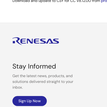
Download and update to CS+ for CC V8.12.00 from
pr
Stay Informed
Get the latest news, products, and
solutions delivered straight to your
inbox.
Sign Up Now