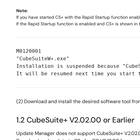
Note:
If you have started CS+ with the Rapid Startup function enab
If the Rapid Startup function is enabled and CS+ is shown in
M0120001
"CubeSuiteW+.exe"
Installation is suspended because "Cube
It will be resumed next time you start 
(2) Download and install the desired software tool fr
1.2 CubeSuite+ V2.02.00 or Earlier
Update Manager does not support CubeSuite+ V2.02.0