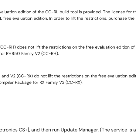
valuation edition of the CC-RL build tool is provided. The license for
free evaluation edition. In order to lift the restrictions, purchase t
-RH) does not lift the restrictions on the free evaluation edition of V
 for RH850 Family V2 (CC-RH).
nd V2 (CC-RX) do not lift the restrictions on the free evaluation editi
Compiler Package for RX Family V3 (CC-RX).
tronics CS+], and then run Update Manager. (The service is ava