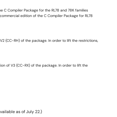
 the C Compiler Package for the RL78 and 78K families
he commercial edition of the C Compiler Package for RL78
2 (CC-RH) of the package. In order to lift the restrictions,
on of V3 (CC-RX) of the package. In order to lift the
ilable as of July 22.)