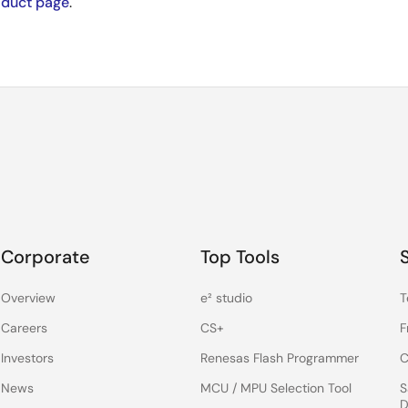
oduct page
.
Corporate
Top Tools
Overview
e² studio
T
Careers
CS+
F
Investors
Renesas Flash Programmer
C
News
MCU / MPU Selection Tool
S
D