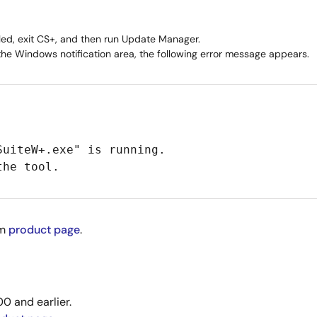
led, exit CS+, and then run Update Manager.
 the Windows notification area, the following error message appears.
SuiteW+.exe" is running.
the tool.
om
product page
.
0 and earlier.