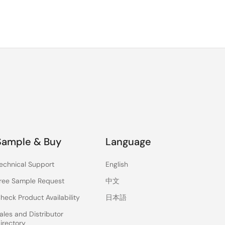
Sample & Buy
Language
echnical Support
English
ree Sample Request
中文
heck Product Availability
日本語
ales and Distributor
irectory