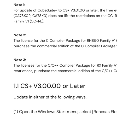
Note 1:
For update of CubeSuite+ to CS+ V3.01.00 or later, the free e
(CA78K0R, CA78K0) does not lift the restrictions on the CC-RL 
Family V1 (CC-RL).
Note 2:
The license for the C Compiler Package for RH850 Family V1 (CC
purchase the commercial edition of the C Compiler Package
Note 3:
The licenses for the C/C++ Compiler Package for RX Family V1 a
restrictions, purchase the commercial edition of the C/C++ 
1.1 CS+ V3.00.00 or Later
Update in either of the following ways.
(1) Open the Windows Start menu, select [Renesas Elec