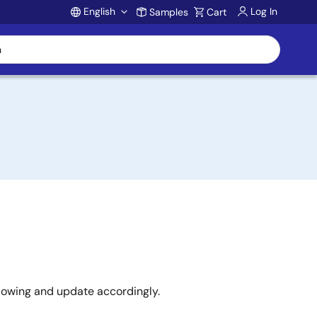
English
Log In
Samples
Cart
Account
llowing and update accordingly.