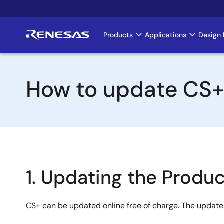
Skip
to
main
Products
Applications
Design 
Main
content
navigation
How to update CS
1. Updating the Produc
CS+ can be updated online free of charge. The update