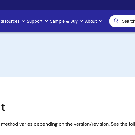
Resources
Support
Sample & Buy
About
+
t
 method varies depending on the version/revision. See the fo