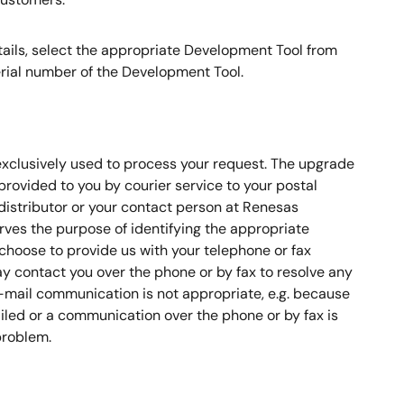
etails, select the appropriate Development Tool from
 serial number of the Development Tool.
 exclusively used to process your request. The upgrade
 provided to you by courier service to your postal
distributor or your contact person at Renesas
erves the purpose of identifying the appropriate
 choose to provide us with your telephone or fax
 contact you over the phone or by fax to resolve any
-mail communication is not appropriate, e.g. because
iled or a communication over the phone or by fax is
problem.