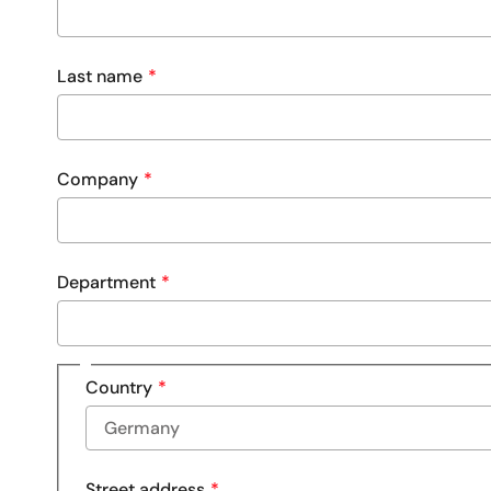
Last name
Company
Department
Address
Country
Street address