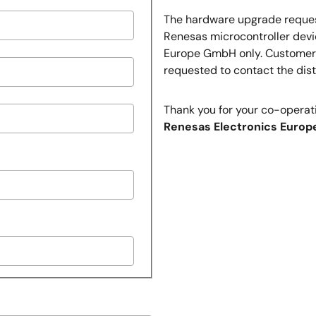
The hardware upgrade request
Renesas microcontroller devi
Europe GmbH only. Customers 
requested to contact the dist
Thank you for your co-operat
Renesas Electronics Europ