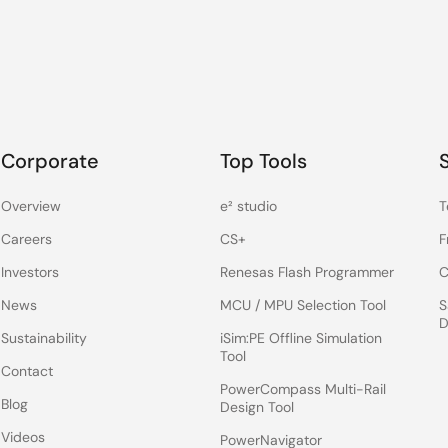
Corporate
Top Tools
Overview
e² studio
T
Careers
CS+
F
Investors
Renesas Flash Programmer
C
News
MCU / MPU Selection Tool
S
D
Sustainability
iSim:PE Offline Simulation
Tool
Contact
PowerCompass Multi-Rail
Blog
Design Tool
Videos
PowerNavigator