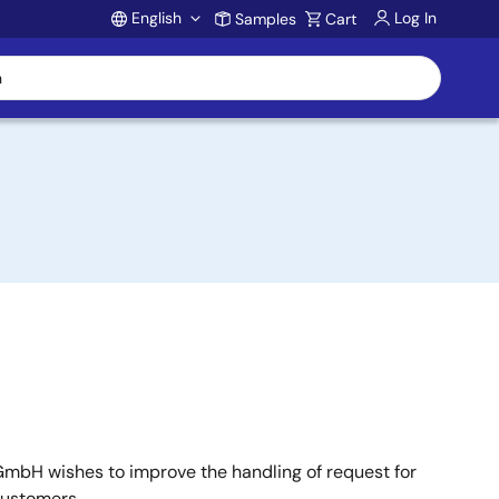
English
Log In
Samples
Cart
Account
mbH wishes to improve the handling of request for
customers.