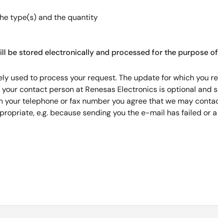
the type(s) and the quantity
ill be stored electronically and processed for the purpose of
ely used to process your request. The update for which you reg
r your contact person at Renesas Electronics is optional and 
th your telephone or fax number you agree that we may contact
ropriate, e.g. because sending you the e-mail has failed or 