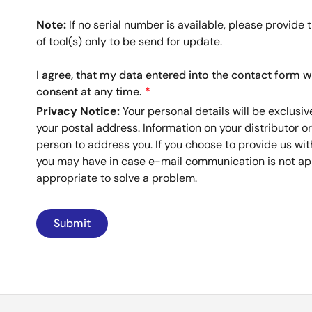
Note:
If no serial number is available, please provide 
of tool(s) only to be send for update.
I agree, that my data entered into the contact form w
consent at any time.
Privacy Notice:
Your personal details will be exclusiv
your postal address. Information on your distributor o
person to address you. If you choose to provide us wi
you may have in case e-mail communication is not app
appropriate to solve a problem.