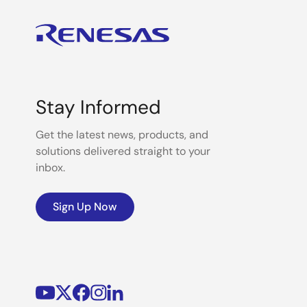
Stay Informed
Get the latest news, products, and
solutions delivered straight to your
inbox.
Sign Up Now