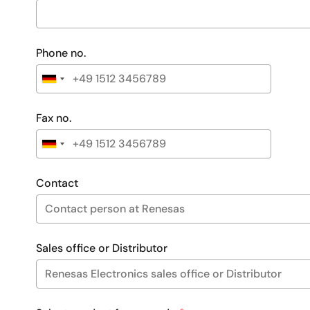
Phone no.
Fax no.
Contact
Sales office or Distributor