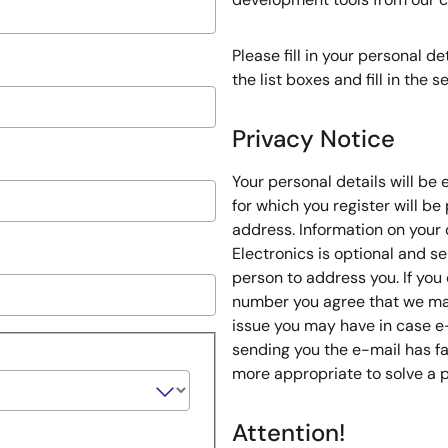
Please fill in your personal d
the list boxes and fill in the
Privacy Notice
Your personal details will be
for which you register will be
address. Information on your 
Electronics is optional and s
person to address you. If you
number you agree that we may
issue you may have in case e
sending you the e-mail has fa
more appropriate to solve a 
Attention!