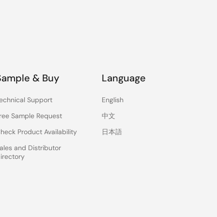
Sample & Buy
Language
echnical Support
English
ree Sample Request
中文
heck Product Availability
日本語
ales and Distributor
irectory