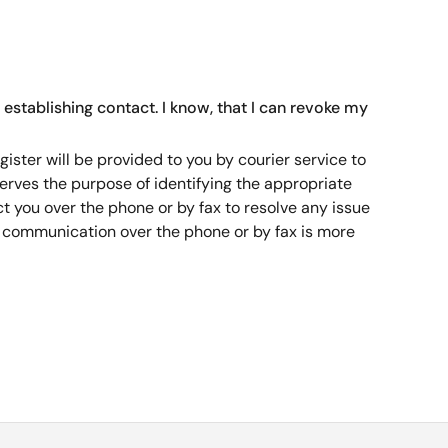
 establishing contact. I know, that I can revoke my
ister will be provided to you by courier service to
serves the purpose of identifying the appropriate
 you over the phone or by fax to resolve any issue
a communication over the phone or by fax is more