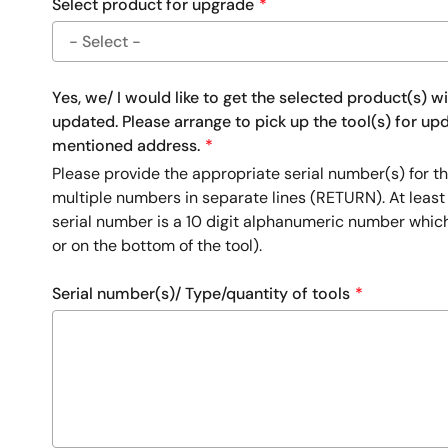
Select product for upgrade
Yes, we/ I would like to get the selected product(s) w
updated. Please arrange to pick up the tool(s) for u
mentioned address.
Please provide the appropriate serial number(s) for th
multiple numbers in separate lines (RETURN). At least
serial number is a 10 digit alphanumeric number whic
or on the bottom of the tool).
Serial number(s)/ Type/quantity of tools