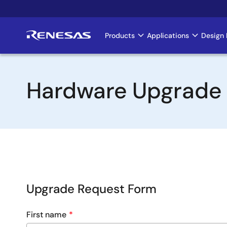
Skip
to
main
Products
Applications
Design 
Main
content
navigation
Hardware Upgrade
Upgrade Request Form
First name