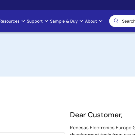
Resources
Support
Sample & Buy
About
Dear Customer,
Renesas Electronics Europe G
development tools from our 