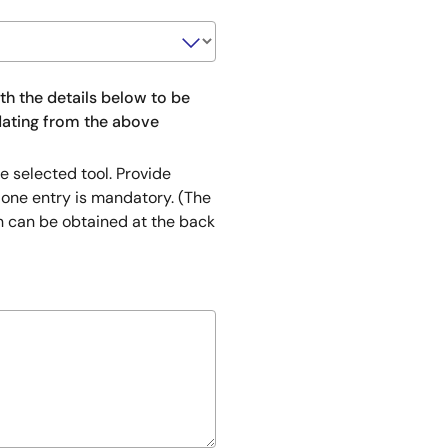
ith the details below to be
pdating from the above
e selected tool. Provide
 one entry is mandatory. (The
h can be obtained at the back