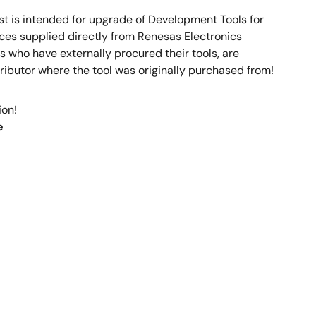
 is intended for upgrade of Development Tools for
ces supplied directly from Renesas Electronics
who have externally procured their tools, are
ributor where the tool was originally purchased from!
ion!
e