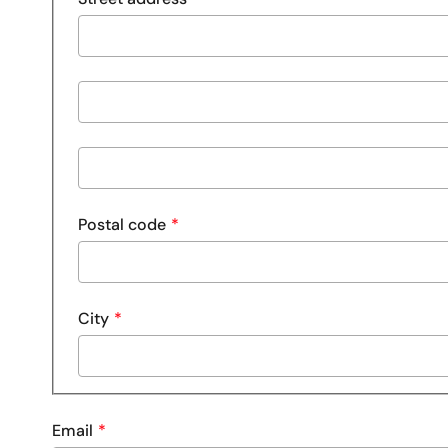
Street
address
line
Street
2
address
line
Postal code
3
City
Email