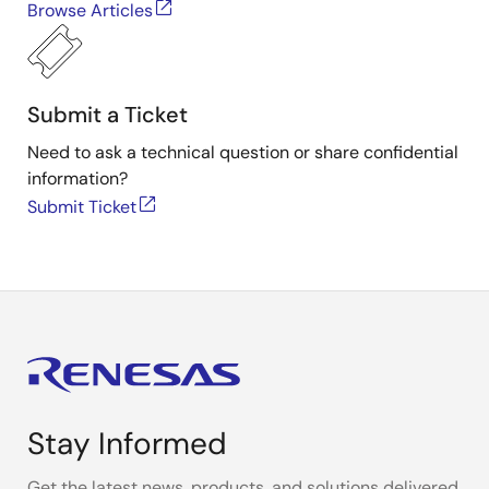
Browse Articles
Submit a Ticket
Need to ask a technical question or share confidential
information?
Submit Ticket
Stay Informed
Get the latest news, products, and solutions delivered