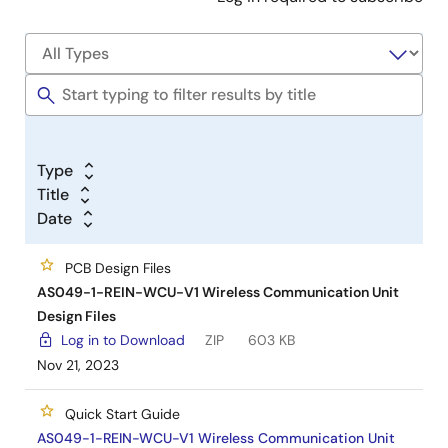
Type
Title
Date
PCB Design Files
AS049-1-REIN-WCU-V1 Wireless Communication Unit
Design Files
Log in to Download
ZIP
603 KB
Nov 21, 2023
Quick Start Guide
AS049-1-REIN-WCU-V1 Wireless Communication Unit