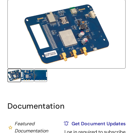
Documentation
Featured
Get Document Updates
Documentation
Log in required to subscribe