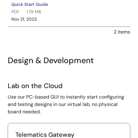
Quick Start Guide
PDF
1.79 MB
Nov 21, 2023
2 items
Design & Development
Lab
Lab on the Cloud
on
Use our PC-based GUI to instantly start configuring
the
and testing designs in our virtual lab, no physical
Cloud
board needed.
Telematics Gateway