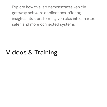
Explore how this lab demonstrates vehicle
gateway software applications, offering
insights into transforming vehicles into smarter,
safer, and more connected systems.
Videos & Training