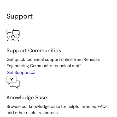
Support
Support Communities
Get quick technical support online from Renesas
Engineering Community technical staff.
Get Support
Knowledge Base
Browse our knowledge base for helpful articles, FAQs,
and other useful resources.