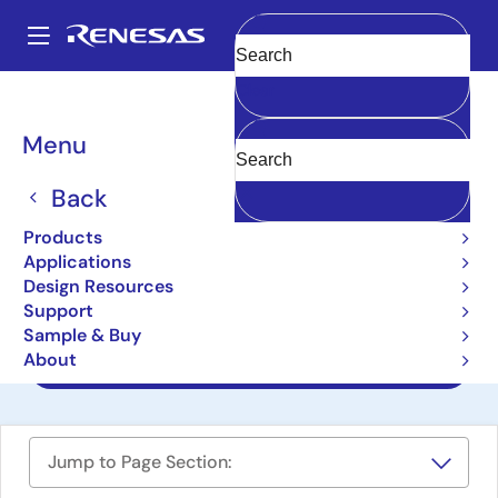
Skip
to
A
main
Main
Clear
content
Design Resources
Reference Designs
AS049-1-REIN-WCU-V1
navigation
Breadcrumb
Menu
Wireless Communication
Unit Reference Design
Back
AS049-1-REIN-WCU-V1
Products
Applications
Design Resources
Support
User Manual
Sample & Buy
About
Design Files
Jump to Page Section: