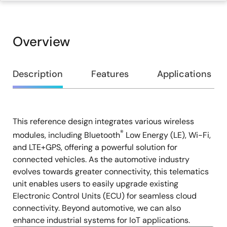
Overview
Overview
Description
Features
Applications
This reference design integrates various wireless
Description
®
modules, including Bluetooth
Low Energy (LE), Wi-Fi,
and LTE+GPS, offering a powerful solution for
connected vehicles. As the automotive industry
evolves towards greater connectivity, this telematics
unit enables users to easily upgrade existing
Electronic Control Units (ECU) for seamless cloud
connectivity. Beyond automotive, we can also
enhance industrial systems for IoT applications.