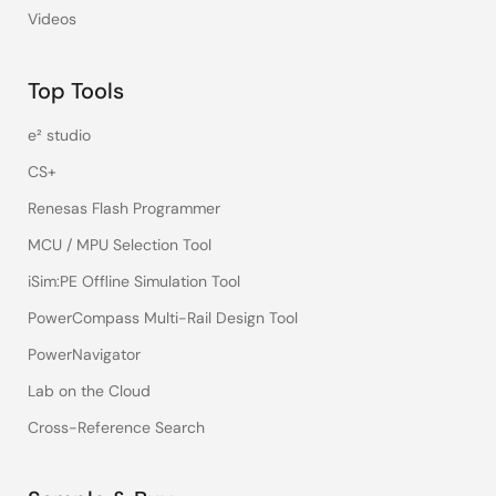
Videos
Top Tools
e² studio
CS+
Renesas Flash Programmer
MCU / MPU Selection Tool
iSim:PE Offline Simulation Tool
PowerCompass Multi-Rail Design Tool
PowerNavigator
Lab on the Cloud
Cross-Reference Search