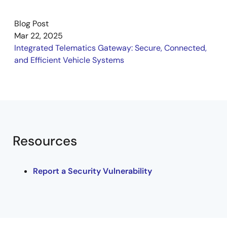
software applications on the gateway ECU, which also
acts as a dedicated web server. The showcase
Blog Post
includes vehicle real-time data monitoring, FOTA
Mar 22, 2025
updates, camera playback, and diagnostics.
Integrated Telematics Gateway: Secure, Connected,
and Efficient Vehicle Systems
Resources
Report a Security Vulnerability