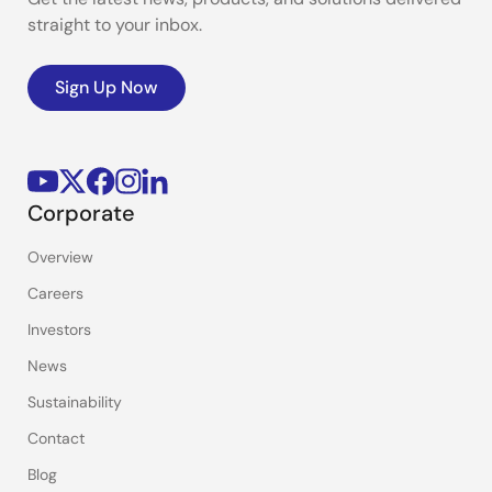
straight to your inbox.
Sign Up Now
Corporate
Overview
Careers
Investors
News
Sustainability
Contact
Blog