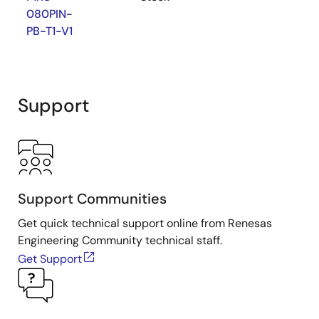
080PIN-
PB-T1-V1
Support
Support Communities
Get quick technical support online from Renesas
Engineering Community technical staff.
Get Support