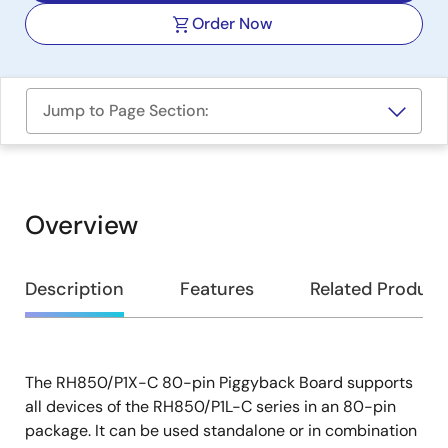
Order Now
Jump to Page Section:
Overview
Overview
Description
Features
Related Product
The RH850/P1X-C 80-pin Piggyback Board supports
Description
all devices of the RH850/P1L-C series in an 80-pin
package. It can be used standalone or in combination