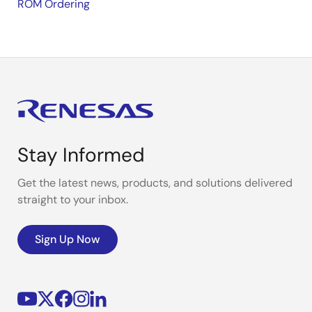
ROM Ordering
Stay Informed
Get the latest news, products, and solutions delivered
straight to your inbox.
Sign Up Now