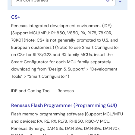
Company
CS+
Renesas integrated development environment (IDE)
[Support MCU/MPU: RH850, V850, RX, RL78, 78K0R,
78K0] (Note: CS+ is not generally promoted to U.S. and
European customers.) (Note: To use Smart Configurator
on CS+ for RL78/G23 and RX family MCUs, install the
Smart Configurator for each MCU family separately
downloading from ”Design & Support” > ”Development
Tools” > ”Smart Configurator”)
IDE and Coding Tool
Renesas
Renesas Flash Programmer (Programming GUI)
Flash memory programming software [Support MCU/MPU
and devices: RA, RE, RX, RL78, RH850, RISC-V MCU,
Renesas Synergy, DA1453x, DA1459x, DA1469x, DA1470x,