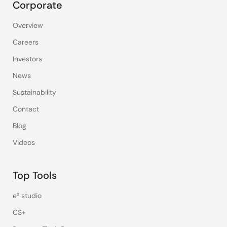
Corporate
Overview
Careers
Investors
News
Sustainability
Contact
Blog
Videos
Top Tools
e² studio
CS+