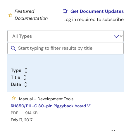
Featured
Get Document Updates
Documentation
Log in required to subscribe
Type
Title
Date
Manual - Development Tools
RH850/P1L-C 80-pin Piggyback board V1
PDF
914 KB
Feb 17, 2017