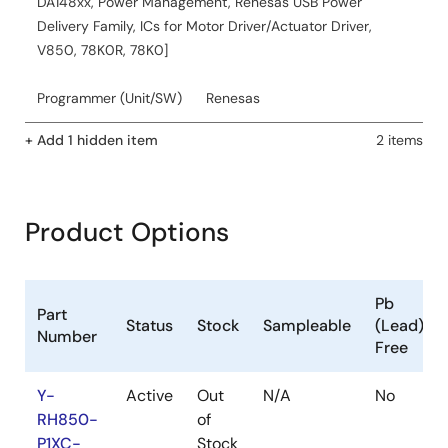
DA148xx, Power Management, Renesas USB Power
Delivery Family, ICs for Motor Driver/Actuator Driver,
V850, 78K0R, 78K0]
Programmer (Unit/SW)
Renesas
+ Add 1 hidden item
2 items
Product Options
Pb
Part
Status
Stock
Sampleable
(Lead)
Number
Free
Y-
Active
Out
N/A
No
RH850-
of
P1XC-
Stock