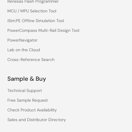
Renesas Flash Programmer
MCU / MPU Selection Tool
iSim:PE Offline Simulation Tool
PowerCompass Multi-Rail Design Tool
PowerNavigator
Lab on the Cloud
Cross-Reference Search
Sample & Buy
Technical Support
Free Sample Request
Check Product Availability
Sales and Distributor Directory