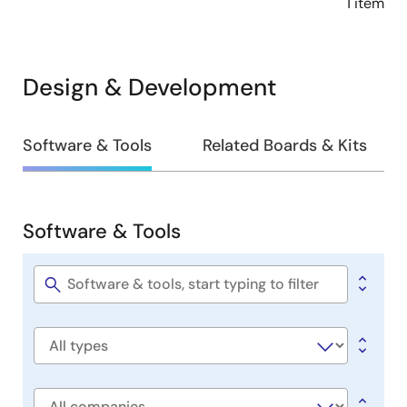
1 item
Design & Development
Design
Software & Tools
Related Boards & Kits
&
Development
Software & Tools
Software
&
Tools
Software
title
Software
type