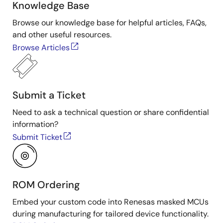
Knowledge Base
Browse our knowledge base for helpful articles, FAQs,
and other useful resources.
Browse Articles
Submit a Ticket
Need to ask a technical question or share confidential
information?
Submit Ticket
ROM Ordering
Embed your custom code into Renesas masked MCUs
during manufacturing for tailored device functionality.