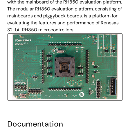
with the mainboard of the RH850 evaluation platform.
The modular RH850 evaluation platform, consisting of
mainboards and piggyback boards, is a platform for
evaluating the features and performance of Renesas
32-bit RH850 microcontrollers.
Documentation