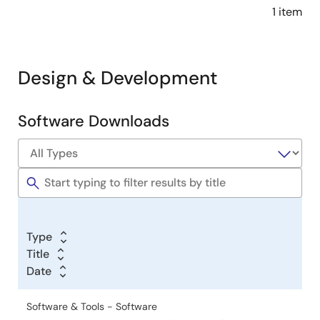
1 item
Design & Development
Software Downloads
Software
&
Tools
Type
Title
Date
Software & Tools - Software