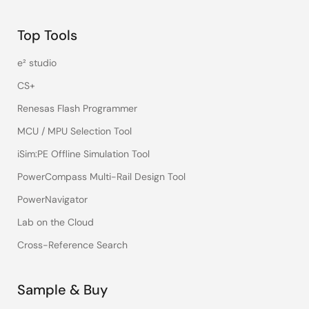
Top Tools
e² studio
CS+
Renesas Flash Programmer
MCU / MPU Selection Tool
iSim:PE Offline Simulation Tool
PowerCompass Multi-Rail Design Tool
PowerNavigator
Lab on the Cloud
Cross-Reference Search
Sample & Buy