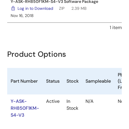
Y-ASK-RH850F1KM-S4-V3 Software Package
Log in to Download
ZIP
2.39 MB
Nov 16, 2018
1 item
Product Options
Pb
Part Number
Status
Stock
Sampleable
(Lea
Free
Y-ASK-
Active
In
N/A
No
RH850F1KM-
Stock
S4-V3