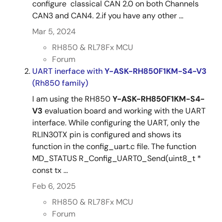
configure classical CAN 2.0 on both Channels
CAN3 and CAN4. 2.if you have any other ...
Mar 5, 2024
RH850 & RL78Fx MCU
Forum
UART inerface with
Y-ASK-RH850F1KM-S4-V3
(Rh850 family)
I am using the RH850
Y-ASK-RH850F1KM-S4-
V3
evaluation board and working with the UART
interface. While configuring the UART, only the
RLIN30TX pin is configured and shows its
function in the config_uart.c file. The function
MD_STATUS R_Config_UART0_Send(uint8_t *
const tx ...
Feb 6, 2025
RH850 & RL78Fx MCU
Forum