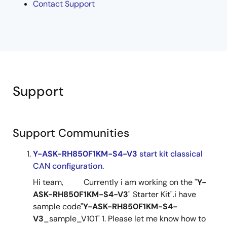
Contact Support
Support
Support Communities
Y-ASK-RH850F1KM-S4-V3
start kit classical
CAN configuration.
Hi team, Currently i am working on the "
Y-
ASK-RH850F1KM-S4-V3
" Starter Kit".i have
sample code"
Y-ASK-RH850F1KM-S4-
V3
_sample_V101" 1. Please let me know how to