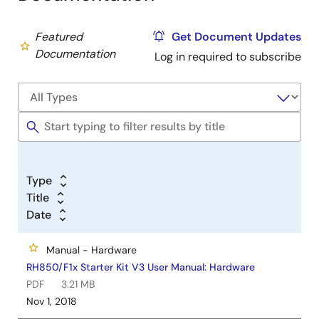
Featured
Get Document Updates
Documentation
Log in required to subscribe
Type
Title
Date
Manual - Hardware
RH850/F1x Starter Kit V3 User Manual: Hardware
PDF
3.21 MB
Nov 1, 2018