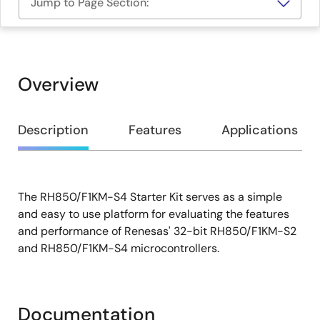
Jump to Page Section:
Overview
Overview
Description
Features
Applications
The RH850/F1KM-S4 Starter Kit serves as a simple
Description
and easy to use platform for evaluating the features
and performance of Renesas' 32-bit RH850/F1KM-S2
and RH850/F1KM-S4 microcontrollers.
Documentation