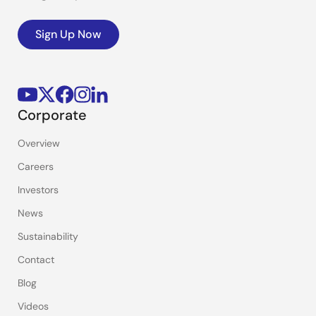
Sign Up Now
Corporate
Overview
Careers
Investors
News
Sustainability
Contact
Blog
Videos