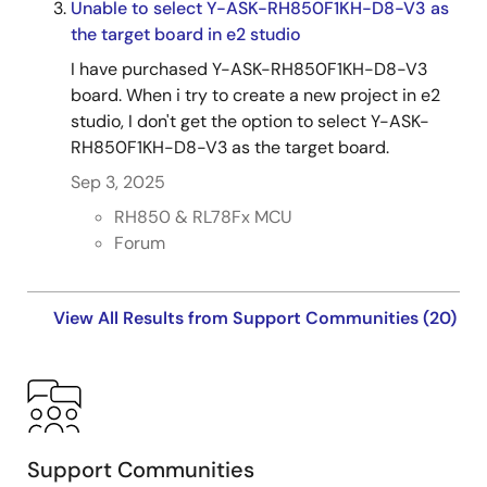
Unable to select Y-ASK-RH850F1KH-D8-V3 as
the target board in e2 studio
I have purchased Y-ASK-RH850F1KH-D8-V3
board. When i try to create a new project in e2
studio, I don't get the option to select Y-ASK-
RH850F1KH-D8-V3 as the target board.
Sep 3, 2025
RH850 & RL78Fx MCU
Forum
View All Results from Support Communities (20)
Support Communities