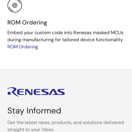
ROM Ordering
Embed your custom code into Renesas masked MCUs
during manufacturing for tailored device functionality.
ROM Ordering
Stay Informed
Get the latest news, products, and solutions delivered
straight to your inbox.