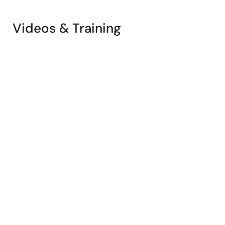
Videos & Training