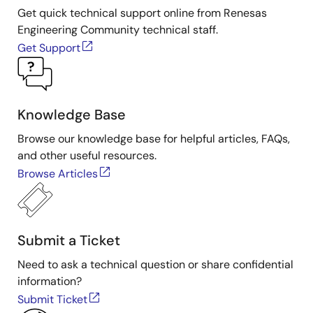
Get quick technical support online from Renesas
Engineering Community technical staff.
Get Support
Knowledge Base
Browse our knowledge base for helpful articles, FAQs,
and other useful resources.
Browse Articles
Submit a Ticket
Need to ask a technical question or share confidential
information?
Submit Ticket