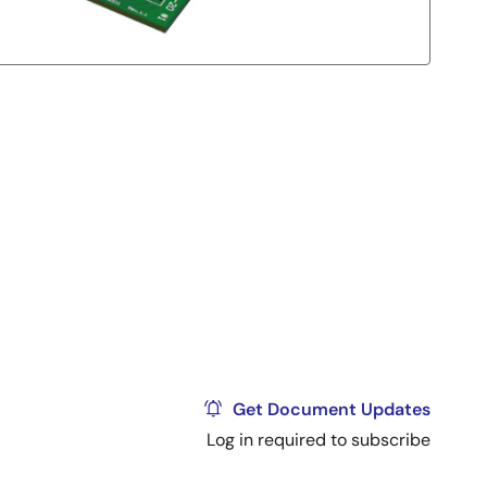
Get Document Updates
Log in required to subscribe