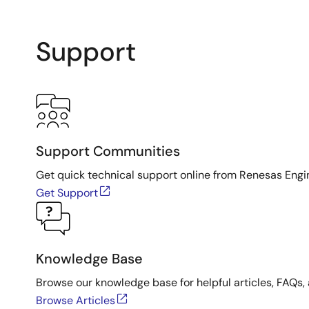
Support
Support Communities
Get quick technical support online from Renesas Engi
Get Support
Knowledge Base
Browse our knowledge base for helpful articles, FAQs, 
Browse Articles