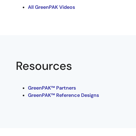
All GreenPAK Videos
Resources
GreenPAK™ Partners
GreenPAK™ Reference Designs