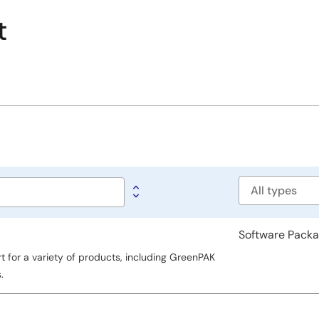
t
Software
type
Software Pack
for a variety of products, including GreenPAK
.