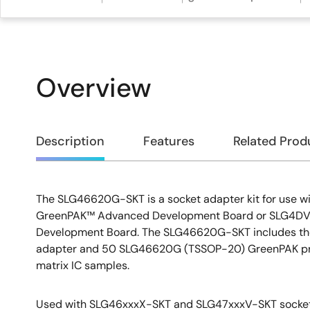
Overview
Overview
Description
Features
Related Prod
The SLG46620G-SKT is a socket adapter kit for use 
Description
GreenPAK™ Advanced Development Board or SLG4DVK
Development Board. The SLG46620G-SKT includes t
adapter and 50 SLG46620G (TSSOP-20) GreenPAK p
matrix IC samples.
Used with SLG46xxxX-SKT and SLG47xxxV-SKT socket 