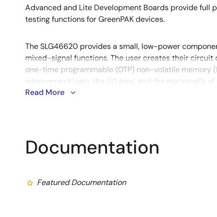
Advanced and Lite Development Boards provide full 
testing functions for GreenPAK devices.
The SLG46620 provides a small, low-power compone
mixed-signal functions. The user creates their circui
one-time programmable (OTP) non-volatile memory (
interconnect logic, the I/O pins, and the macrocells o
Read More
Documentation
Featured Documentation