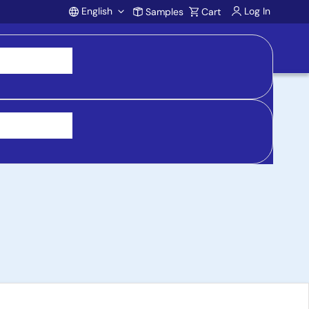
English
Log In
Samples
Cart
Account
ent Kit with