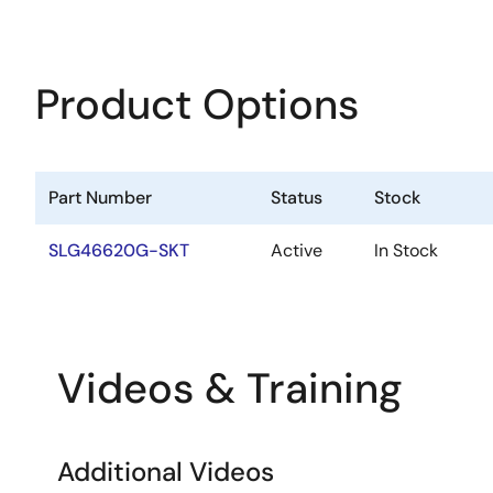
Product Options
Part Number
Status
Stock
SLG46620G-SKT
Active
In Stock
Videos & Training
Additional Videos