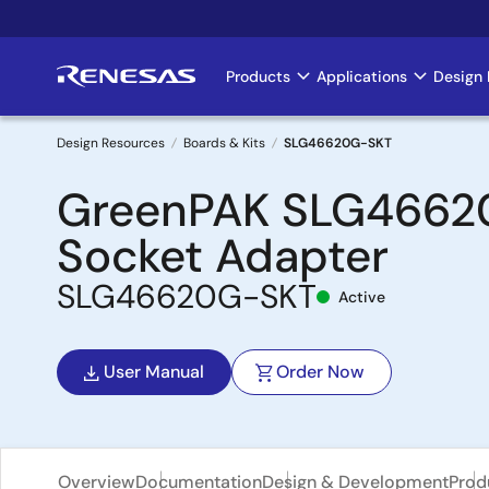
Skip
to
main
Products
Applications
Design 
Main
content
navigation
Design Resources
Boards & Kits
SLG46620G-SKT
Breadcrumb
GreenPAK SLG46620
Socket Adapter
SLG46620G-SKT
Active
User Manual
Order Now
Overview
Documentation
Design & Development
Prod