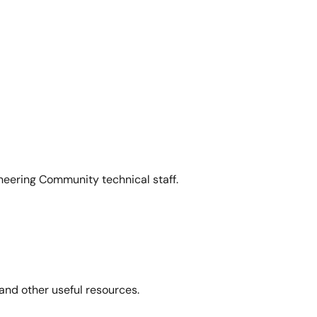
neering Community technical staff.
and other useful resources.