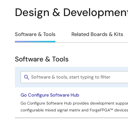
Design & Developmen
Design
Software & Tools
Related Boards & Kits
&
Development
Software & Tools
Software
&
Software
Tools
title
Go Configure Software Hub
Go Configure Software Hub provides development support 
configurable mixed signal matrix and ForgeFPGA™ devices