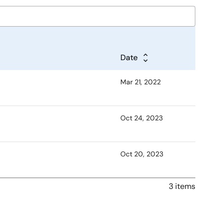
Date
Mar 21, 2022
Oct 24, 2023
Oct 20, 2023
3 items