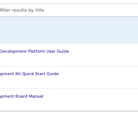
Development Platform User Guide
opment Kit Quick Start Guide
opment Board Manual