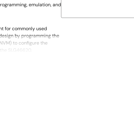
programming, emulation, and
nt for commonly used
t design by programming the
NVM) to configure the
f the SLG46620.