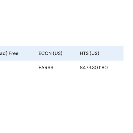
ad) Free
ECCN (US)
HTS (US)
EAR99
8473.30.1180