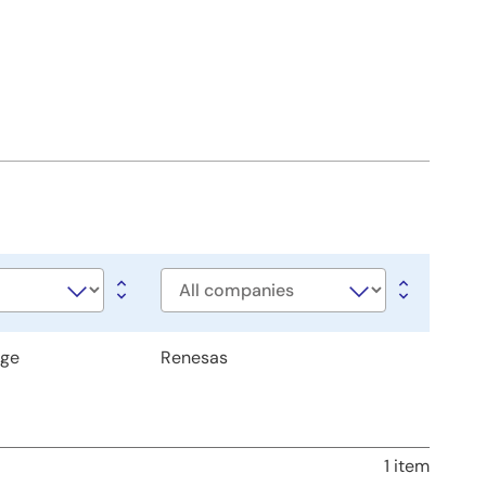
Company
age
Renesas
1 item