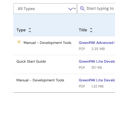
Type
Title
Manual - Development Tools
GreenPAK Advanced 
PDF
2.35 MB
Quick Start Guide
GreenPAK Lite Devel
PDF
197 KB
Manual - Development Tools
GreenPAK Lite Devel
PDF
1.32 MB