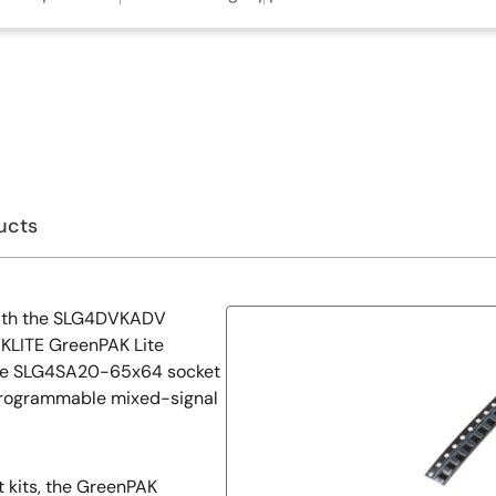
ucts
with the SLG4DVKADV
LITE GreenPAK Lite
he SLG4SA20-65x64 socket
rogrammable mixed-signal
kits, the GreenPAK