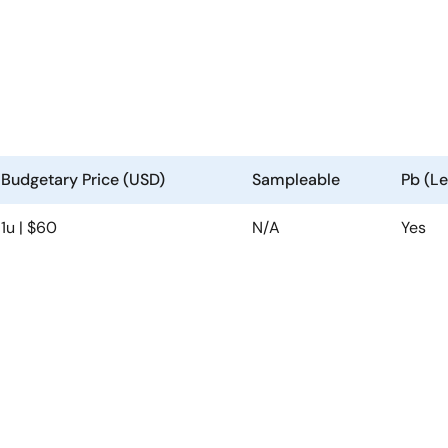
Budgetary Price (USD)
Sampleable
Pb (Le
1u | $60
N/A
Yes