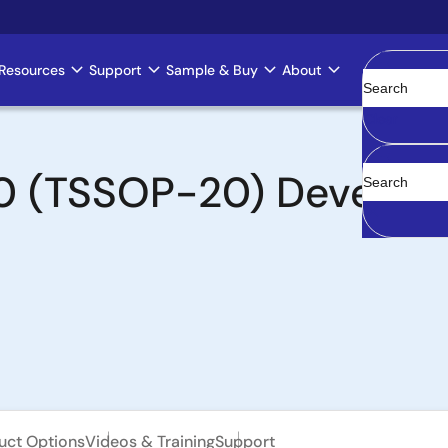
Resources
Support
Sample & Buy
About
Clear
 (TSSOP-20) Developm
uct Options
Videos & Training
Support