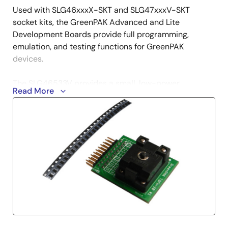
Used with SLG46xxxX-SKT and SLG47xxxV-SKT
socket kits, the GreenPAK Advanced and Lite
Development Boards provide full programming,
emulation, and testing functions for GreenPAK
devices.
The SLG46533V provides a small, low-power
Read More
component for commonly used mixed-signal
functions. The user creates their circuit design by
programming the one-time programmable (OTP) non-
volatile memory (NVM) to configure the interconnect
logic, the I/O pins, and the macrocells of the
SLG46533V.