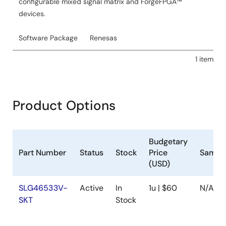
configurable mixed signal matrix and ForgeFPGA™
devices.
Software Package
Renesas
1 item
Product Options
Budgetary
Part Number
Status
Stock
Price
Sampl
(USD)
SLG46533V-
Active
In
1u | $60
N/A
SKT
Stock