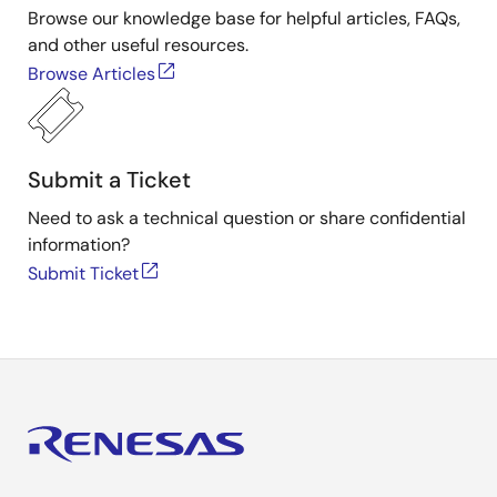
Browse our knowledge base for helpful articles, FAQs,
and other useful resources.
Browse Articles
Submit a Ticket
Need to ask a technical question or share confidential
information?
Submit Ticket