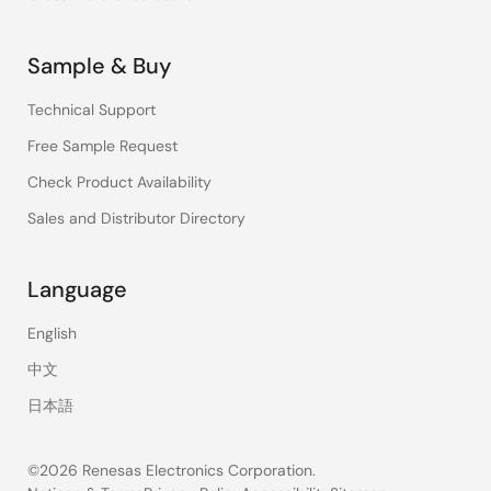
Sample & Buy
Technical Support
Free Sample Request
Check Product Availability
Sales and Distributor Directory
Language
English
中文
日本語
©2026 Renesas Electronics Corporation.