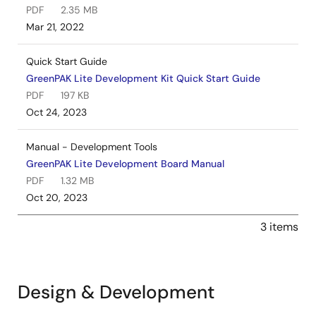
PDF
2.35 MB
Mar 21, 2022
Quick Start Guide
GreenPAK Lite Development Kit Quick Start Guide
PDF
197 KB
Oct 24, 2023
Manual - Development Tools
GreenPAK Lite Development Board Manual
PDF
1.32 MB
Oct 20, 2023
3 items
Design & Development