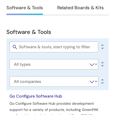
Design
Software & Tools
Related Boards & Kits
&
Development
Software & Tools
Software
&
Tools
Software
title
Software
type
Company
Go Configure Software Hub
Go Configure Software Hub provides development
support for a variety of products, including GreenPAK