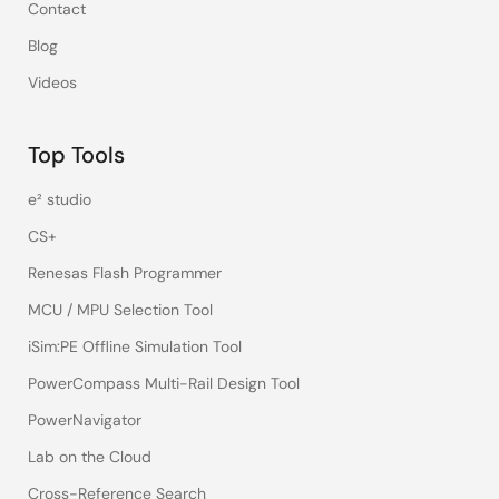
Contact
Blog
Videos
Top Tools
e² studio
CS+
Renesas Flash Programmer
MCU / MPU Selection Tool
iSim:PE Offline Simulation Tool
PowerCompass Multi-Rail Design Tool
PowerNavigator
Lab on the Cloud
Cross-Reference Search