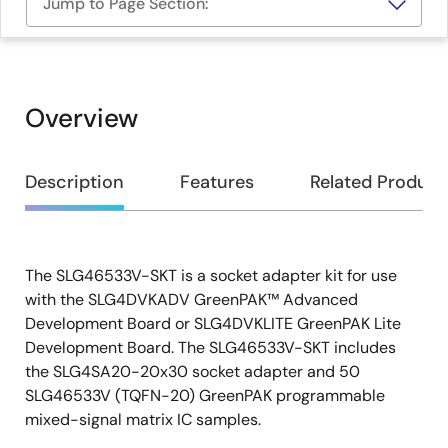
Jump to Page Section:
Overview
Overview
Description
Features
Related Product
The SLG46533V-SKT is a socket adapter kit for use
Description
with the SLG4DVKADV GreenPAK™ Advanced
Development Board or SLG4DVKLITE GreenPAK Lite
Development Board. The SLG46533V-SKT includes
the SLG4SA20-20x30 socket adapter and 50
SLG46533V (TQFN-20) GreenPAK programmable
mixed-signal matrix IC samples.