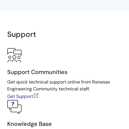
Support
Support Communities
Get quick technical support online from Renesas
Engineering Community technical staff.
Get Support
Knowledge Base