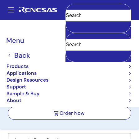
Skip
to
A
main
Main
Clear
content
Design Resources
Boards & Kits
SLG46533V-SKT
navigation
Breadcrumb
Menu
GreenPAK SLG46533V
Development Kit with
Back
Socket Adapter
Products
Applications
SLG46533V-SKT
Active
Design Resources
Support
Sample & Buy
User Manual
About
Order Now