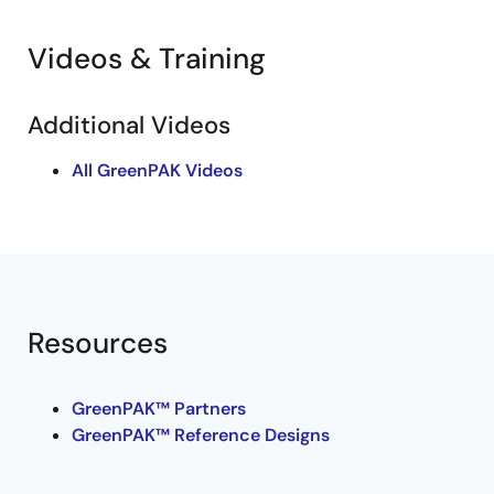
Videos & Training
Additional Videos
All GreenPAK Videos
Resources
GreenPAK™ Partners
GreenPAK™ Reference Designs