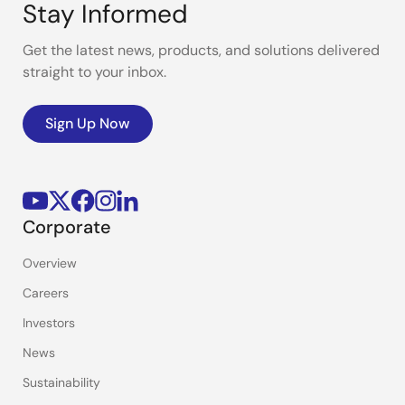
Stay Informed
Get the latest news, products, and solutions delivered
straight to your inbox.
Sign Up Now
Corporate
Overview
Careers
Investors
News
Sustainability