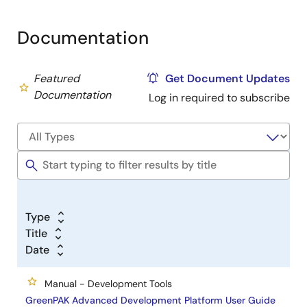
Documentation
Featured
Get Document Updates
Documentation
Log in required to subscribe
Type
Title
Date
Manual - Development Tools
GreenPAK Advanced Development Platform User Guide