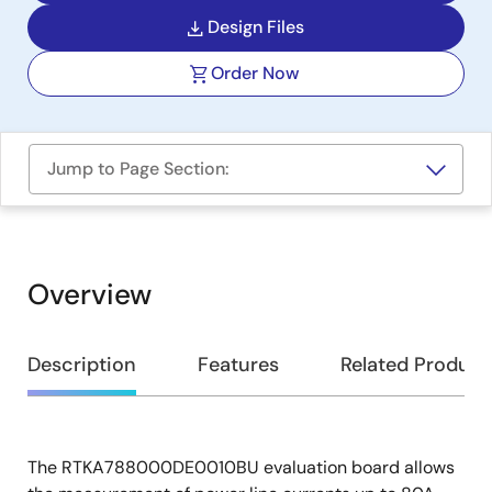
Design Files
Order Now
Jump to Page Section:
Overview
Overview
Description
Features
Related Product
The RTKA788000DE0010BU evaluation board allows