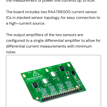
Description
the measurement of power line currents up to 80A.
The board includes two RAA788000 current sensor
ICs in stacked sensor topology, for easy connection to
a high-current source.
The output amplifiers of the two sensors are
configured to a single differential amplifier to allow for
differential current measurements with minimum
noise.