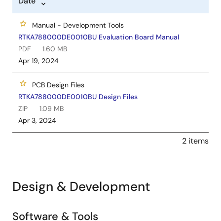
Date
Manual - Development Tools
RTKA788000DE0010BU Evaluation Board Manual
PDF
1.60 MB
Apr 19, 2024
PCB Design Files
RTKA788000DE0010BU Design Files
ZIP
1.09 MB
Apr 3, 2024
2 items
Design & Development
Software & Tools