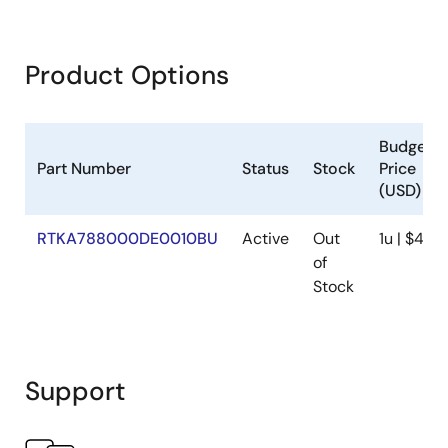
Product Options
Budgetar
Part Number
Status
Stock
Price
(USD)
RTKA788000DE0010BU
Active
Out
1u | $43
of
Stock
Support