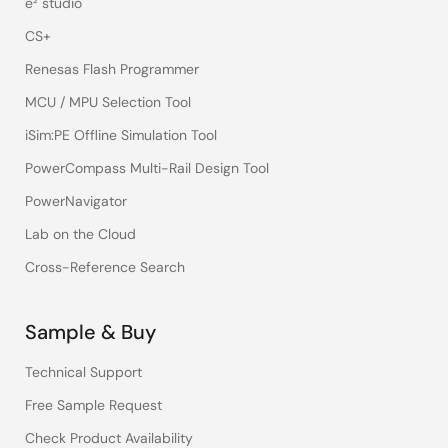
e² studio
CS+
Renesas Flash Programmer
MCU / MPU Selection Tool
iSim:PE Offline Simulation Tool
PowerCompass Multi-Rail Design Tool
PowerNavigator
Lab on the Cloud
Cross-Reference Search
Sample & Buy
Technical Support
Free Sample Request
Check Product Availability