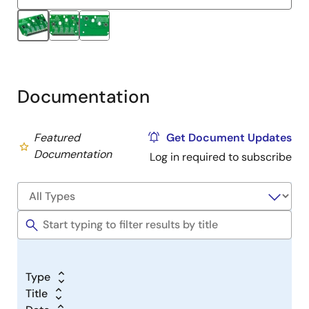
Documentation
Featured
Get Document Updates
Documentation
Log in required to subscribe
Type
Title