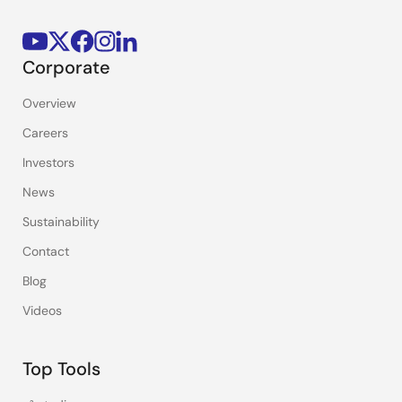
Corporate
Overview
Careers
Investors
News
Sustainability
Contact
Blog
Videos
Top Tools