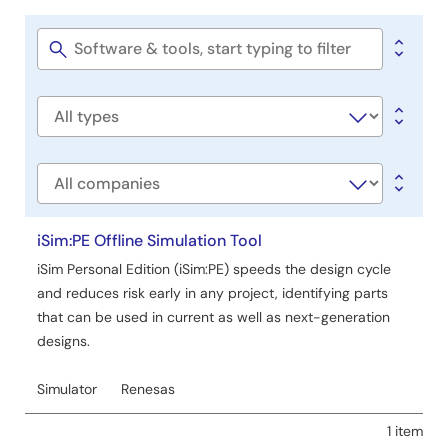
Software
&
Tools
Software
title
Software
type
Company
iSim:PE Offline Simulation Tool
iSim Personal Edition (iSim:PE) speeds the design cycle
and reduces risk early in any project, identifying parts
that can be used in current as well as next-generation
designs.
Simulator
Renesas
1 item