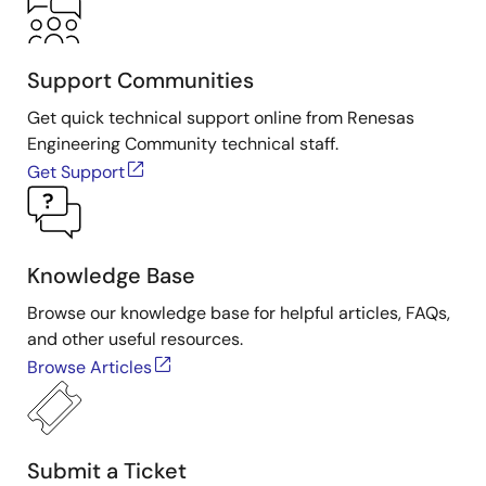
Support Communities
Get quick technical support online from Renesas
Engineering Community technical staff.
Get Support
Knowledge Base
Browse our knowledge base for helpful articles, FAQs,
and other useful resources.
Browse Articles
Submit a Ticket