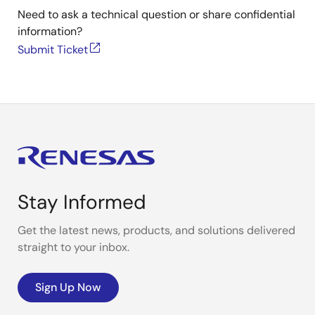
Need to ask a technical question or share confidential
information?
Submit Ticket
Stay Informed
Get the latest news, products, and solutions delivered
straight to your inbox.
Sign Up Now