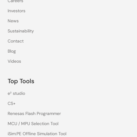
Careers
Investors
News
Sustainability
Contact
Blog
Videos
Top Tools
e² studio
CS+
Renesas Flash Programmer
MCU / MPU Selection Tool
iSim:PE Offline Simulation Tool