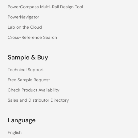
PowerCompass Multi-Rail Design Tool
PowerNavigator
Lab on the Cloud
Cross-Reference Search
Sample & Buy
Technical Support
Free Sample Request
Check Product Availability
Sales and Distributor Directory
Language
English