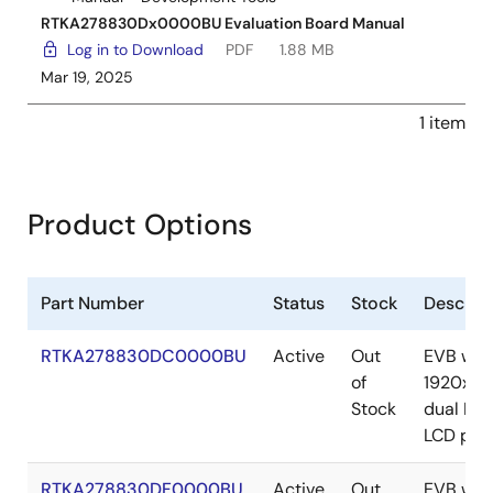
RTKA278830Dx0000BU Evaluation Board Manual
Log in to Download
PDF
1.88 MB
Mar 19, 2025
1 item
Product Options
Part Number
Status
Stock
Descript
RTKA278830DC0000BU
Active
Out
EVB wit
of
1920x72
Stock
dual LV
LCD pan
RTKA278830DF0000BU
Active
Out
EVB wit