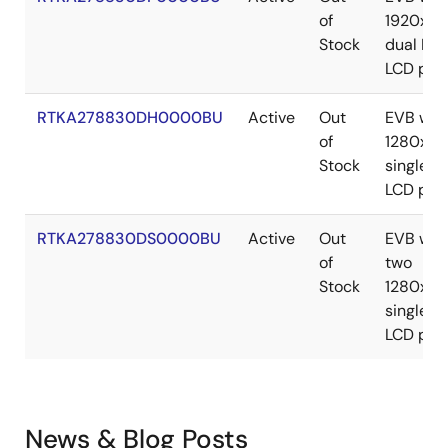
of
1920x10
Stock
dual LV
LCD pan
RTKA278830DH0000BU
Active
Out
EVB wit
of
1280x8
Stock
single L
LCD pan
RTKA278830DS0000BU
Active
Out
EVB wit
of
two
Stock
1280x8
single L
LCD pan
News & Blog Posts