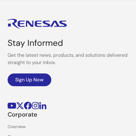
Stay Informed
Get the latest news, products, and solutions delivered
straight to your inbox.
Sign Up Now
Corporate
Overview