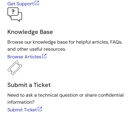
Get Support
Knowledge Base
Browse our knowledge base for helpful articles, FAQs,
and other useful resources.
Browse Articles
Submit a Ticket
Need to ask a technical question or share confidential
information?
Submit Ticket