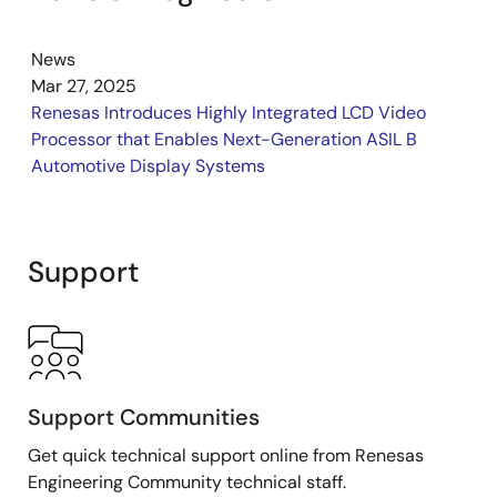
News
Mar 27, 2025
Renesas Introduces Highly Integrated LCD Video
Processor that Enables Next-Generation ASIL B
Automotive Display Systems
Support
Support Communities
Get quick technical support online from Renesas
Engineering Community technical staff.