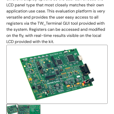
LCD panel type that most closely matches their own
application use case. This evaluation platform is very
versatile and provides the user easy access to all
registers via the TW_Terminal GUI tool provided with
the system. Registers can be accessed and modified
on the fly, with real-time results visible on the local
LCD provided with the kit.