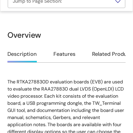
Jump to Page Section:
Overview
Overview
Description
Features
Related Product
The RTKA278830D evaluation boards (EVB) are used
Description
to evaluate the RAA278830 dual LVDS (OpenLDI) LCD
video processor. Each kit consists of the evaluation
board, a USB programming dongle, the TW_Terminal
GUI tool, and documentation including the board user
manual, schematics, Gerbers, and relevant
application notes. The boards are available with four
different display options so the user can choose the