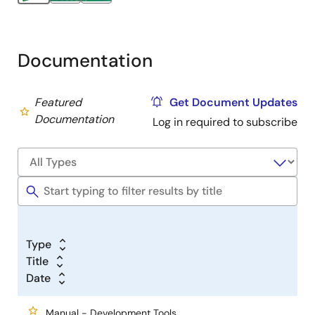
Documentation
Featured
Get Document Updates
Documentation
Log in required to subscribe
Type
Title
Date
Manual - Development Tools