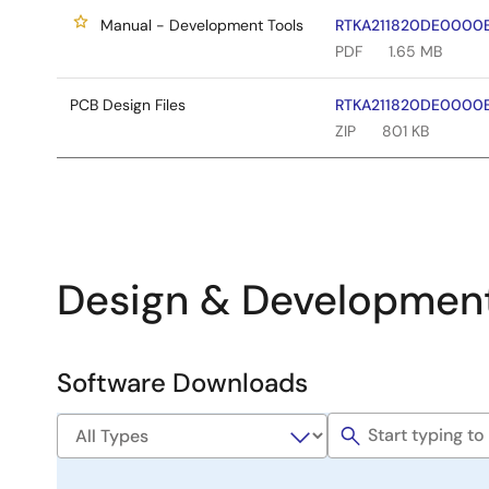
Manual - Development Tools
RTKA211820DE0000BU
PDF
1.65 MB
PCB Design Files
RTKA211820DE0000BU
ZIP
801 KB
Design & Developmen
Software Downloads
Software
&
Tools