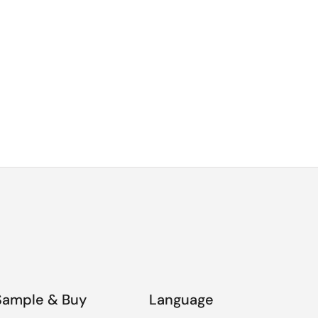
Sample & Buy
Language