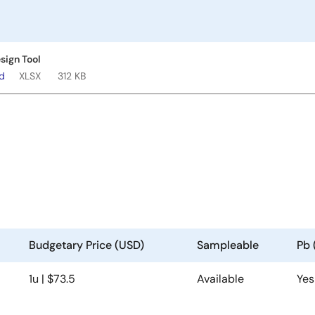
sign Tool
ad
XLSX
312 KB
Budgetary Price (USD)
Sampleable
Pb 
1u | $73.5
Available
Yes