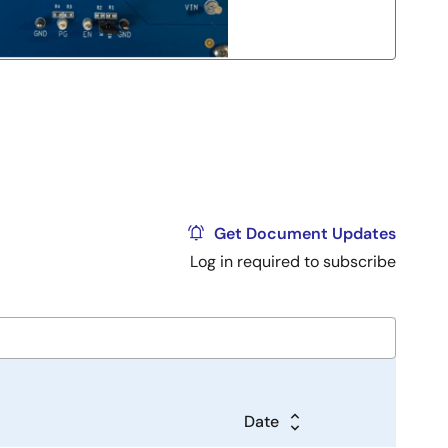
Get Document Updates
Log in required to subscribe
Date