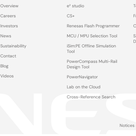
Overview
e² studio
T
Careers
CS+
F
Investors
Renesas Flash Programmer
C
News
MCU / MPU Selection Tool
S
D
Sustainability
iSim:PE Offline Simulation
Tool
Contact
PowerCompass Multi-Rail
Blog
Design Tool
Videos
PowerNavigator
Lab on the Cloud
Cross-Reference Search
Notices