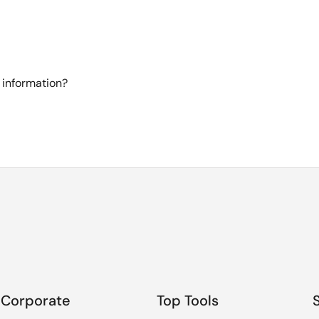
 information?
Corporate
Top Tools