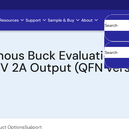
Resources
Support
Sample & Buy
About
Clear
ous Buck Evaluation Bo
3V 2A Output (QFN vers
uct Options
Support