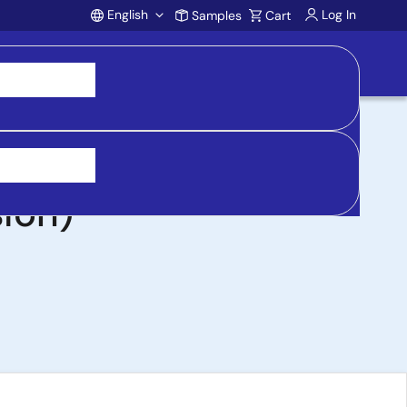
English
Log In
Samples
Cart
Account
ard with 4.5V to
ion)