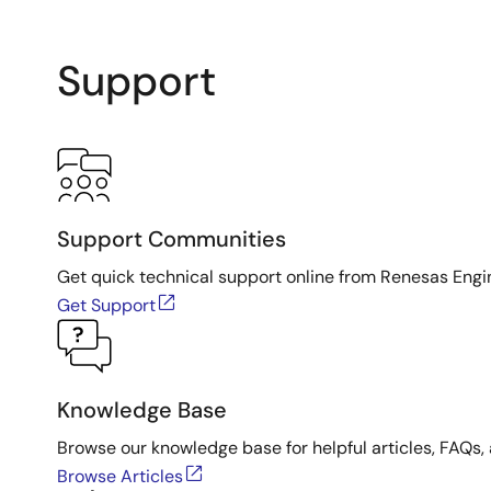
Support
Support Communities
Get quick technical support online from Renesas Engi
Get Support
Knowledge Base
Browse our knowledge base for helpful articles, FAQs, 
Browse Articles