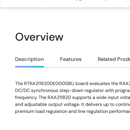
Overview
Overview
Description
Features
Related Prod
The RTKA211820DE0000BU board evaluates the RAA21
Description
DC/DC synchronous step-down regulator with progr
frequency. The RAA211820 supports a wide input volta
and adjustable output voltage. It delivers up to conti
premium load regulation and line regulation performa