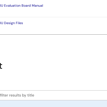
 Evaluation Board Manual
 Design Files
t