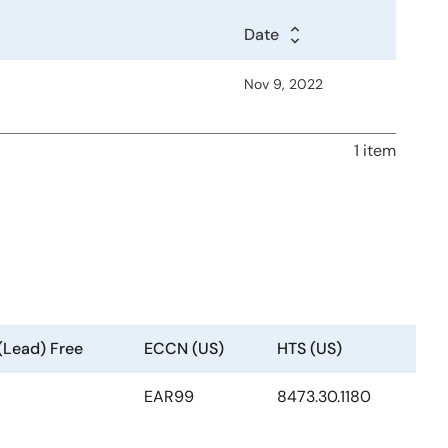
Date
Nov 9, 2022
1 item
(Lead) Free
ECCN (US)
HTS (US)
EAR99
8473.30.1180