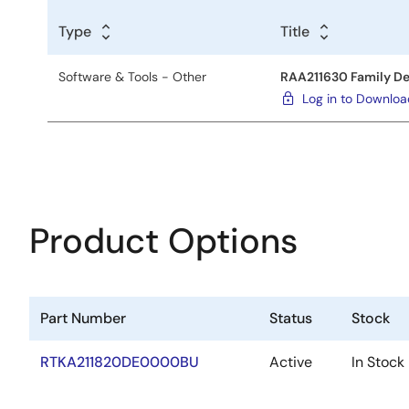
Type
Title
Software & Tools - Other
RAA211630 Family De
Log in to Downlo
Product Options
Part Number
Status
Stock
RTKA211820DE0000BU
Active
In Stock