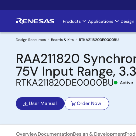
Skip
to
main
Products
Applications
Design 
Main
content
navigation
Design Resources
Boards & Kits
RTKA211820DE0000BU
Breadcrumb
RAA211820 Synchron
75V Input Range, 3.
RTKA211820DE0000BU
Active
User Manual
Order Now
Overview
Documentation
Design & Development
Prod