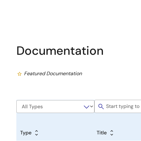
Documentation
Featured Documentation
Type
Title