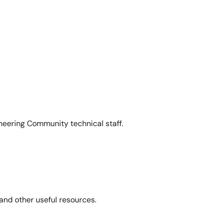
neering Community technical staff.
and other useful resources.