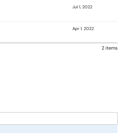
Jul 1, 2022
Apr 1, 2022
2 items