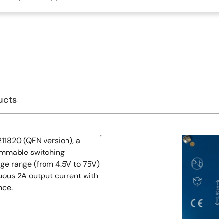
ucts
1820 (QFN version), a
ammable switching
ge range (from 4.5V to 75V)
nuous 2A output current with
nce.