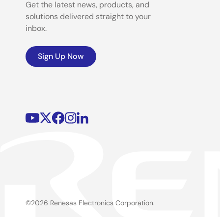
Get the latest news, products, and
solutions delivered straight to your
inbox.
Sign Up Now
©2026 Renesas Electronics Corporation.