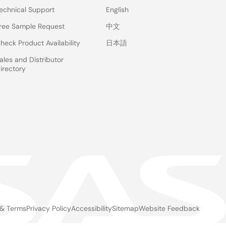
echnical Support
English
ree Sample Request
中文
heck Product Availability
日本語
ales and Distributor
irectory
 & Terms
Privacy Policy
Accessibility
Sitemap
Website Feedback