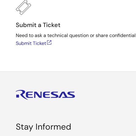
Submit a Ticket
Need to ask a technical question or share confidential
Submit Ticket
Stay Informed