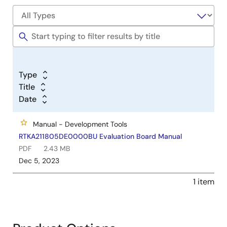
Type
Title
Date
Manual - Development Tools
RTKA211805DE0000BU Evaluation Board Manual
PDF
2.43 MB
Dec 5, 2023
1 item