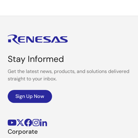
Stay Informed
Get the latest news, products, and solutions delivered
straight to your inbox.
Sign Up Now
Corporate