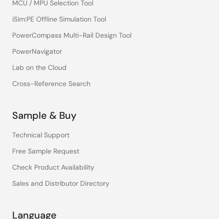
MCU / MPU Selection Tool
iSim:PE Offline Simulation Tool
PowerCompass Multi-Rail Design Tool
PowerNavigator
Lab on the Cloud
Cross-Reference Search
Sample & Buy
Technical Support
Free Sample Request
Check Product Availability
Sales and Distributor Directory
Language