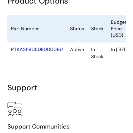
Product Options
Budgetar
Part Number
Status
Stock
Price
(USD)
RTKA211805DE0000BU
Active
In
1u | $75
Stock
Support
Support Communities