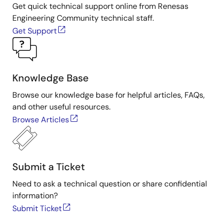
Get quick technical support online from Renesas
Engineering Community technical staff.
Get Support
Knowledge Base
Browse our knowledge base for helpful articles, FAQs,
and other useful resources.
Browse Articles
Submit a Ticket
Need to ask a technical question or share confidential
information?
Submit Ticket