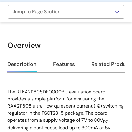
Jump to Page Section:
Overview
Overview
Description
Features
Related Product
The RTKA211805DE0000BU evaluation board
Description
provides a simple platform for evaluating the
RAA211805 ultra-low quiescent current (IQ) switching
regulator in the TSOT23-5 package. The board
operates from a supply voltage of 7V to 80V
,
DC
delivering a continuous load up to 300mA at 5V