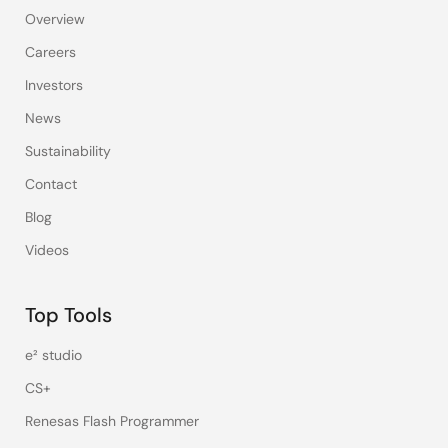
Overview
Careers
Investors
News
Sustainability
Contact
Blog
Videos
Top Tools
e² studio
CS+
Renesas Flash Programmer