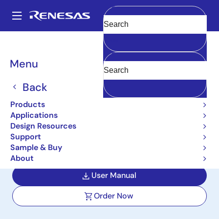
Skip
to
A
main
Main
Clear
content
Design Resources
Boards & Kits
RTKA211805DE0000BU
navigation
Breadcrumb
Menu
5V Fixed Output Ultra-
Low Quiescent Current
Back
Step-Down Regulator
Products
Applications
Evaluation Board
Design Resources
Support
RTKA211805DE0000BU
Active
Sample & Buy
About
User Manual
Order Now