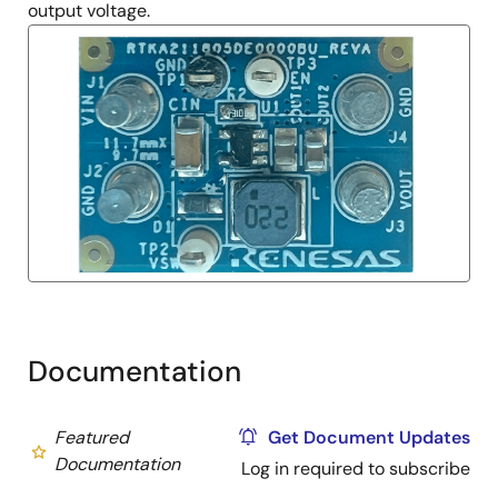
output voltage.
Documentation
Featured
Get Document Updates
Documentation
Log in required to subscribe