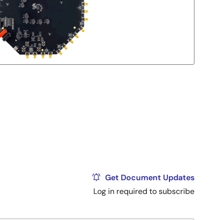
Get Document Updates
Log in required to subscribe