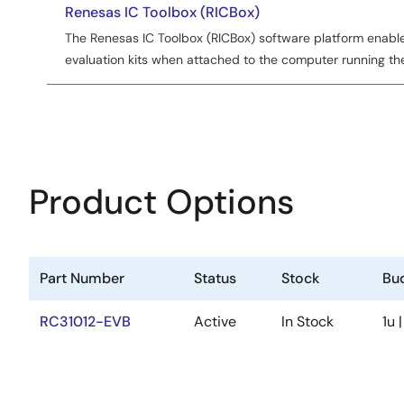
Renesas IC Toolbox (RICBox)
The Renesas IC Toolbox (RICBox) software platform enabl
evaluation kits when attached to the computer running th
Product Options
Part Number
Status
Stock
Bud
RC31012-EVB
Active
In Stock
1u 