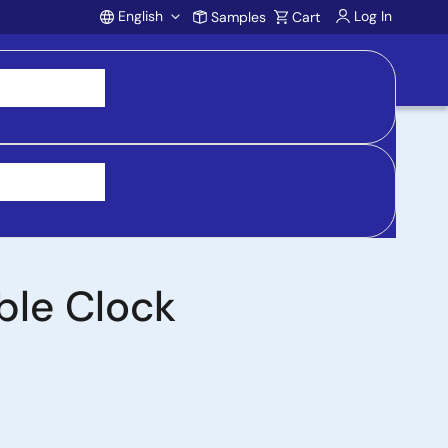
English
Log In
Samples
Cart
Account
 purchasing, support, and product inquiries, visit
ble Clock