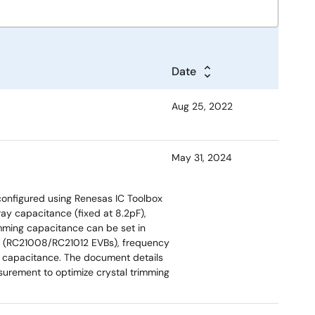
Date
Aug 25, 2022
May 31, 2024
 configured using Renesas IC Toolbox
ray capacitance (fixed at 8.2pF),
mming capacitance can be set in
ds (RC21008/RC21012 EVBs), frequency
d capacitance. The document details
urement to optimize crystal trimming