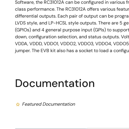
Software, the RC31012A can be configured in various 
class performance. The RC31012A offers various feature
differential outputs. Each pair of output can be pro
LVDS style, and LP-HCSL style outputs. There are 5 g
(GPIOs) and 4 general purpose input (GPIs) to suppor
down, configuration selection, and status outputs. Vol
VDDA, VDDD, VDDO1, VDDO2, VDDO3, VDDO4, VDDO5,
jumper. The EVB kit also has a socket to load a confi
Documentation
Featured Documentation