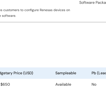
Software Pack
es customers to configure Renesas devices on
e software.
getary Price (USD)
Sampleable
Pb (Lea
| $650
Available
No