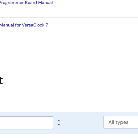
Programmer Board Manual
Manual for VersaClock 7
t
Software
type