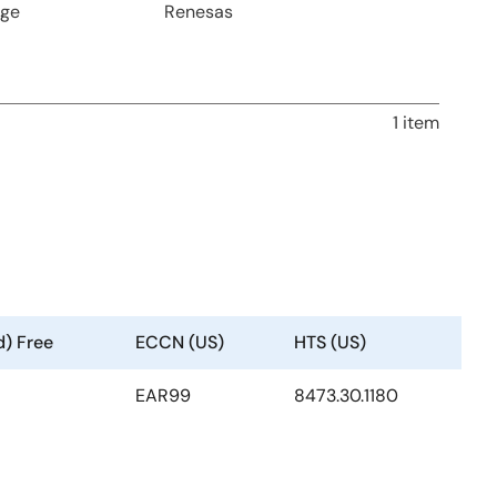
age
Renesas
1 item
d) Free
ECCN (US)
HTS (US)
EAR99
8473.30.1180