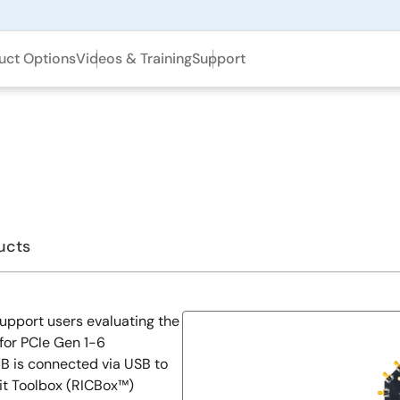
uct Options
Videos & Training
Support
ucts
upport users evaluating the
for PCIe Gen 1-6
VB is connected via USB to
it Toolbox (RICBox™)