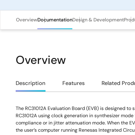
Overview
Documentation
Design & Development
Prod
Overview
Overview
Description
Features
Related Prod
The RC31012A Evaluation Board (EVB) is designed to s
Description
RC31012A using clock generation in synthesizer mode 
compliance or in jitter attenuation mode. When the E
the user’s computer running Renesas Integrated Circu