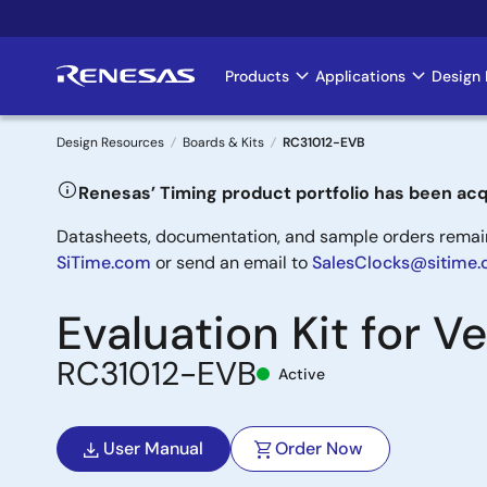
Skip
to
main
Products
Applications
Design 
Main
content
navigation
Design Resources
Boards & Kits
RC31012-EVB
Breadcrumb
Renesas’ Timing product portfolio has been acq
Datasheets, documentation, and sample orders remain 
SiTime.com
or send an email to
SalesClocks@sitime
Evaluation Kit for 
RC31012-EVB
Active
User Manual
Order Now