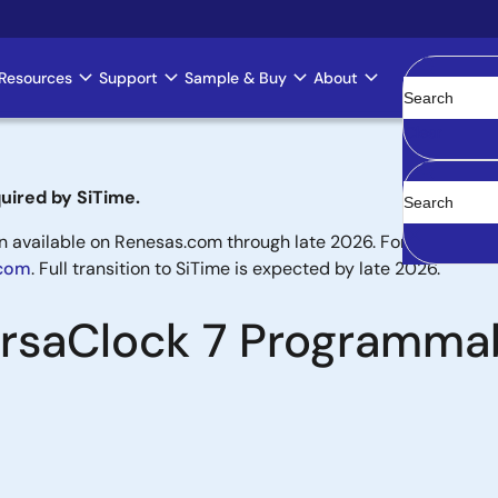
Resources
Support
Sample & Buy
About
Clear
uired by SiTime.
available on Renesas.com through late 2026. For new designs,
.com
. Full transition to SiTime is expected by late 2026.
VersaClock 7 Programma