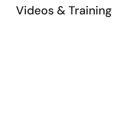
Videos & Training