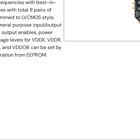
frequencies with best-in-
s with total 8 pairs of
grammed to LVCMOS style,
eneral purpose input/output
t output enables, power
tage levels for VDDX, VDDR,
 and VDDO6 can be set by
guration from EEPROM.