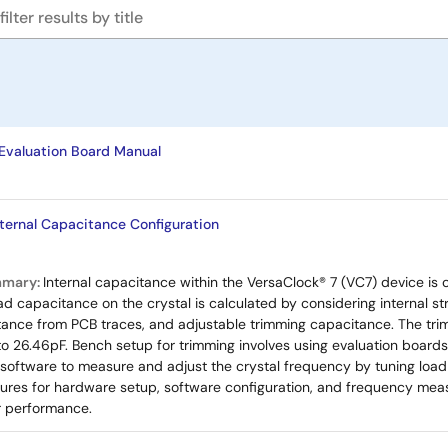
valuation Board Manual
nternal Capacitance Configuration
mmary:
Internal capacitance within the VersaClock® 7 (VC7) device is
ad capacitance on the crystal is calculated by considering internal st
tance from PCB traces, and adjustable trimming capacitance. The tri
to 26.46pF. Bench setup for trimming involves using evaluation boar
 software to measure and adjust the crystal frequency by tuning loa
res for hardware setup, software configuration, and frequency meas
or performance.