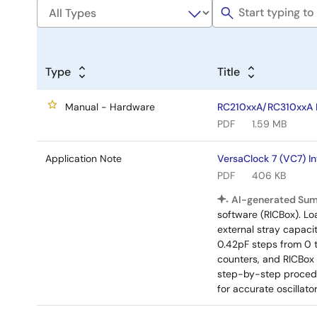
Type
Title
Manual - Hardware
RC210xxA/RC310xxA E
PDF
1.59 MB
Application Note
VersaClock 7 (VC7) I
PDF
406 KB
AI-generated Su
software (RICBox). Lo
external stray capaci
0.42pF steps from 0 
counters, and RICBox
step-by-step procedu
for accurate oscillat