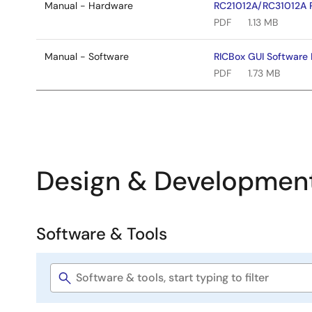
Manual - Hardware
RC21012A/RC31012A 
PDF
1.13 MB
Manual - Software
RICBox GUI Software 
PDF
1.73 MB
Design & Developmen
Software & Tools
Software
&
Software
Tools
title