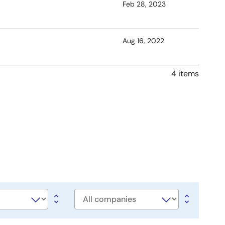
Feb 28, 2023
Aug 16, 2022
4 items
Company