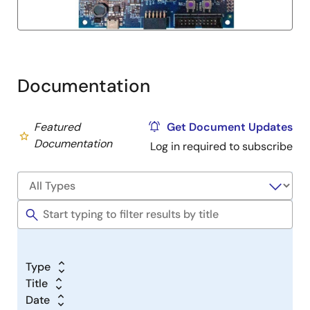
Documentation
Featured
Get Document Updates
Documentation
Log in required to subscribe
Type
Title
Date