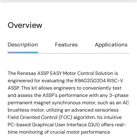
Overview
Overview
Description
Features
Applications
The Renesas ASSP EASY Motor Control Solution is
Description
engineered for evaluating the R9A02G0204 RISC-V
ASSP. This kit allows engineers to conveniently test
and assess the ASSP's performance with any 3-phase
permanent magnet synchronous motor, such as an AC
brushless motor, utilizing an advanced sensorless
Field Oriented Control (FOC) algorithm. Its intuitive
PC-based Graphical User Interface (GUI) offers real-
time monitoring of crucial motor performance