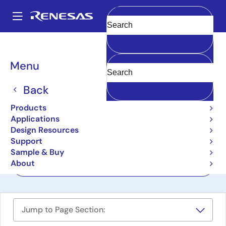
Skip
to
A
main
Main
Clear
content
Design Resources
Boards & Kits
R9A02G020-EVK
navigation
Breadcrumb
Menu
R9A02G020 ASSP EASY
Motor Control Kit
Back
R9A02G020-EVK
Products
Active
Applications
Design Resources
Support
User Manuals
Sample & Buy
About
Order Now
Jump to Page Section: