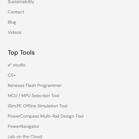
Sustainability
Contact
Blog
Videos
Top Tools
e² studio
CS+
Renesas Flash Programmer
MCU / MPU Selection Tool
iSim:PE Offline Simulation Tool
PowerCompass Multi-Rail Design Tool
PowerNavigator
Lab on the Cloud