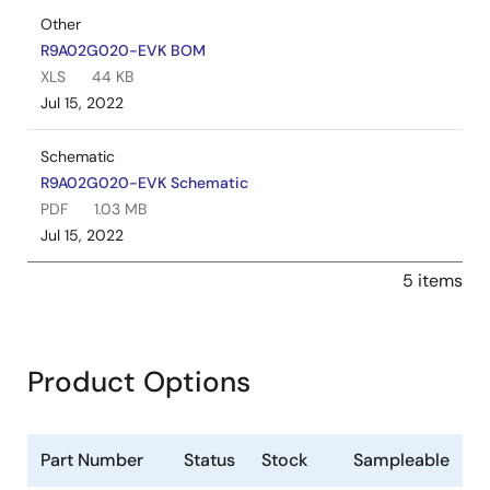
Other
R9A02G020-EVK BOM
XLS
44 KB
Jul 15, 2022
Schematic
R9A02G020-EVK Schematic
PDF
1.03 MB
Jul 15, 2022
5 items
Product Options
Part Number
Status
Stock
Sampleable