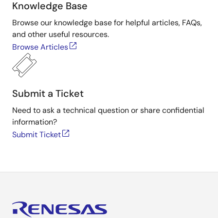
Knowledge Base
Browse our knowledge base for helpful articles, FAQs,
and other useful resources.
Browse Articles
Submit a Ticket
Need to ask a technical question or share confidential
information?
Submit Ticket