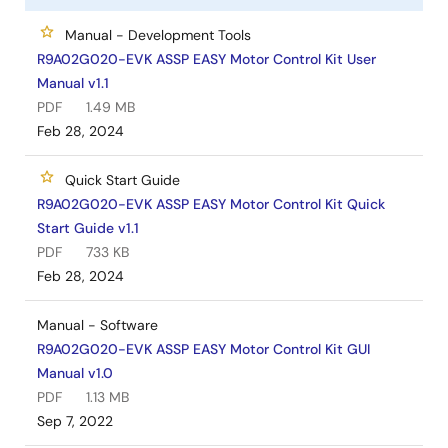
Manual - Development Tools
R9A02G020-EVK ASSP EASY Motor Control Kit User
Manual v1.1
PDF
1.49 MB
Feb 28, 2024
Quick Start Guide
R9A02G020-EVK ASSP EASY Motor Control Kit Quick
Start Guide v1.1
PDF
733 KB
Feb 28, 2024
Manual - Software
R9A02G020-EVK ASSP EASY Motor Control Kit GUI
Manual v1.0
PDF
1.13 MB
Sep 7, 2022