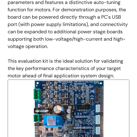
parameters and features a distinctive auto-tuning
function for motors. For demonstration purposes, the
board can be powered directly through a PC's USB
port (with power supply limitations), and connectivity
can be expanded to additional power stage boards
supporting both low-voltage/high-current and high-
voltage operation.
This evaluation kit is the ideal solution for validating
the key performance characteristics of your target
motor ahead of final application system design.