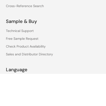
Cross-Reference Search
Sample & Buy
Technical Support
Free Sample Request
Check Product Availability
Sales and Distributor Directory
Language
English
中文
日本語