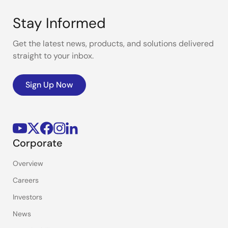
Stay Informed
Get the latest news, products, and solutions delivered
straight to your inbox.
Sign Up Now
Corporate
Overview
Careers
Investors
News