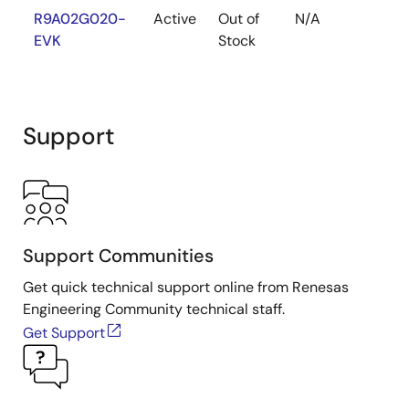
R9A02G020-
Active
Out of
N/A
EVK
Stock
Support
Support Communities
Get quick technical support online from Renesas
Engineering Community technical staff.
Get Support