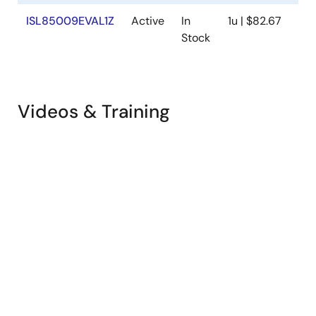
ISL85009EVAL1Z
Active
In
1u | $82.67
Ava
Stock
Videos & Training