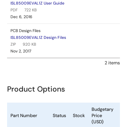
ISL85009EVAL1Z User Guide
PDF
722 KB
Dec 6, 2016
PCB Design Files
ISL85009EVAL1Z Design Files
ZIP
920 KB
Nov 2, 2017
2 items
Product Options
Budgetary
Part Number
Status
Stock
Price
Sa
(USD)