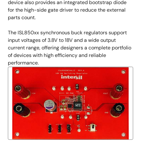
device also provides an integrated bootstrap diode
for the high-side gate driver to reduce the external
parts count.
The ISL850xx synchronous buck regulators support
input voltages of 3.8V to 18V and a wide output
current range, offering designers a complete portfolio
of devices with high efficiency and reliable
performance.