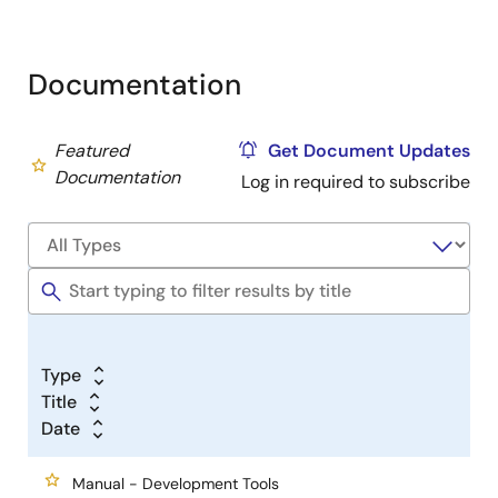
Documentation
Featured
Get Document Updates
Documentation
Log in required to subscribe
Type
Title
Date
Manual - Development Tools