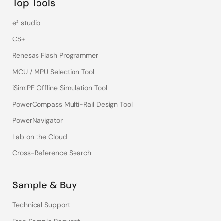
Top Tools
e² studio
CS+
Renesas Flash Programmer
MCU / MPU Selection Tool
iSim:PE Offline Simulation Tool
PowerCompass Multi-Rail Design Tool
PowerNavigator
Lab on the Cloud
Cross-Reference Search
Sample & Buy
Technical Support