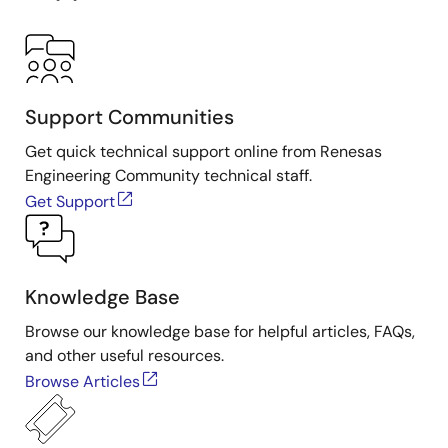
Support Communities
Get quick technical support online from Renesas
Engineering Community technical staff.
Get Support
Knowledge Base
Browse our knowledge base for helpful articles, FAQs,
and other useful resources.
Browse Articles