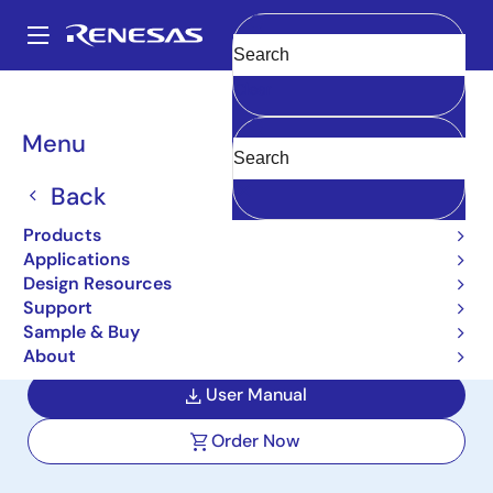
Skip
to
A
main
Main
Clear
content
Design Resources
Boards & Kits
ISL85009EVAL1Z
navigation
Breadcrumb
Menu
9A, 3.8V to 18V Input,
Synchronous Buck
Back
Regulator Evaluation
Products
Applications
Board
Design Resources
Support
ISL85009EVAL1Z
Active
Sample & Buy
About
User Manual
Order Now