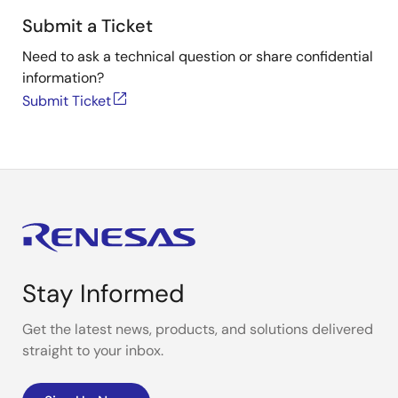
Submit a Ticket
Need to ask a technical question or share confidential
information?
Submit Ticket
Stay Informed
Get the latest news, products, and solutions delivered
straight to your inbox.