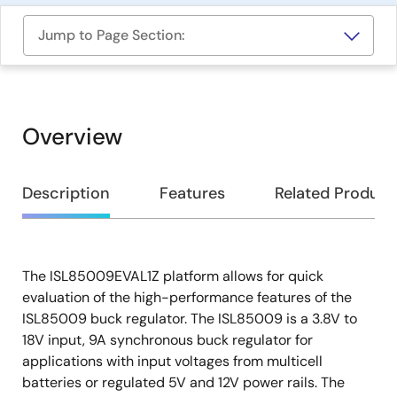
Jump to Page Section:
Overview
Overview
Description
Features
Related Product
The ISL85009EVAL1Z platform allows for quick
Description
evaluation of the high-performance features of the
ISL85009 buck regulator. The ISL85009 is a 3.8V to
18V input, 9A synchronous buck regulator for
applications with input voltages from multicell
batteries or regulated 5V and 12V power rails. The