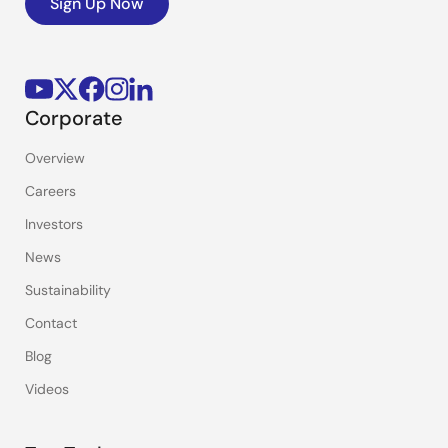
Sign Up Now
Corporate
Overview
Careers
Investors
News
Sustainability
Contact
Blog
Videos