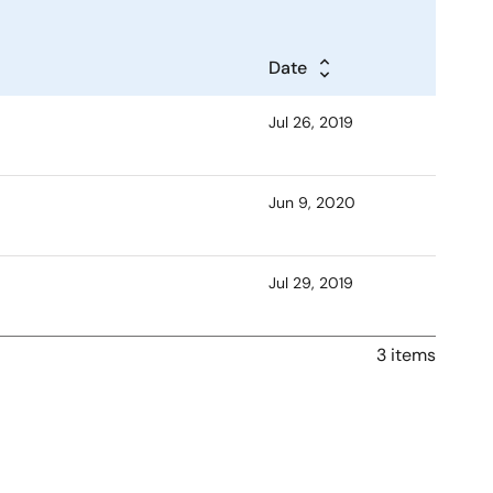
Date
Jul 26, 2019
Jun 9, 2020
Jul 29, 2019
3 items