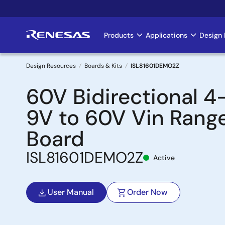
Skip
to
main
Products
Applications
Design 
Main
content
navigation
Design Resources
Boards & Kits
ISL81601DEMO2Z
Breadcrumb
60V Bidirectional 4
9V to 60V Vin Rang
Board
ISL81601DEMO2Z
Active
User Manual
Order Now