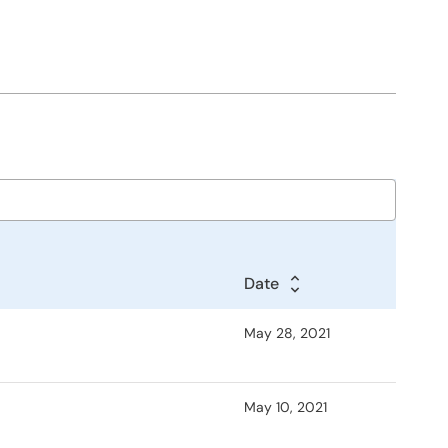
Date
May 28, 2021
May 10, 2021