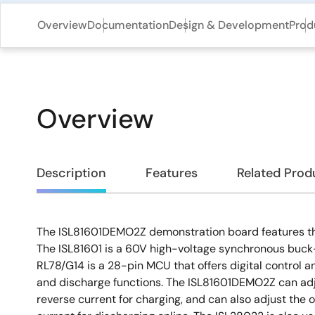
Overview
Documentation
Design & Development
Prod
Overview
Overview
Description
Features
Related Prod
The ISL81601DEMO2Z demonstration board features th
Description
The ISL81601 is a 60V high-voltage synchronous buck-
RL78/G14 is a 28-pin MCU that offers digital control
and discharge functions. The ISL81601DEMO2Z can adj
reverse current for charging, and can also adjust the 