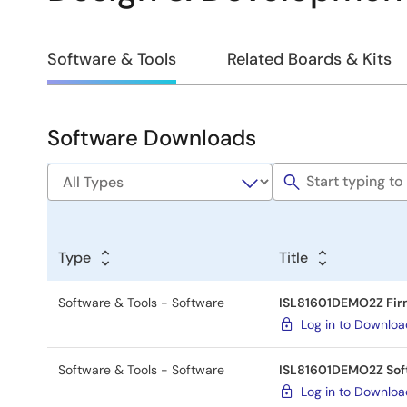
Design
Software & Tools
Related Boards & Kits
&
Development
Software Downloads
Software
&
Tools
Type
Title
Software & Tools - Software
ISL81601DEMO2Z Fi
Log in to Downlo
Software & Tools - Software
ISL81601DEMO2Z Sof
Log in to Downlo