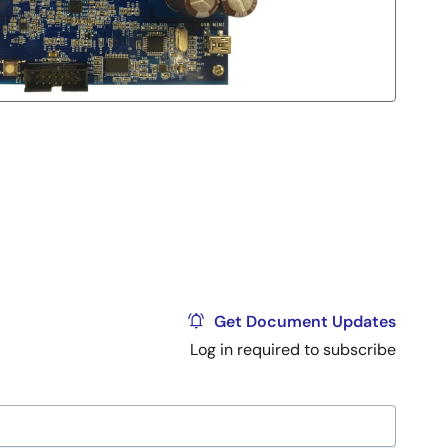
Get Document Updates
Log in required to subscribe