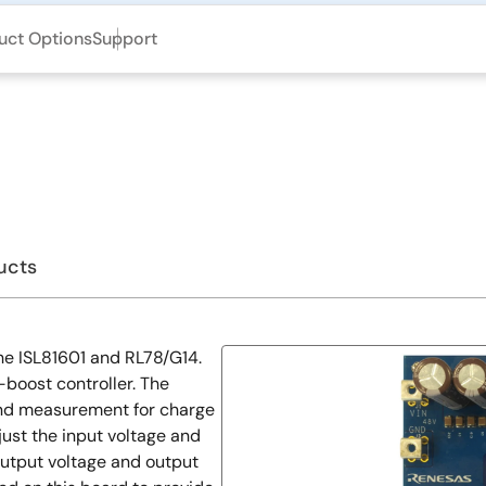
uct Options
Support
ucts
e ISL81601 and RL78/G14.
boost controller. The
 and measurement for charge
ust the input voltage and
output voltage and output