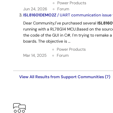
Power Products
Jun 24, 2026
Forum
ISL81601DEMO2Z
/ UART communication issue 
Dear Community,I've purchased several
ISL816
running with a RL78G14 MCU.Based on the source
the code of the GUI in C#, I'm trying to remake a
boards. The objective is ...
Power Products
Mar 14, 2025
Forum
View All Results from Support Communities (7)