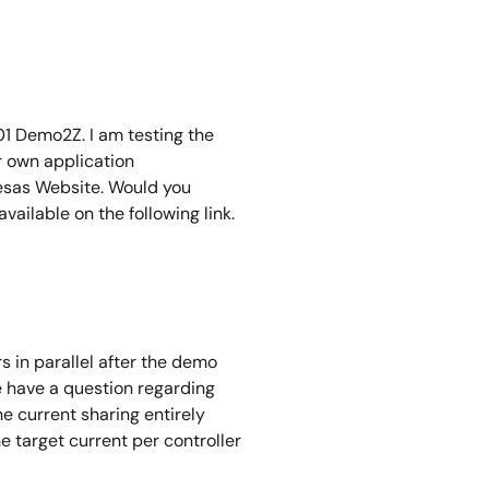
01 Demo2Z. I am testing the
r own application
nesas Website. Would you
ailable on the following link.
s in parallel after the demo
e have a question regarding
 current sharing entirely
e target current per controller