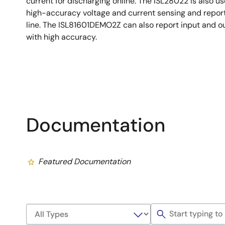
current for discharging online. The ISL28022 is also u
high-accuracy voltage and current sensing and report 
line. The ISL81601DEMO2Z can also report input and o
with high accuracy.
Documentation
Featured Documentation