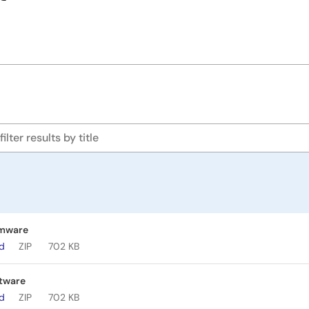
rmware
ad
ZIP
702 KB
tware
ad
ZIP
702 KB