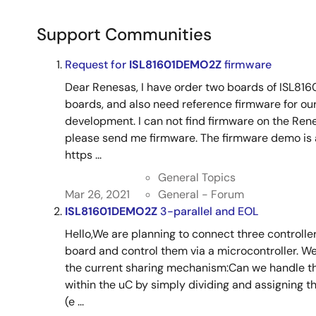
Support Communities
Request for
ISL81601DEMO2Z
firmware
Dear Renesas, I have order two boards of ISL816
boards, and also need reference firmware for ou
development. I can not find firmware on the Re
please send me firmware. The firmware demo is av
https ...
General Topics
Mar 26, 2021
General - Forum
ISL81601DEMO2Z
3-parallel and EOL
Hello,We are planning to connect three controller
board and control them via a microcontroller. W
the current sharing mechanism:Can we handle the
within the uC by simply dividing and assigning th
(e ...