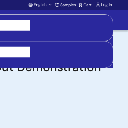
English
Log In
Samples
Cart
Account
st Controller with
put Demonstration