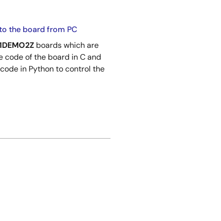
to the board from PC
01DEMO2Z
boards which are
 code of the board in C and
 code in Python to control the