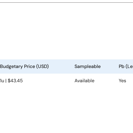
Budgetary Price (USD)
Sampleable
Pb (Le
1u | $43.45
Available
Yes