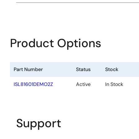
Product Options
Part Number
Status
Stock
ISL81601DEMO2Z
Active
In Stock
Support