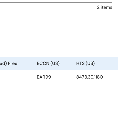
2 items
ad) Free
ECCN (US)
HTS (US)
EAR99
8473.30.1180