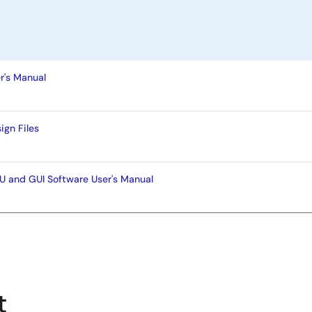
's Manual
gn Files
and GUI Software User's Manual
t