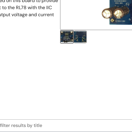
sed on this board to provide
to the RL78 with the IIC
utput voltage and current