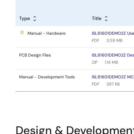
Type
Title
Manual - Hardware
ISL81601DEMO2Z User
PDF
3.59 MB
PCB Design Files
ISL81601DEMO2Z Desi
ZIP
1.14 MB
Manual - Development Tools
ISL81601DEMO2Z MCU 
PDF
397 KB
Design & Developmen