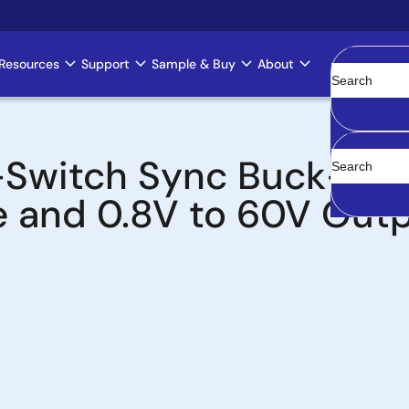
Resources
Support
Sample & Buy
About
Clear
-Switch Sync Buck-Boo
e and 0.8V to 60V Out