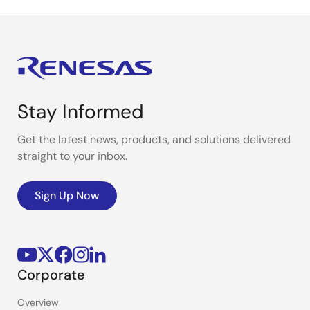
Stay Informed
Get the latest news, products, and solutions delivered
straight to your inbox.
Sign Up Now
Corporate
Overview