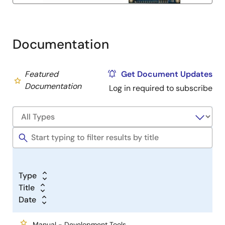
Documentation
Featured
Get Document Updates
Documentation
Log in required to subscribe
Type
Title
Date
Manual - Development Tools