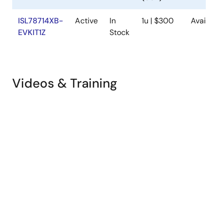
ISL78714XB-
Active
In
1u | $300
Availab
EVKIT1Z
Stock
Videos & Training