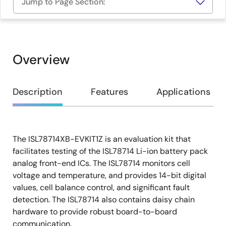
Jump to Page Section:
Overview
Overview
Description
Features
Applications
The ISL78714XB-EVKIT1Z is an evaluation kit that
Description
facilitates testing of the ISL78714 Li-ion battery pack
analog front-end ICs. The ISL78714 monitors cell
voltage and temperature, and provides 14-bit digital
values, cell balance control, and significant fault
detection. The ISL78714 also contains daisy chain
hardware to provide robust board-to-board
communication.