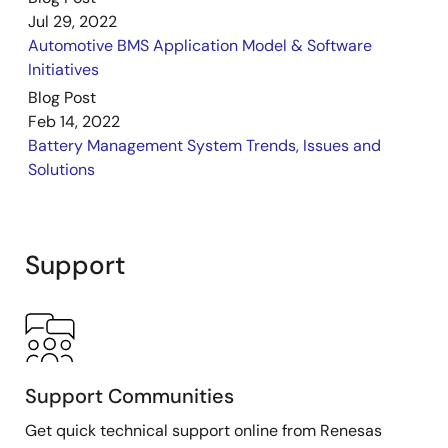
demonstration highlights Renesas' ISL78714
Jul 29, 2022
automotive-grade Li-ion battery manager IC and the
Automotive BMS Application Model & Software
RH850/P1M 32-bit automotive microcontroller (MCU).
Initiatives
In addition to the ISL78714 battery manager IC and
Blog Post
RH850 MCU, the demo board is supported by a host
Feb 14, 2022
of other Renesas products including the RAA270005
Battery Management System Trends, Issues and
power management IC (PMIC), RV1S2752Q
Solutions
photocoupler, and the uPD166031A/32/33/34 and
RAJ2800024/34/44 integrated power devices (IPDs).
Support
Support Communities
Get quick technical support online from Renesas