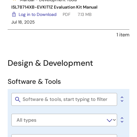
ISL78714XB-EVKIT1Z Evaluation Kit Manual
Log in to Download
PDF
7.13 MB
Jul 18, 2025
1 item
Design & Development
Software & Tools
Software
&
Tools
Software
title
Software
type