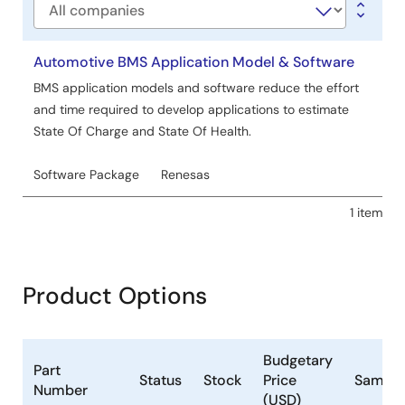
Company
Automotive BMS Application Model & Software
BMS application models and software reduce the effort
and time required to develop applications to estimate
State Of Charge and State Of Health.
Software Package
Renesas
1 item
Product Options
Budgetary
Part
Status
Stock
Price
Sample
Number
(USD)