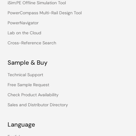
iSim:PE Offline Simulation Tool
PowerCompass Multi-Rail Design Tool
PowerNavigator
Lab on the Cloud
Cross-Reference Search
Sample & Buy
Technical Support
Free Sample Request
Check Product Availability
Sales and Distributor Directory
Language