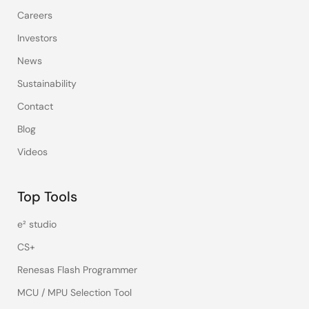
Careers
Investors
News
Sustainability
Contact
Blog
Videos
Top Tools
e² studio
CS+
Renesas Flash Programmer
MCU / MPU Selection Tool