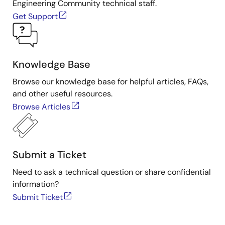
Engineering Community technical staff.
Get Support
Knowledge Base
Browse our knowledge base for helpful articles, FAQs,
and other useful resources.
Browse Articles
Submit a Ticket
Need to ask a technical question or share confidential
information?
Submit Ticket