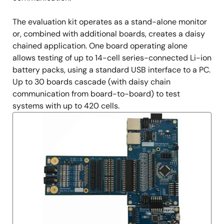
The evaluation kit operates as a stand-alone monitor
or, combined with additional boards, creates a daisy
chained application. One board operating alone
allows testing of up to 14-cell series-connected Li-ion
battery packs, using a standard USB interface to a PC.
Up to 30 boards cascade (with daisy chain
communication from board-to-board) to test
systems with up to 420 cells.