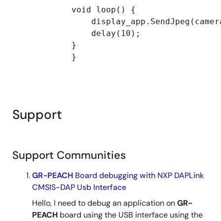
            void loop() {

                display_app.SendJpeg(camer
                delay(10);

            }

            }

Support
Support Communities
GR-PEACH
Board debugging with NXP DAPLink
CMSIS-DAP Usb Interface
Hello, I need to debug an application on
GR-
PEACH
board using the USB interface using the