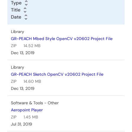
Type
Title
Date
Library
GR-PEACH Mbed Style OpenCV v20602 Project File
ZIP
14.52 MB
Dec 13, 2019
Library
GR-PEACH Sketch OpenCV v20602 Project File
ZIP
14.60 MB
Dec 13, 2019
Software & Tools - Other
Aeropoint Player
ZIP
1.45 MB
Jul 31, 2019