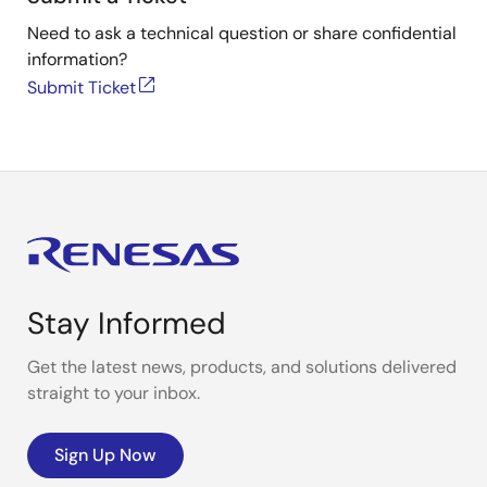
Need to ask a technical question or share confidential
information?
Submit Ticket
Stay Informed
Get the latest news, products, and solutions delivered
straight to your inbox.
Sign Up Now