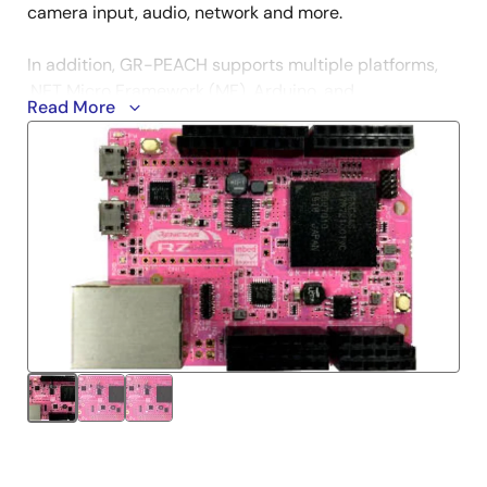
camera input, audio, network and more.
In addition, GR-PEACH supports multiple platforms,
.NET Micro Framework (MF), Arduino, and
Read More
TOPPERS/ASP (RTOS).
Get Started
mbed
.NET Micro Framework
Arduino
TOPPERS/SAP
Technical Information
GR PEACH Getting Started on Mbed
- A guide for
how to use a newly purchased GR-PEACH/GR-
PEACH-FULL board.