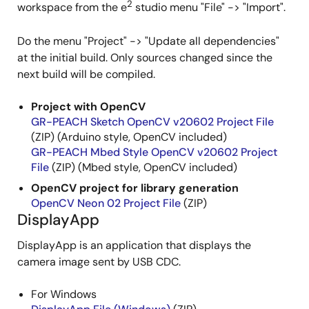
2
workspace from the e
studio menu "File" -> "Import".
Do the menu "Project" -> "Update all dependencies"
at the initial build. Only sources changed since the
next build will be compiled.
Project with OpenCV
GR-PEACH Sketch OpenCV v20602 Project File
(ZIP) (Arduino style, OpenCV included)
GR-PEACH Mbed Style OpenCV v20602 Project
File
(ZIP) (Mbed style, OpenCV included)
OpenCV project for library generation
OpenCV Neon 02 Project File
(ZIP)
DisplayApp
DisplayApp is an application that displays the
camera image sent by USB CDC.
For Windows