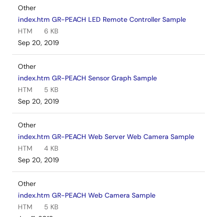
Other
index.htm GR-PEACH LED Remote Controller Sample
HTM
6 KB
Sep 20, 2019
Other
index.htm GR-PEACH Sensor Graph Sample
HTM
5 KB
Sep 20, 2019
Other
index.htm GR-PEACH Web Server Web Camera Sample
HTM
4 KB
Sep 20, 2019
Other
index.htm GR-PEACH Web Camera Sample
HTM
5 KB