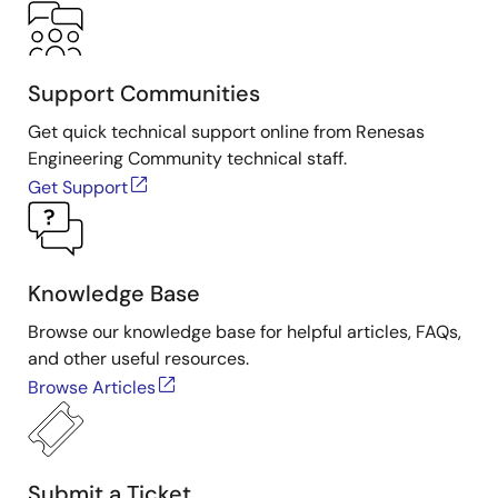
Support Communities
Get quick technical support online from Renesas
Engineering Community technical staff.
Get Support
Knowledge Base
Browse our knowledge base for helpful articles, FAQs,
and other useful resources.
Browse Articles
Submit a Ticket