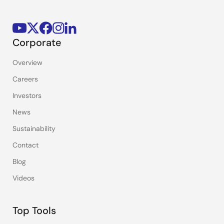
Corporate
Overview
Careers
Investors
News
Sustainability
Contact
Blog
Videos
Top Tools