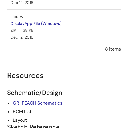
Dec 12, 2018
Library
DisplayApp File (Windows)
ZIP
38 KB
Dec 12, 2018
8 items
Resources
Schematic/Design
GR-PEACH Schematics
BOM List
Layout
Sketch Reference