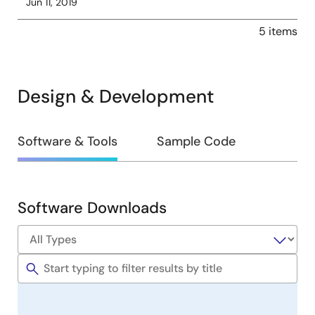
Jun 11, 2019
5 items
Design & Development
Design
Software & Tools
Sample Code
&
Development
Software Downloads
Software
&
Tools