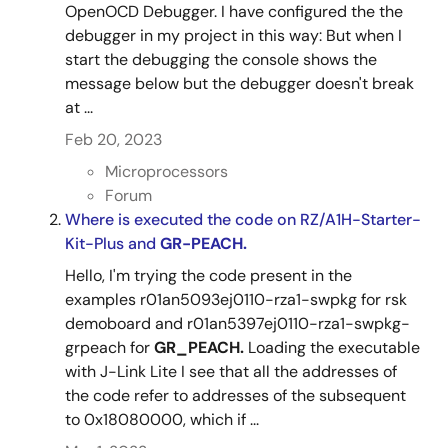
OpenOCD Debugger. I have configured the the
debugger in my project in this way: But when I
start the debugging the console shows the
message below but the debugger doesn't break
at ...
Feb 20, 2023
Microprocessors
Forum
Where is executed the code on RZ/A1H-Starter-
Kit-Plus and
GR-PEACH.
Hello, I'm trying the code present in the
examples r01an5093ej0110-rza1-swpkg for rsk
demoboard and r01an5397ej0110-rza1-swpkg-
grpeach for
GR_PEACH.
Loading the executable
with J-Link Lite I see that all the addresses of
the code refer to addresses of the subsequent
to 0x18080000, which if ...