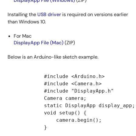
DisplayApp File (Windows)
(ZIP)
Installing the
USB driver
is required on versions earlier
than Windows 10.
For Mac
DisplayApp File (Mac)
(ZIP)
Below is an Arduino-like sketch example.
            #include <Arduino.h>

            #include <Camera.h>

            #include "DisplayApp.h"

            Camera camera;

            static DisplayApp display_app;

            void setup() {

                camera.begin();

            }
