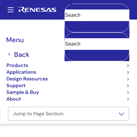
Skip
to
A
main
Main
Clear
content
Design Resources
Boards & Kits
GR-PEACH
navigation
Breadcrumb
Menu
Gadget Renesas Board for
the RZ/A1H MPUs, pin-
Back
compatible with Arduino
Products
Applications
UNO
Design Resources
Support
GR-PEACH
Sample & Buy
About
Jump to Page Section: