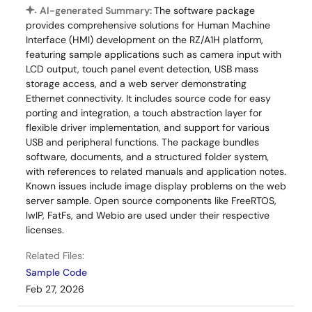
RS Components - Singapore
AI-generated Summary:
The software package
RS Components - UK
provides comprehensive solutions for Human Machine
Interface (HMI) development on the RZ/A1H platform,
RS Components - Hong Kong
featuring sample applications such as camera input with
LCD output, touch panel event detection, USB mass
storage access, and a web server demonstrating
Ethernet connectivity. It includes source code for easy
porting and integration, a touch abstraction layer for
flexible driver implementation, and support for various
USB and peripheral functions. The package bundles
software, documents, and a structured folder system,
with references to related manuals and application notes.
Known issues include image display problems on the web
server sample. Open source components like FreeRTOS,
lwIP, FatFs, and Webio are used under their respective
licenses.
Related Files:
Sample Code
Feb 27, 2026