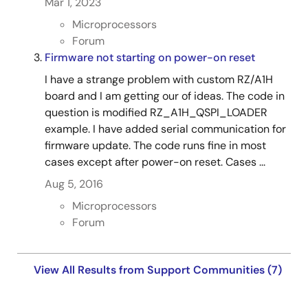
Mar 1, 2023
Microprocessors
Forum
Firmware not starting on power-on reset
I have a strange problem with custom RZ/A1H
board and I am getting our of ideas. The code in
question is modified RZ_A1H_QSPI_LOADER
example. I have added serial communication for
firmware update. The code runs fine in most
cases except after power-on reset. Cases ...
Aug 5, 2016
Microprocessors
Forum
View All Results from Support Communities (7)