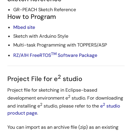
GR-PEACH Sketch Reference
How to Program
Mbed site
Sketch with Arduino Style
Multi-task Programming with TOPPERS/ASP
TM
RZ/A1H FreeRTOS
Software Package
2
Project File for e
studio
Project file for sketching in Eclipse-based
2
development environment e
studio. For downloading
2
2
and installing e
studio, please refer to the
e
studio
product page
.
You can import as an archive file (zip) as an existing