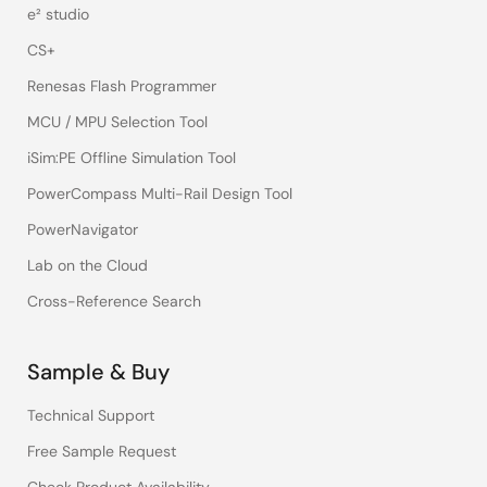
e² studio
CS+
Renesas Flash Programmer
MCU / MPU Selection Tool
iSim:PE Offline Simulation Tool
PowerCompass Multi-Rail Design Tool
PowerNavigator
Lab on the Cloud
Cross-Reference Search
Sample & Buy
Technical Support
Free Sample Request
Check Product Availability