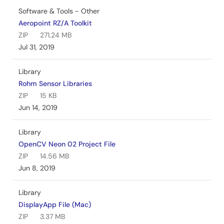
Software & Tools - Other
Aeropoint RZ/A Toolkit
ZIP
271.24 MB
Jul 31, 2019
Library
Rohm Sensor Libraries
ZIP
15 KB
Jun 14, 2019
Library
OpenCV Neon 02 Project File
ZIP
14.56 MB
Jun 8, 2019
Library
DisplayApp File (Mac)
ZIP
3.37 MB