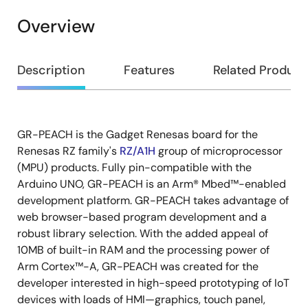
Overview
Overview
Description
Features
Related Product
GR-PEACH is the Gadget Renesas board for the
Description
Renesas RZ family's
RZ/A1H
group of microprocessor
(MPU) products. Fully pin-compatible with the
Arduino UNO, GR-PEACH is an Arm® Mbed™-enabled
development platform. GR-PEACH takes advantage of
web browser-based program development and a
robust library selection. With the added appeal of
10MB of built-in RAM and the processing power of
Arm Cortex™-A, GR-PEACH was created for the
developer interested in high-speed prototyping of IoT
devices with loads of HMI—graphics, touch panel,