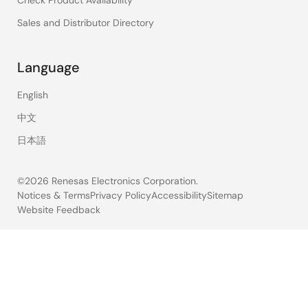
Sales and Distributor Directory
Language
English
中文
日本語
©2026 Renesas Electronics Corporation.
Notices & Terms
Privacy Policy
Accessibility
Sitemap
Website Feedback
Legal
footer