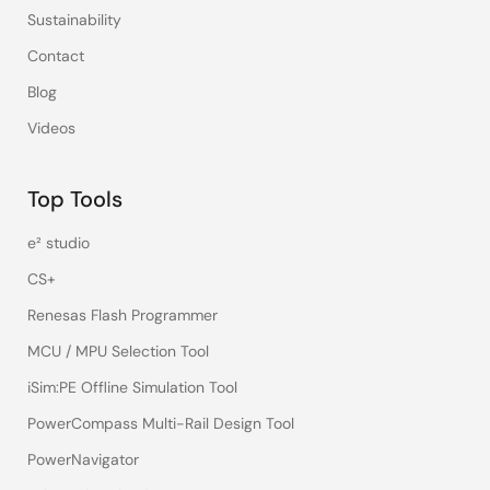
Sustainability
Contact
Blog
Videos
Top Tools
e² studio
CS+
Renesas Flash Programmer
MCU / MPU Selection Tool
iSim:PE Offline Simulation Tool
PowerCompass Multi-Rail Design Tool
PowerNavigator