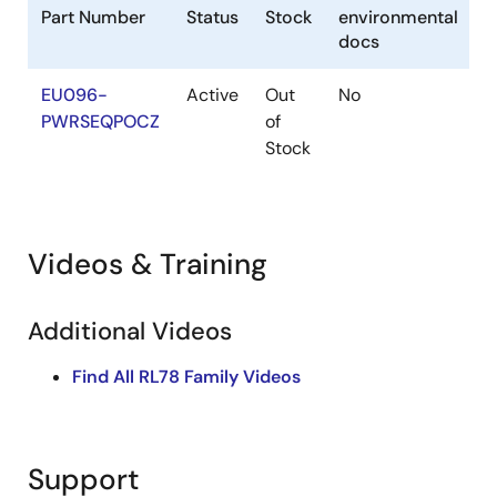
Part Number
Status
Stock
environmental
docs
EU096-
Active
Out
No
PWRSEQPOCZ
of
Stock
Videos & Training
Additional Videos
Find All RL78 Family Videos
Support