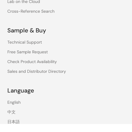
Lab on the Cloud
Cross-Reference Search
Sample & Buy
Technical Support
Free Sample Request
Check Product Availability
Sales and Distributor Directory
Language
English
中文
日本語