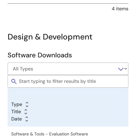
4 items
Design & Development
Software Downloads
Software
&
Tools
Type
Title
Date
Software & Tools - Evaluation Software