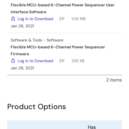
Flexible MCU-based 6-Channel Power Sequencer User
Interface Software
Log in to Download
ZIP
1.09 MB
Jan 29, 2021
Software & Tools - Software
Flexible MCU-based 6-Channel Power Sequencer
Firmware
Log in to Download
ZIP
235 KB
Jan 29, 2021
2 items
Product Options
Has