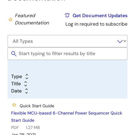
Featured
Get Document Updates
Documentation
Log in required to subscribe
Type
Title
Date
Quick Start Guide
Flexible MCU-based 6-Channel Power Sequencer Quick
Start Guide
PDF
1.27 MB
Jan 29, 2021