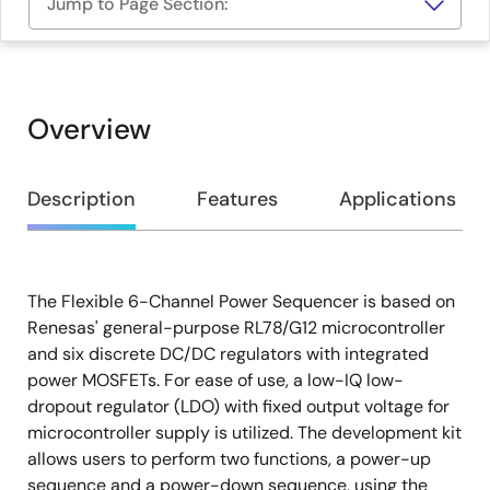
Jump to Page Section:
Overview
Overview
Description
Features
Applications
The Flexible 6-Channel Power Sequencer is based on
Description
Renesas' general-purpose RL78/G12 microcontroller
and six discrete DC/DC regulators with integrated
power MOSFETs. For ease of use, a low-IQ low-
dropout regulator (LDO) with fixed output voltage for
microcontroller supply is utilized. The development kit
allows users to perform two functions, a power-up
sequence and a power-down sequence, using the