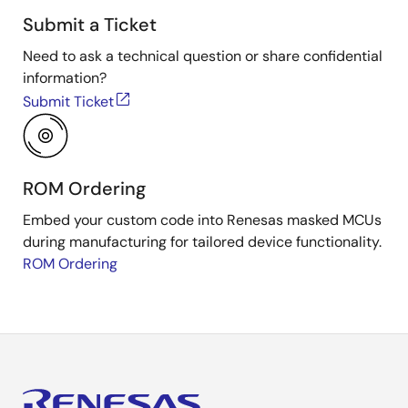
Submit a Ticket
Need to ask a technical question or share confidential
information?
Submit Ticket
ROM Ordering
Embed your custom code into Renesas masked MCUs
during manufacturing for tailored device functionality.
ROM Ordering