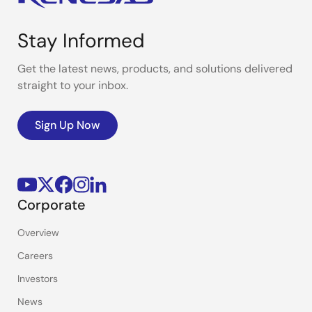
Stay Informed
Get the latest news, products, and solutions delivered
straight to your inbox.
Sign Up Now
Corporate
Overview
Careers
Investors
News