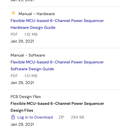
Manual - Hardware
Flexible MCU-based 6-Channel Power Sequencer
Hardware Design Guide
PDF
1.10 MB
Jan 29, 2021
Manual - Software
Flexible MCU-based 6-Channel Power Sequencer
Software Design Guide
PDF
1.51 MB
Jan 29, 2021
PCB Design Files
Flexible MCU-based 6-Channel Power Sequencer
Design Files
Log in to Download
ZIP
294 KB
Jan 29, 2021