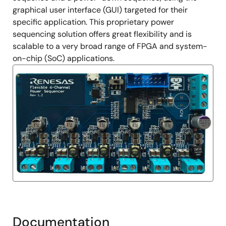
graphical user interface (GUI) targeted for their
specific application. This proprietary power
sequencing solution offers great flexibility and is
scalable to a very broad range of FPGA and system-
on-chip (SoC) applications.
Documentation