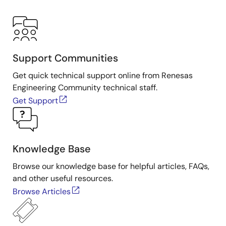
Support Communities
Get quick technical support online from Renesas
Engineering Community technical staff.
Get Support
Knowledge Base
Browse our knowledge base for helpful articles, FAQs,
and other useful resources.
Browse Articles