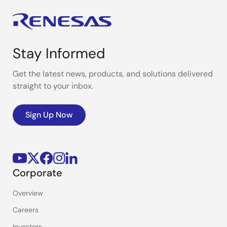
Stay Informed
Get the latest news, products, and solutions delivered
straight to your inbox.
Sign Up Now
Corporate
Overview
Careers
Investors