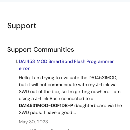
Support
Support Communities
DA14531MOD SmartBond Flash Programmer
error
Hello, I am trying to evaluate the DA14531MOD,
but it will not communicate with my J-Link via
SWD out of the box, so I'm getting nowhere. I am
using a J-Link Base connected to a
DA14531MOD-00F1DB-P
daughterboard via the
SWD pads. I have a good ...
May 30, 2023