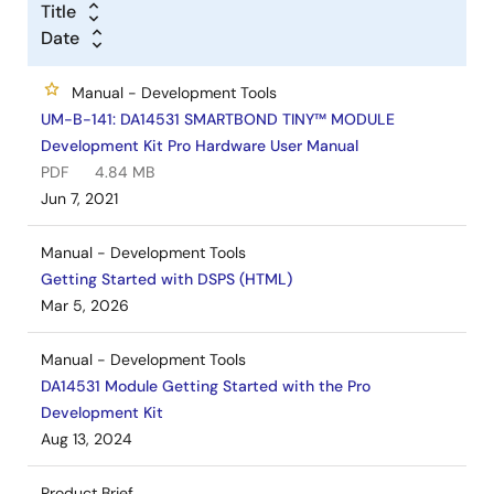
Title
Date
Manual - Development Tools
UM-B-141: DA14531 SMARTBOND TINY™ MODULE
Development Kit Pro Hardware User Manual
PDF
4.84 MB
Jun 7, 2021
Manual - Development Tools
Getting Started with DSPS (HTML)
Mar 5, 2026
Manual - Development Tools
DA14531 Module Getting Started with the Pro
Development Kit
Aug 13, 2024
Product Brief