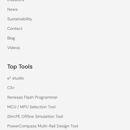
News
Sustainability
Contact
Blog
Videos
Top Tools
e² studio
CS+
Renesas Flash Programmer
MCU / MPU Selection Tool
iSim:PE Offline Simulation Tool
PowerCompass Multi-Rail Design Tool