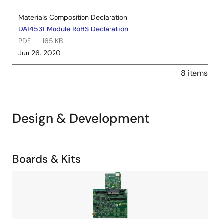
Materials Composition Declaration
DA14531 Module RoHS Declaration
PDF
165 KB
Jun 26, 2020
8 items
Design & Development
Related
Boards & Kits
Boards
Image
&
Kits