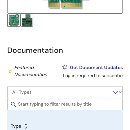
The DA14531 SmartBond TINY™ Module, based on the
world’s smallest and lowest power Bluetooth 5.1
system-on-chip (SoC), brings the DA14531 SoC
advantages to an integrated module. It just requires a
power supply and a printed circuit board to build a
Bluetooth application.
Documentation
Featured
Get Document Updates
Documentation
Log in required to subscribe
Type