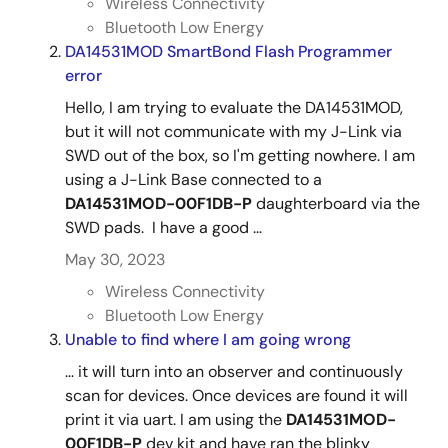
Wireless Connectivity
Bluetooth Low Energy
DA14531MOD SmartBond Flash Programmer
error
Hello, I am trying to evaluate the DA14531MOD,
but it will not communicate with my J-Link via
SWD out of the box, so I'm getting nowhere. I am
using a J-Link Base connected to a
DA14531MOD-00F1DB-P
daughterboard via the
SWD pads. I have a good ...
May 30, 2023
Wireless Connectivity
Bluetooth Low Energy
Unable to find where I am going wrong
... it will turn into an observer and continuously
scan for devices. Once devices are found it will
print it via uart. I am using the
DA14531MOD-
00F1DB-P
dev kit and have ran the blinky