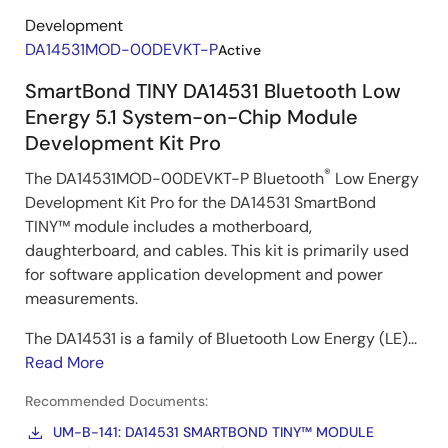
Development
DA14531MOD-00DEVKT-P
Active
SmartBond TINY DA14531 Bluetooth Low
Energy 5.1 System-on-Chip Module
Development Kit Pro
®
The DA14531MOD-00DEVKT-P Bluetooth
Low Energy
Development Kit Pro for the DA14531 SmartBond
TINY™ module includes a motherboard,
daughterboard, and cables. This kit is primarily used
for software application development and power
measurements.
The DA14531 is a family of Bluetooth Low Energy (LE)...
Read More
Recommended Documents:
UM-B-141: DA14531 SMARTBOND TINY™ MODULE