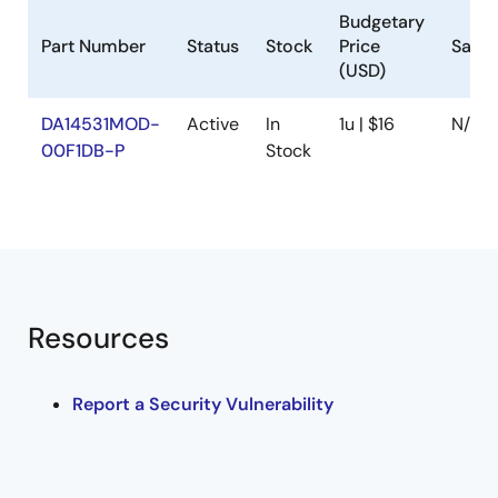
Budgetary
Part Number
Status
Stock
Price
Samp
(USD)
DA14531MOD-
Active
In
1u | $16
N/A
00F1DB-P
Stock
Resources
Report a Security Vulnerability