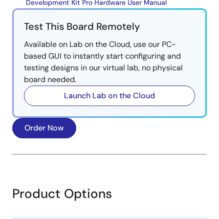
Development Kit Pro Hardware User Manual
Test This Board Remotely
Available on Lab on the Cloud, use our PC-
based GUI to instantly start configuring and
testing designs in our virtual lab, no physical
board needed.
Launch Lab on the Cloud
Order Now
Product Options