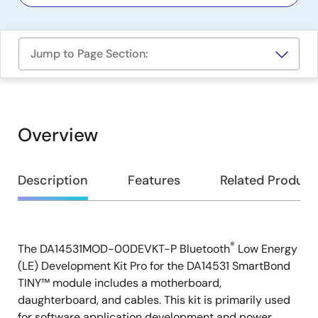
Jump to Page Section:
Overview
Overview
Description
Features
Related Product
®
The DA14531MOD-00DEVKT-P Bluetooth
Low Energy
Description
(LE) Development Kit Pro for the DA14531 SmartBond
TINY™ module includes a motherboard,
daughterboard, and cables. This kit is primarily used
for software application development and power