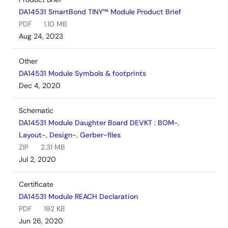
DA14531 SmartBond TINY™ Module Product Brief
PDF
1.10 MB
Aug 24, 2023
Other
DA14531 Module Symbols & footprints
Dec 4, 2020
Schematic
DA14531 Module Daughter Board DEVKT : BOM-,
Layout-, Design-, Gerber-files
ZIP
2.31 MB
Jul 2, 2020
Certificate
DA14531 Module REACH Declaration
PDF
192 KB
Jun 26, 2020