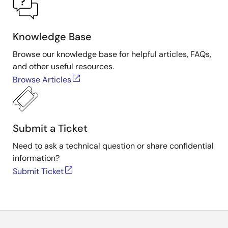
Knowledge Base
Browse our knowledge base for helpful articles, FAQs,
and other useful resources.
Browse Articles
Submit a Ticket
Need to ask a technical question or share confidential
information?
Submit Ticket