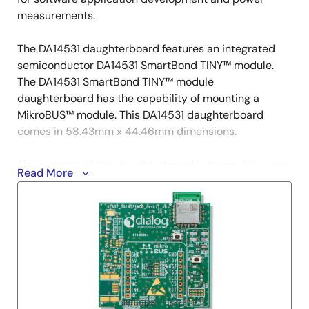
measurements.
The DA14531 daughterboard features an integrated
semiconductor DA14531 SmartBond TINY™ module.
The DA14531 SmartBond TINY™ module
daughterboard has the capability of mounting a
MikroBUS™ module. This DA14531 daughterboard
comes in 58.43mm x 44.46mm dimensions.
The purpose of this daughterboard is to provide users
Read More
with versatile connectivity and control options. It
enables access to the DA14531 SmartBond TINY™
Module via UART or JTAG, and supports connection to
a MikroBUS™ module. Users can interact with
general-purpose LEDs and buttons, including a
dedicated reset button. The board also features test
points for all output signals supports stand-alone
operation.