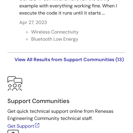
example with everything working fine. When I
execute the code it runs until it starts ...
Apr 27, 2023
Wireless Connectivity
Bluetooth Low Energy
View All Results from Support Communities (13)
Support Communities
Get quick technical support online from Renesas
Engineering Community technical staff.
Get Support