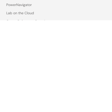
PowerNavigator
Lab on the Cloud
Cross-Reference Search
Sample & Buy
Technical Support
Free Sample Request
Check Product Availability
Sales and Distributor Directory
Language
English
中文