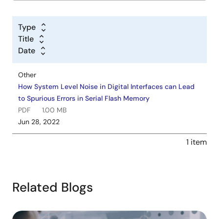
Type
Title
Date
Other
How System Level Noise in Digital Interfaces can Lead
to Spurious Errors in Serial Flash Memory
PDF
1.00 MB
Jun 28, 2022
1 item
Related Blogs