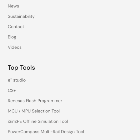
News
Sustainability
Contact
Blog
Videos
Top Tools
e² studio
CS+
Renesas Flash Programmer
MCU / MPU Selection Tool
iSim:PE Offline Simulation Tool
PowerCompass Multi-Rail Design Tool