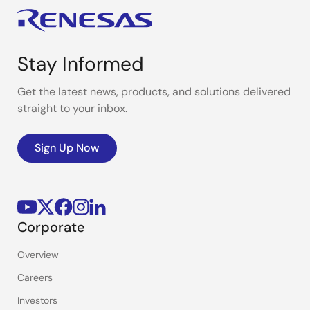
Stay Informed
Get the latest news, products, and solutions delivered
straight to your inbox.
Sign Up Now
Corporate
Overview
Careers
Investors