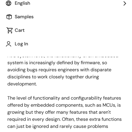
English
Published: January 26, 2022
Samples
Don't ignore the default MCU settings
Cart
Debugging is an important part of embedded design;
Log In
one that requires bridging the hardware/software gap.
At a system level, the functionality of an embedded
system is increasingly defined by firmware, so
avoiding bugs requires engineers with disparate
disciplines to work closely together during
development.
The level of functionality and configurability features
offered by embedded components, such as MCUs, is
growing but they offer many features that aren't
required in every design. Often, these extra functions
can just be ignored and rarely cause problems