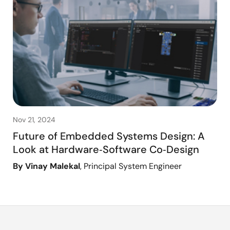
Nov 21, 2024
Future of Embedded Systems Design: A
Look at Hardware‑Software Co‑Design
By Vinay Malekal
, Principal System Engineer