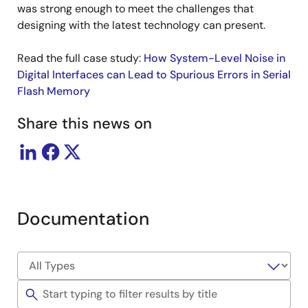
was strong enough to meet the challenges that
designing with the latest technology can present.
Read the full case study:
How System-Level Noise in
Digital Interfaces can Lead to Spurious Errors in Serial
Flash Memory
Share this news on
Documentation