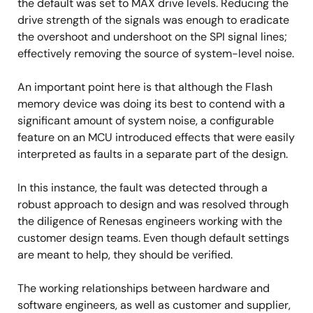
the default was set to MAX drive levels. Reducing the
drive strength of the signals was enough to eradicate
the overshoot and undershoot on the SPI signal lines;
effectively removing the source of system-level noise.
An important point here is that although the Flash
memory device was doing its best to contend with a
significant amount of system noise, a configurable
feature on an MCU introduced effects that were easily
interpreted as faults in a separate part of the design.
In this instance, the fault was detected through a
robust approach to design and was resolved through
the diligence of Renesas engineers working with the
customer design teams. Even though default settings
are meant to help, they should be verified.
The working relationships between hardware and
software engineers, as well as customer and supplier,