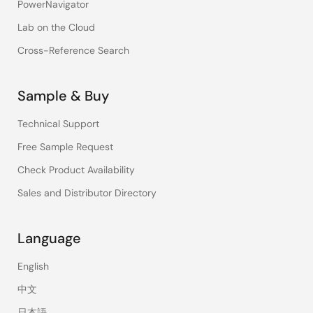
PowerNavigator
Lab on the Cloud
Cross-Reference Search
Sample & Buy
Technical Support
Free Sample Request
Check Product Availability
Sales and Distributor Directory
Language
English
中文
日本語