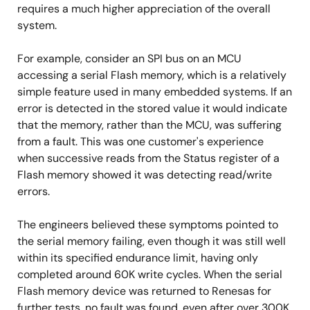
requires a much higher appreciation of the overall
system.
For example, consider an SPI bus on an MCU
accessing a serial Flash memory, which is a relatively
simple feature used in many embedded systems. If an
error is detected in the stored value it would indicate
that the memory, rather than the MCU, was suffering
from a fault. This was one customer's experience
when successive reads from the Status register of a
Flash memory showed it was detecting read/write
errors.
The engineers believed these symptoms pointed to
the serial memory failing, even though it was still well
within its specified endurance limit, having only
completed around 60K write cycles. When the serial
Flash memory device was returned to Renesas for
further tests, no fault was found, even after over 300K