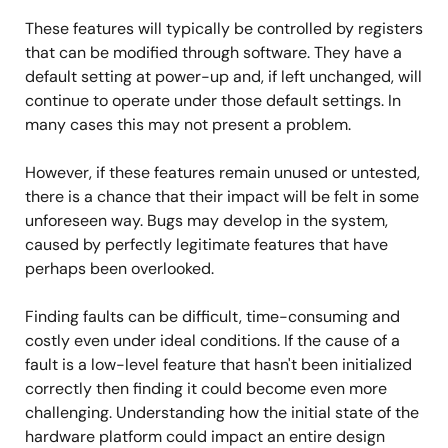
These features will typically be controlled by registers
that can be modified through software. They have a
default setting at power-up and, if left unchanged, will
continue to operate under those default settings. In
many cases this may not present a problem.
However, if these features remain unused or untested,
there is a chance that their impact will be felt in some
unforeseen way. Bugs may develop in the system,
caused by perfectly legitimate features that have
perhaps been overlooked.
Finding faults can be difficult, time-consuming and
costly even under ideal conditions. If the cause of a
fault is a low-level feature that hasn't been initialized
correctly then finding it could become even more
challenging. Understanding how the initial state of the
hardware platform could impact an entire design