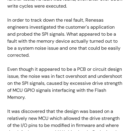
write cycles were executed.
In order to track down the real fault, Renesas
engineers investigated the customer's application
and probed the SPI signals. What appeared to be a
fault with the memory device actually turned out to
be a system noise issue and one that could be easily
corrected.
Even though it appeared to be a PCB or circuit design
issue, the noise was in fact overshoot and undershoot
on the SPI signals, caused by excessive drive strength
of MCU GPIO signals interfacing with the Flash
Memory.
It was discovered that the design was based on a
relatively new MCU which allowed the drive strength
of the I/O pins to be modified in firmware and where