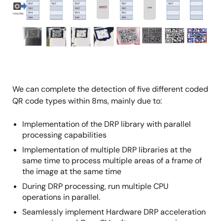
We can complete the detection of five different coded
QR code types within 8ms, mainly due to:
Implementation of the DRP library with parallel
processing capabilities
Implementation of multiple DRP libraries at the
same time to process multiple areas of a frame of
the image at the same time
During DRP processing, run multiple CPU
operations in parallel.
Seamlessly implement Hardware DRP acceleration