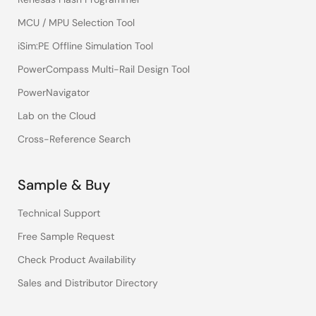
MCU / MPU Selection Tool
iSim:PE Offline Simulation Tool
PowerCompass Multi-Rail Design Tool
PowerNavigator
Lab on the Cloud
Cross-Reference Search
Sample & Buy
Technical Support
Free Sample Request
Check Product Availability
Sales and Distributor Directory