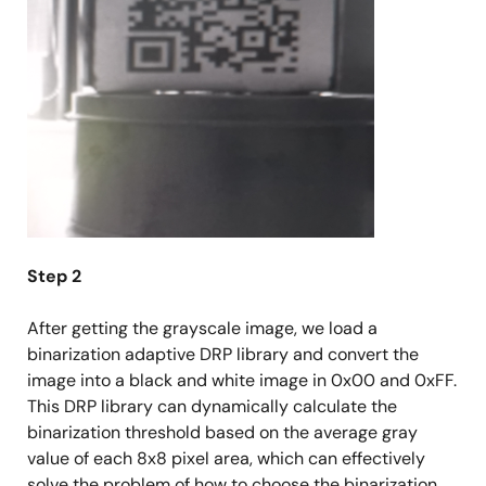
Step 2
After getting the grayscale image, we load a
binarization adaptive DRP library and convert the
image into a black and white image in 0x00 and 0xFF.
This DRP library can dynamically calculate the
binarization threshold based on the average gray
value of each 8x8 pixel area, which can effectively
solve the problem of how to choose the binarization