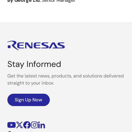
By George Liu
, Senior Manager
Stay Informed
Get the latest news, products, and solutions delivered
straight to your inbox.
Sign Up Now