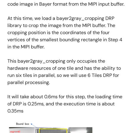
code image in Bayer format from the MIPI input buffer.
At this time, we load a bayer2gray_cropping DRP
library to crop the image from the MIPI buffer. The
cropping position is the coordinates of the four
vertices of the smallest bounding rectangle in Step 4
in the MIPI buffer.
This bayer2gray_cropping only occupies the
hardware resources of one tile and has the ability to
run six tiles in parallel, so we will use 6 Tiles DRP for
parallel processing.
It will take about 0.6ms for this step, the loading time
of DRP is 0.25ms, and the execution time is about
0.35ms
Image