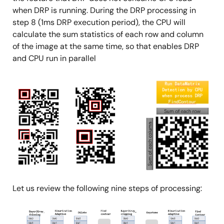
when DRP is running. During the DRP processing in
step 8 (1ms DRP execution period), the CPU will
calculate the sum statistics of each row and column
of the image at the same time, so that enables DRP
and CPU run in parallel
Image
Let us review the following nine steps of processing:
Image