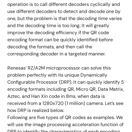
operation is to call different decoders cyclically and
use different decoders to detect and decode one by
one, but the problem is that the decoding time varies
and the decoding time is too long. It will greatly
improve the decoding efficiency if the QR code
encoding format can be quickly identified before
decoding the formats, and then call the
corresponding decoder in a targeted manner.
Renesas’ RZ/A2M microprocessor can solve this
problem perfectly with its unique Dynamically
Configurable Processor (DRP). It can quickly identify 5
encoding formats including QR, Micro QR, Data Matrix,
Aztec, and Han Xin code in 8ms, when data is
received from a 1280x720 (1 million) camera. Let’s see
how DRP is realized below.
Following are five types of QR codes as examples. We
will use the image processing acceleration function of
DRP to identify the characteristics of each encoding