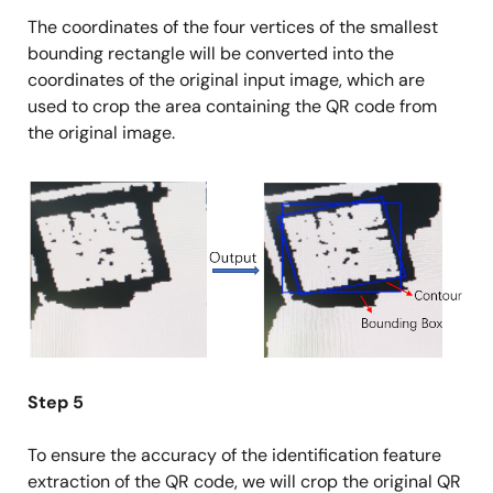
The coordinates of the four vertices of the smallest
bounding rectangle will be converted into the
coordinates of the original input image, which are
used to crop the area containing the QR code from
the original image.
Image
Step 5
To ensure the accuracy of the identification feature
extraction of the QR code, we will crop the original QR