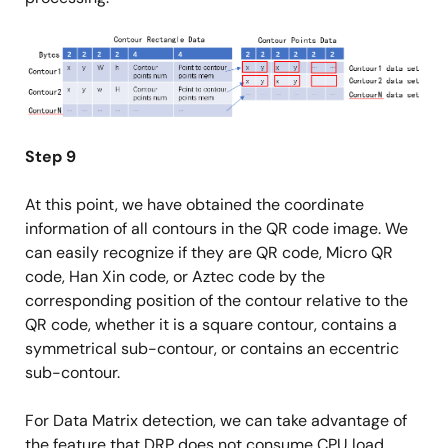
Image
Step 9
At this point, we have obtained the coordinate
information of all contours in the QR code image. We
can easily recognize if they are QR code, Micro QR
code, Han Xin code, or Aztec code by the
corresponding position of the contour relative to the
QR code, whether it is a square contour, contains a
symmetrical sub-contour, or contains an eccentric
sub-contour.
For Data Matrix detection, we can take advantage of
the feature that DRP does not consume CPU load