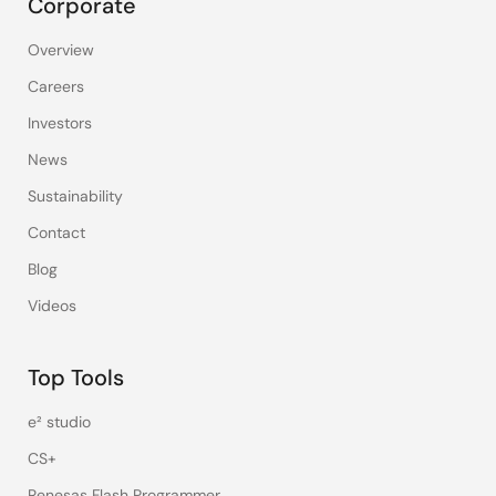
Corporate
Overview
Careers
Investors
News
Sustainability
Contact
Blog
Videos
Top Tools
e² studio
CS+
Renesas Flash Programmer