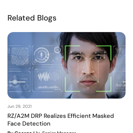
Related Blogs
Jun 29, 2021
RZ/A2M DRP Realizes Efficient Masked
Face Detection