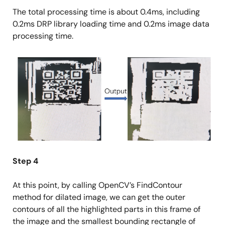
The total processing time is about 0.4ms, including
0.2ms DRP library loading time and 0.2ms image data
processing time.
Image
Step 4
At this point, by calling OpenCV’s FindContour
method for dilated image, we can get the outer
contours of all the highlighted parts in this frame of
the image and the smallest bounding rectangle of