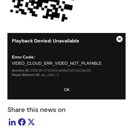
Playback Denied: Unavailable
Close
This
Modal
is
a
Dialog
Error Code:
modal
VIDEO_CLOUD_ERR_VIDEO_NOT_PLAYABLE
window.
Session ID:
2026-08-07:633e5cab9ba7a371b01de290
Player Element ID:
vjs_video_3
OK
Share this news on