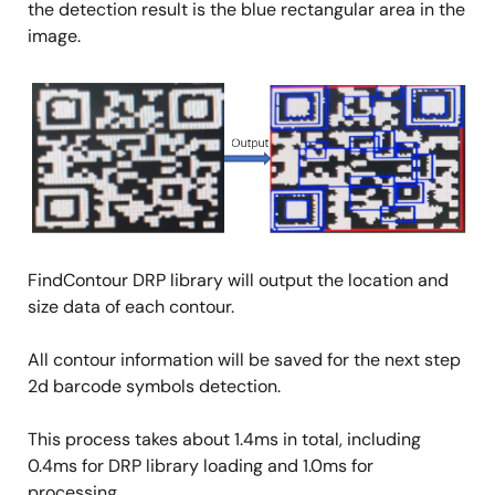
the detection result is the blue rectangular area in the
image.
Image
FindContour DRP library will output the location and
size data of each contour.
All contour information will be saved for the next step
2d barcode symbols detection.
This process takes about 1.4ms in total, including
0.4ms for DRP library loading and 1.0ms for
processing.