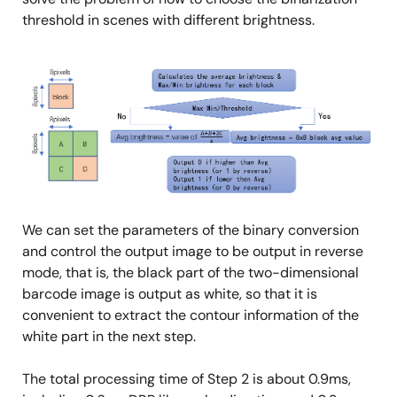
threshold in scenes with different brightness.
Image
We can set the parameters of the binary conversion
and control the output image to be output in reverse
mode, that is, the black part of the two-dimensional
barcode image is output as white, so that it is
convenient to extract the contour information of the
white part in the next step.
The total processing time of Step 2 is about 0.9ms,