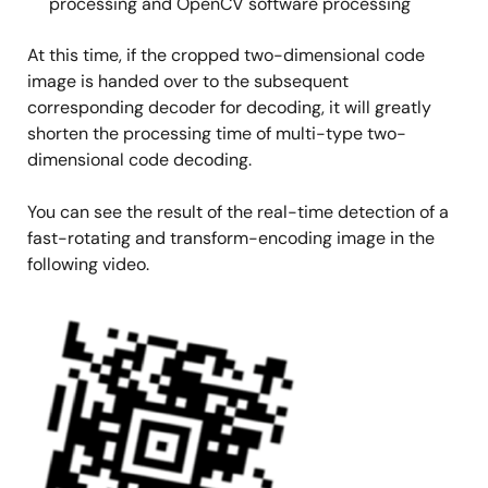
processing and OpenCV software processing
At this time, if the cropped two-dimensional code
image is handed over to the subsequent
corresponding decoder for decoding, it will greatly
shorten the processing time of multi-type two-
dimensional code decoding.
You can see the result of the real-time detection of a
fast-rotating and transform-encoding image in the
following video.
Image