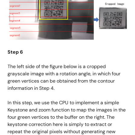
Step 6
The left side of the figure below is a cropped
grayscale image with a rotation angle, in which four
green vertices can be obtained from the contour
information in Step 4.
In this step, we use the CPU to implement a simple
Keystone and zoom function to map the images in the
four green vertices to the buffer on the right. The
keystone correction here is simply to extract or
repeat the original pixels without generating new