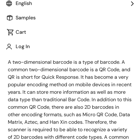
English
In the previous article, we introduced how to realize
Samples
fast object detection and tracking by using RZ/A2M
with unique DRP technology integrated for industrial
Cart
automation. Now, let's see how RZ/A2M's DRP detects
Log In
five different barcode encoding formats within 8ms.
A two-dimensional barcode is a type of barcode. A
common two-dimensional barcode is a QR Code, and
QR is short for Quick Response. It has become a very
popular encoding method on mobile devices in recent
years. It can store more information as well as more
data type than traditional Bar Code. In addition to this
common QR Code, there are also 2D barcodes in
other encoding formats, such as Micro QR Code, Data
Matrix, Aztec, and Han Xin codes. Therefore, the
scanner is required to be able to recognize a variety
of 2D barcodes with different code types. A common