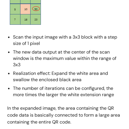
Scan the input image with a 3x3 block with a step
size of 1 pixel
The new data output at the center of the scan
window is the maximum value within the range of
3x3
Realization effect: Expand the white area and
swallow the enclosed black area
The number of iterations can be configured, the
more times the larger the white extension range
In the expanded image, the area containing the QR
code data is basically connected to form a large area
containing the entire QR code.