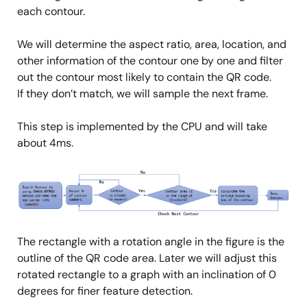
each contour.
We will determine the aspect ratio, area, location, and
other information of the contour one by one and filter
out the contour most likely to contain the QR code.
If they don’t match, we will sample the next frame.
This step is implemented by the CPU and will take
about 4ms.
Image
The rectangle with a rotation angle in the figure is the
outline of the QR code area. Later we will adjust this
rotated rectangle to a graph with an inclination of 0
degrees for finer feature detection.