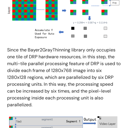
Since the Bayer2GrayThinning library only occupies
one tile of DRP hardware resources, in this step, the
multi-tile parallel processing feature of DRP is used to
divide each frame of 1280x768 image into six
1280x128 regions, which are parallelized by six DRP
processing units. In this way, the processing speed
can be increased by six times, and the pixel-level
processing inside each processing unit is also
parallelized.
Image