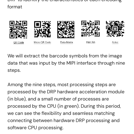
format
Image
We will extract the barcode symbols from the image
data that was input by the MIPI interface through nine
steps.
Among the nine steps, most processing steps are
processed by the DRP hardware acceleration module
(in blue), and a small number of processes are
processed by the CPU (in green). During this period,
we can see the flexibility and seamless matching
connecting between hardware DRP processing and
software CPU processing.