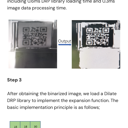
including 0.6ms DRP library loading time and 0.3ms
image data processing time.
Image
Step 3
After obtaining the binarized image, we load a Dilate
DRP library to implement the expansion function. The
basic implementation principle is as follows;
Image