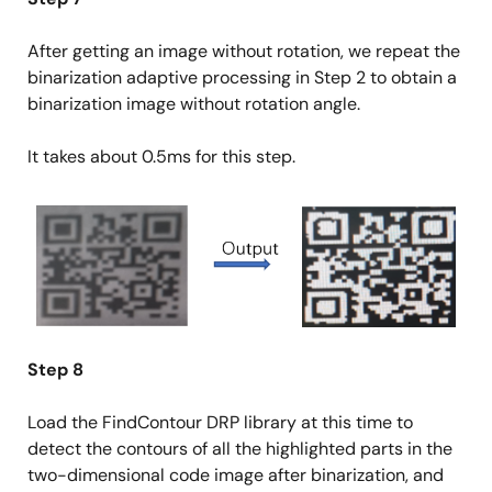
After getting an image without rotation, we repeat the
binarization adaptive processing in Step 2 to obtain a
binarization image without rotation angle.
It takes about 0.5ms for this step.
Image
Step 8
Load the FindContour DRP library at this time to
detect the contours of all the highlighted parts in the
two-dimensional code image after binarization, and