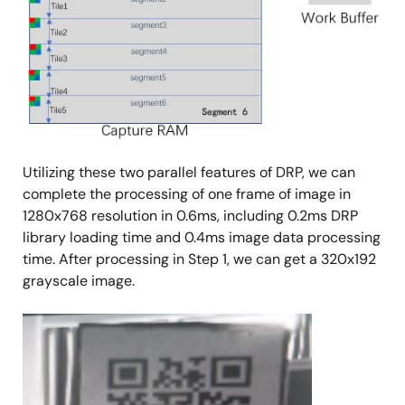
Utilizing these two parallel features of DRP, we can
complete the processing of one frame of image in
1280x768 resolution in 0.6ms, including 0.2ms DRP
library loading time and 0.4ms image data processing
time. After processing in Step 1, we can get a 320x192
grayscale image.
Image