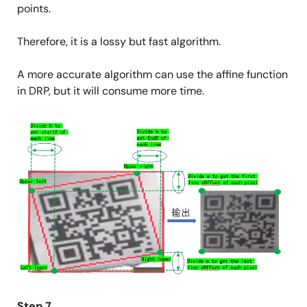
points.
Therefore, it is a lossy but fast algorithm.
A more accurate algorithm can use the affine function
in DRP, but it will consume more time.
Image
Step 7