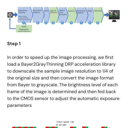
Image
Step 1
In order to speed up the image processing, we first
load a Bayer2GrayThinning DRP acceleration library
to downscale the sample image resolution to 1/4 of
the original size and then convert the image format
from Bayer to grayscale. The brightness level of each
frame of the image is determined and then fed back
to the CMOS sensor to adjust the automatic exposure
parameters
Image