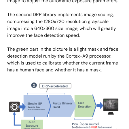
image to adjust the automatic exposure parameters.
The second DRP library implements image scaling,
compressing the 1280x720 resolution grayscale
image into a 640x360 size image, which will greatly
improve the face detection speed.
The green part in the picture is a light mask and face
detection model run by the Cortex-A9 processor,
which is used to calibrate whether the current frame
has a human face and whether it has a mask.
Image