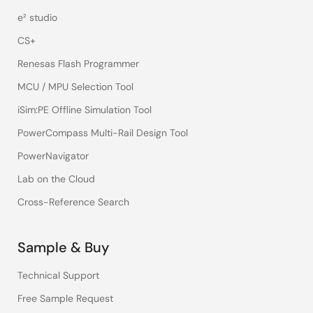
e² studio
CS+
Renesas Flash Programmer
MCU / MPU Selection Tool
iSim:PE Offline Simulation Tool
PowerCompass Multi-Rail Design Tool
PowerNavigator
Lab on the Cloud
Cross-Reference Search
Sample & Buy
Technical Support
Free Sample Request