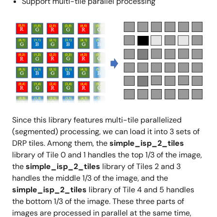
Support multi-tile parallel processing
Image
Since this library features multi-tile parallelized
(segmented) processing, we can load it into 3 sets of
DRP tiles. Among them, the
simple_isp_2_tiles
library of Tile 0 and 1 handles the top 1/3 of the image,
the
simple_isp_2_tiles
library of Tiles 2 and 3
handles the middle 1/3 of the image, and the
simple_isp_2_tiles
library of Tile 4 and 5 handles
the bottom 1/3 of the image. These three parts of
images are processed in parallel at the same time,