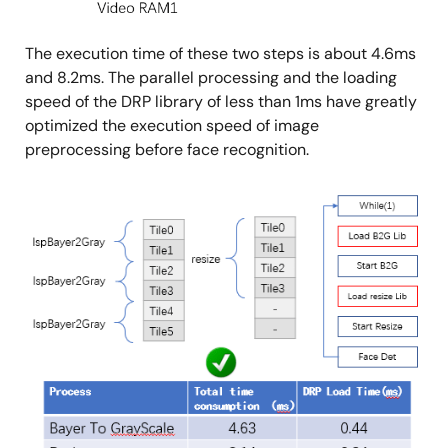
The execution time of these two steps is about 4.6ms
and 8.2ms. The parallel processing and the loading
speed of the DRP library of less than 1ms have greatly
optimized the execution speed of image
preprocessing before face recognition.
Image