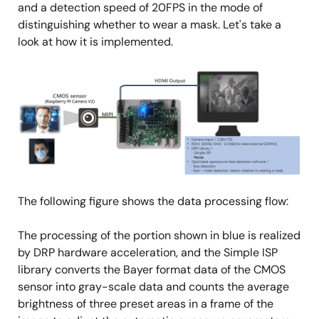
and a detection speed of 20FPS in the mode of
distinguishing whether to wear a mask. Let's take a
look at how it is implemented.
Image
The following figure shows the data processing flow:
The processing of the portion shown in blue is realized
by DRP hardware acceleration, and the Simple ISP
library converts the Bayer format data of the CMOS
sensor into gray-scale data and counts the average
brightness of three preset areas in a frame of the