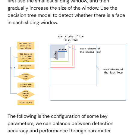
first use the smallest sliding window, and then
gradually increase the size of the window. Use the
decision tree model to detect whether there is a face
in each sliding window.
Image
The following is the configuration of some key
parameters, we can balance between detection
accuracy and performance through parameter