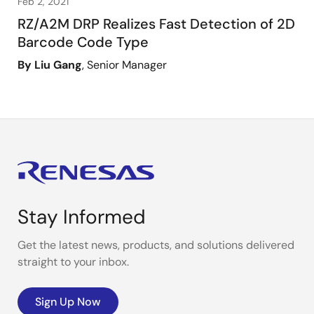
Feb 2, 2021
RZ/A2M DRP Realizes Fast Detection of 2D
Barcode Code Type
By Liu Gang
, Senior Manager
Stay Informed
Get the latest news, products, and solutions delivered
straight to your inbox.
Sign Up Now