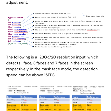
adjustment.
Image
The following is a 1280x720 resolution input, which
detects 1 face, 3 faces and 7 faces in the screen
respectively. In the mask face mode, the detection
speed can be above 15FPS.
Image