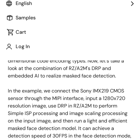
English
Published: June 29, 2021
Samples
In the first two articles, we respectively introduced
how to use RZ/A2M and its unique Dynamically
Cart
Reconfigurable Processor (DRP) technology to realize
target object detection and tracking in smart
Log In
factories and how to achieve rapid detection of two-
dimensional code encoding types. Now, let's take a
look at the combination of RZ/A2M's DRP and
embedded AI to realize masked face detection.
In the example, we connect the Sony IMX219 CMOS
sensor through the MIPI interface, input a 1280x720
resolution image, use DRP in RZ/A2M to perform
Simple ISP processing and image scaling processing
on the input image, and then run a light and efficient
masked face detection model. It can achieve a
detection speed of 30FPS in the face detection mode,