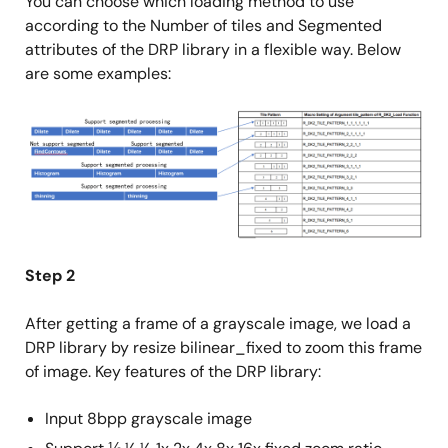
You can choose which loading method to use
according to the Number of tiles and Segmented
attributes of the DRP library in a flexible way. Below
are some examples:
Image
Step 2
After getting a frame of a grayscale image, we load a
DRP library by resize bilinear_fixed to zoom this frame
of image. Key features of the DRP library:
Input 8bpp grayscale image