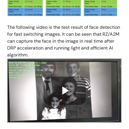
The following video is the test result of face detection
for fast switching images. It can be seen that RZ/A2M
can capture the face in the image in real time after
DRP acceleration and running light and efficient AI
algorithm.