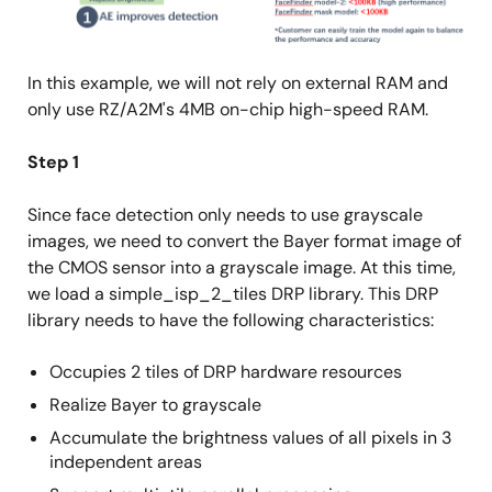
In this example, we will not rely on external RAM and
only use RZ/A2M's 4MB on-chip high-speed RAM.
Step 1
Since face detection only needs to use grayscale
images, we need to convert the Bayer format image of
the CMOS sensor into a grayscale image. At this time,
we load a simple_isp_2_tiles DRP library. This DRP
library needs to have the following characteristics:
Occupies 2 tiles of DRP hardware resources
Realize Bayer to grayscale
Accumulate the brightness values of all pixels in 3
independent areas