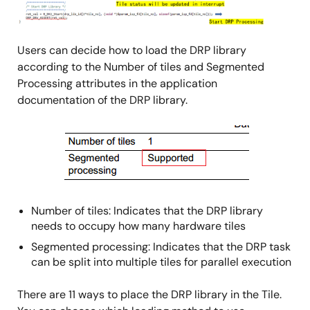
Users can decide how to load the DRP library
according to the Number of tiles and Segmented
Processing attributes in the application
documentation of the DRP library.
Image
Number of tiles: Indicates that the DRP library
needs to occupy how many hardware tiles
Segmented processing: Indicates that the DRP task
can be split into multiple tiles for parallel execution
There are 11 ways to place the DRP library in the Tile.