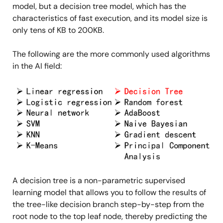
model, but a decision tree model, which has the
characteristics of fast execution, and its model size is
only tens of KB to 200KB.
The following are the more commonly used algorithms
in the AI field:
Image
A decision tree is a non-parametric supervised
learning model that allows you to follow the results of
the tree-like decision branch step-by-step from the
root node to the top leaf node, thereby predicting the