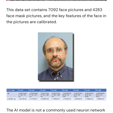
This data set contains 7092 face pictures and 4283
face mask pictures, and the key features of the face in
the pictures are calibrated.
Image
Image
The AI model is not a commonly used neuron network