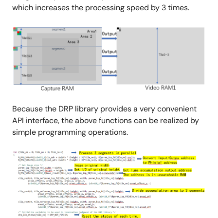
which increases the processing speed by 3 times.
Image
Because the DRP library provides a very convenient
API interface, the above functions can be realized by
simple programming operations.
Image