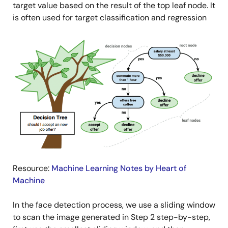
target value based on the result of the top leaf node. It
is often used for target classification and regression
Image
Resource:
Machine Learning Notes by Heart of
Machine
In the face detection process, we use a sliding window
to scan the image generated in Step 2 step-by-step,