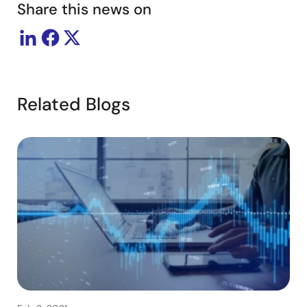
Share this news on
Related Blogs