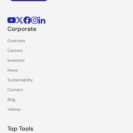
Corporate
Overview
Careers
Investors
News
Sustainability
Contact
Blog
Videos
Top Tools