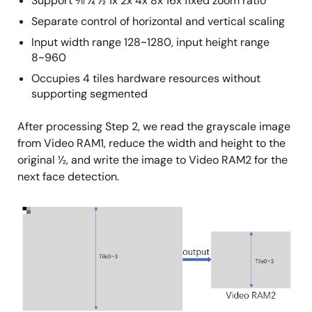
Support ⅛ ¼ ½ 1x 2x 4x 8x 16x fixed zoom ratio
Separate control of horizontal and vertical scaling
Input width range 128~1280, input height range
8~960
Occupies 4 tiles hardware resources without
supporting segmented
After processing Step 2, we read the grayscale image
from Video RAM1, reduce the width and height to the
original ½, and write the image to Video RAM2 for the
next face detection.
Image