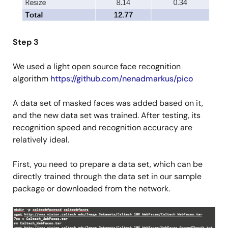
Step 3
We used a light open source face recognition
algorithm
https://github.com/nenadmarkus/pico
A data set of masked faces was added based on it,
and the new data set was trained. After testing, its
recognition speed and recognition accuracy are
relatively ideal.
First, you need to prepare a data set, which can be
directly trained through the data set in our sample
package or downloaded from the network.
Image