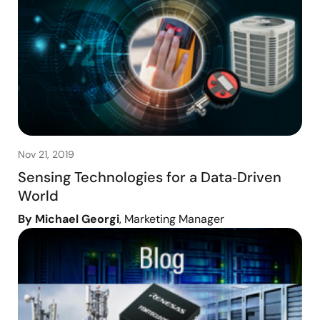
Nov 21, 2019
Sensing Technologies for a Data‑Driven
World
By Michael Georgi
, Marketing Manager