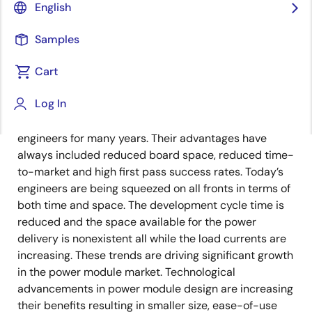
Senior Manager, Product Marketing and
English
Applications, Power Module Product
Line
Samples
Cart
Published: May 22, 2023
Log In
Power modules have been a great option for
engineers for many years. Their advantages have
always included reduced board space, reduced time-
to-market and high first pass success rates. Today’s
engineers are being squeezed on all fronts in terms of
both time and space. The development cycle time is
reduced and the space available for the power
delivery is nonexistent all while the load currents are
increasing. These trends are driving significant growth
in the power module market. Technological
advancements in power module design are increasing
their benefits resulting in smaller size, ease-of-use