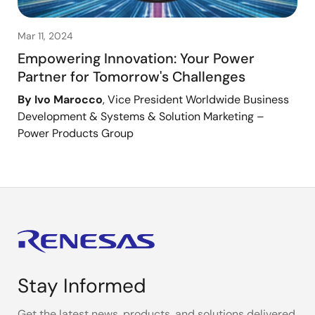
Mar 11, 2024
Empowering Innovation: Your Power
Partner for Tomorrow's Challenges
By Ivo Marocco
, Vice President Worldwide Business
Development & Systems & Solution Marketing –
Power Products Group
Stay Informed
Get the latest news, products, and solutions delivered