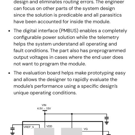
design and eliminates routing errors. The engineer
can focus on other parts of the system design
since the solution is predicable and all parasitics
have been accounted for inside the module.
The digital interface (PMBUS) enables a completely
configurable power solution while the telemetry
helps the system understand all operating and
fault conditions. The part also has preprogrammed
output voltages in cases where the end user does
not want to program the module.
The evaluation board helps make prototyping easy
and allows the designer to rapidly evaluate the
module’s performance using a specific design’s
unique operating conditions.
Image