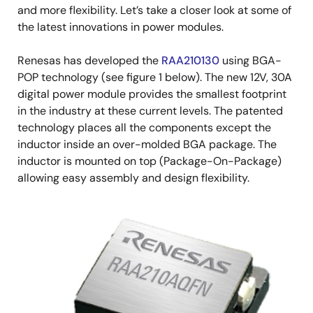
and more flexibility. Let’s take a closer look at some of
the latest innovations in power modules.
Renesas has developed the
RAA210130
using BGA-
POP technology (see figure 1 below). The new 12V, 30A
digital power module provides the smallest footprint
in the industry at these current levels. The patented
technology places all the components except the
inductor inside an over-molded BGA package. The
inductor is mounted on top (Package-On-Package)
allowing easy assembly and design flexibility.
Image