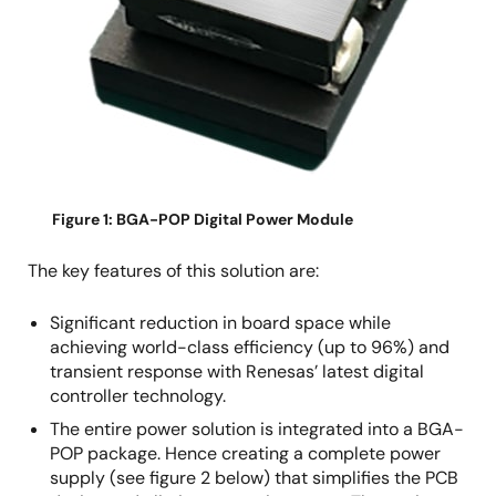
Figure 1: BGA-POP Digital Power Module
The key features of this solution are:
Significant reduction in board space while
achieving world-class efficiency (up to 96%) and
transient response with Renesas’ latest digital
controller technology.
The entire power solution is integrated into a BGA-
POP package. Hence creating a complete power
supply (see figure 2 below) that simplifies the PCB