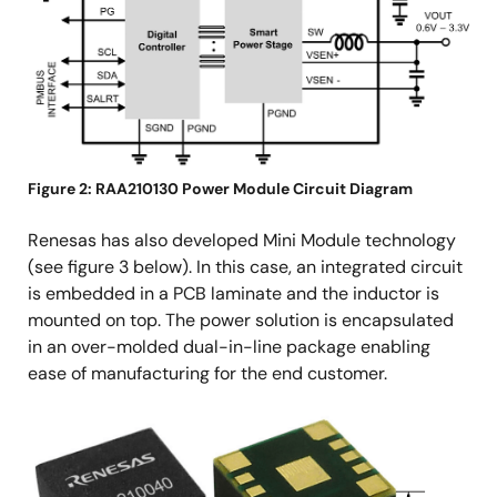
Figure 2: RAA210130 Power Module Circuit Diagram
Renesas has also developed Mini Module technology
(see figure 3 below). In this case, an integrated circuit
is embedded in a PCB laminate and the inductor is
mounted on top. The power solution is encapsulated
in an over-molded dual-in-line package enabling
ease of manufacturing for the end customer.
Image