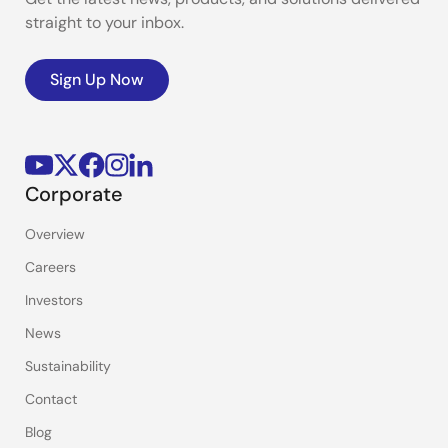
straight to your inbox.
Sign Up Now
Corporate
Overview
Careers
Investors
News
Sustainability
Contact
Blog