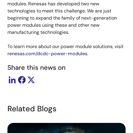
modules. Renesas has developed two new
technologies to meet this challenge. We are just
beginning to expand the family of next-generation
power modules using these and other new
manufacturing technologies.
To learn more about our power module solutions, visit
renesas.com/dcdc-power-modules
.
Share this news on
Related Blogs