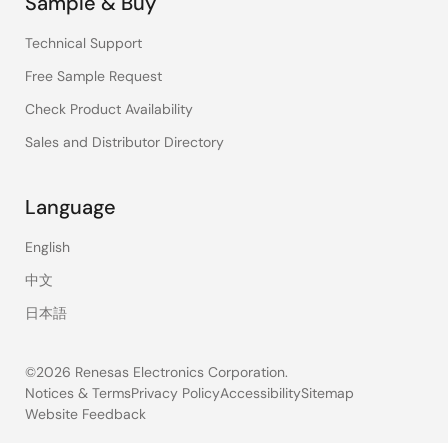
Sample & Buy
Technical Support
Free Sample Request
Check Product Availability
Sales and Distributor Directory
Language
English
中文
日本語
©2026 Renesas Electronics Corporation.
Notices & Terms
Privacy Policy
Accessibility
Sitemap
Website Feedback
Legal