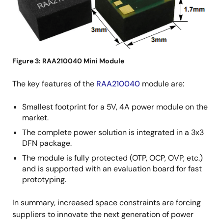
Figure 3: RAA210040 Mini Module
The key features of the
RAA210040
module are:
Smallest footprint for a 5V, 4A power module on the
market.
The complete power solution is integrated in a 3x3
DFN package.
The module is fully protected (OTP, OCP, OVP, etc.)
and is supported with an evaluation board for fast
prototyping.
In summary, increased space constraints are forcing
suppliers to innovate the next generation of power