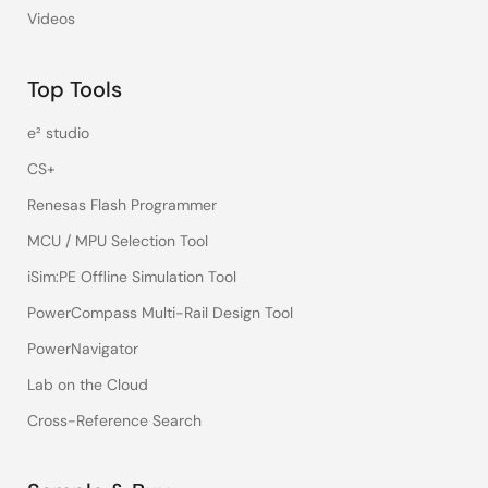
Videos
Top Tools
e² studio
CS+
Renesas Flash Programmer
MCU / MPU Selection Tool
iSim:PE Offline Simulation Tool
PowerCompass Multi-Rail Design Tool
PowerNavigator
Lab on the Cloud
Cross-Reference Search