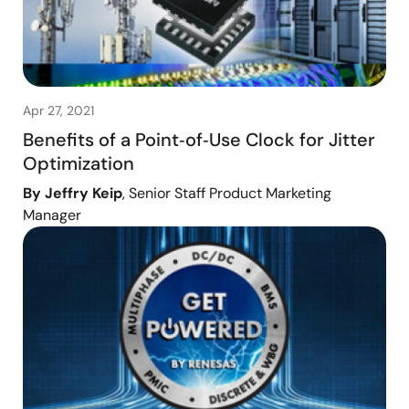
Apr 27, 2021
Benefits of a Point‑of‑Use Clock for Jitter
Optimization
By Jeffry Keip
, Senior Staff Product Marketing
Manager