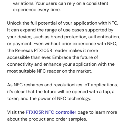
variations. Your users can rely on a consistent
experience every time.
Unlock the full potential of your application with NFC.
It can expand the range of use cases supported by
your device, such as brand protection, authentication,
or payment. Even without prior experience with NFC,
the Renesas PTX105R reader makes it more
accessible than ever. Embrace the future of
connectivity and enhance your application with the
most suitable NFC reader on the market.
As NFC reshapes and revolutionizes IoT applications,
it's clear that the future will be opened with a tap, a
token, and the power of NFC technology.
Visit the
PTX105R NFC controller
page to learn more
about the product and order samples.