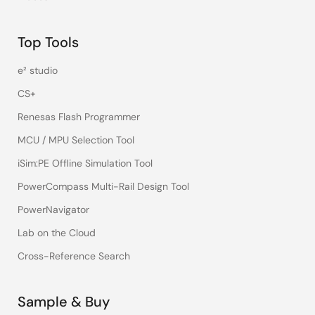
Top Tools
e² studio
CS+
Renesas Flash Programmer
MCU / MPU Selection Tool
iSim:PE Offline Simulation Tool
PowerCompass Multi-Rail Design Tool
PowerNavigator
Lab on the Cloud
Cross-Reference Search
Sample & Buy