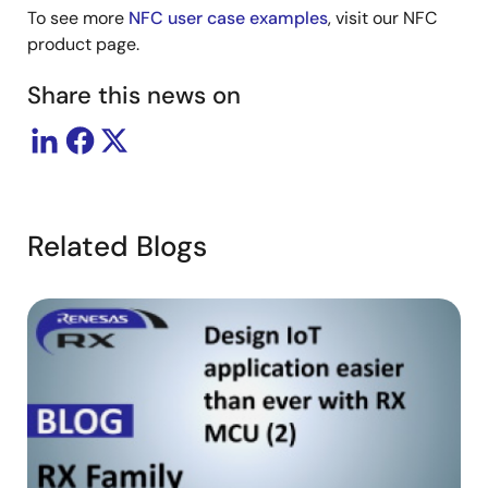
To see more
NFC user case examples
, visit our NFC
product page.
Share this news on
Related Blogs