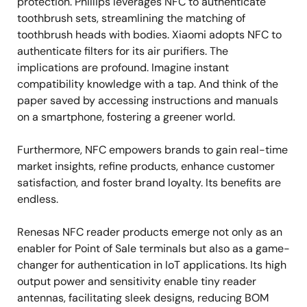
protection. Phillips leverages NFC to authenticate
toothbrush sets, streamlining the matching of
toothbrush heads with bodies. Xiaomi adopts NFC to
authenticate filters for its air purifiers. The
implications are profound. Imagine instant
compatibility knowledge with a tap. And think of the
paper saved by accessing instructions and manuals
on a smartphone, fostering a greener world.
Furthermore, NFC empowers brands to gain real-time
market insights, refine products, enhance customer
satisfaction, and foster brand loyalty. Its benefits are
endless.
Renesas NFC reader products emerge not only as an
enabler for Point of Sale terminals but also as a game-
changer for authentication in IoT applications. Its high
output power and sensitivity enable tiny reader
antennas, facilitating sleek designs, reducing BOM