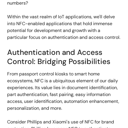
numbers?
Within the vast realm of IoT applications, we'll delve
into NFC-enabled applications that hold immense
potential for development and growth with a
particular focus on authentication and access control.
Authentication and Access
Control: Bridging Possibilities
From passport control kiosks to smart home
ecosystems, NFC is a ubiquitous element of our daily
experiences. Its value lies in document identification,
part authentication, fast pairing, easy information
access, user identification, automation enhancement,
personalization, and more.
Consider Phillips and Xiaomi's use of NFC for brand