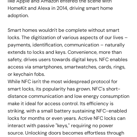
like Apple and Amazon entered the scene with
HomeKit and Alexa in 2014, driving smart home
adoption.
Smart homes wouldn't be complete without smart
locks. The digitization of various aspects of our lives –
payments, identification, communication – naturally
extends to locks and keys. Convenience, more than
safety, drives users towards digital keys. NFC enables
access via smartphones, smartwatches, cards, rings,
or keychain fobs.
While NFC isn't the most widespread protocol for
smart locks, its popularity has grown. NFC's short-
distance communication and low energy consumption
make it ideal for access control. Its efficiency is
striking, with a small battery sustaining NFC-enabled
locks for months or even years. Active NFC locks can
interact with passive "keys," requiring no power
source. Unlocking doors becomes effortless through