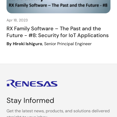
Apr 18, 2023
RX Family Software – The Past and the
Future - #8: Security for IoT Applications
By Hiroki Ishiguro
, Senior Principal Engineer
Stay Informed
Get the latest news, products, and solutions delivered