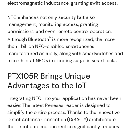
electromagnetic inductance, granting swift access.
NFC enhances not only security but also
management, monitoring access, granting
permissions, and even remote control operation.
®
Although Bluetooth
is more recognized, the more
than 1 billion NFC-enabled smartphones
manufactured annually, along with smartwatches and
more, hint at NFC's impending surge in smart locks.
PTX105R Brings Unique
Advantages to the IoT
Integrating NFC into your application has never been
easier. The latest Renesas reader is designed to
simplify the entire process. Thanks to the innovative
Direct Antenna Connection (DiRAC™) architecture,
the direct antenna connection significantly reduces