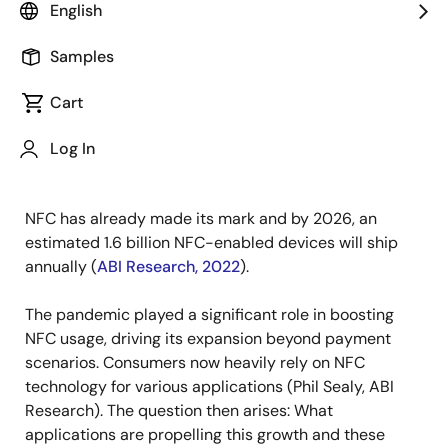
English
Published: November 10, 2023
Samples
From consumer goods to Industry 4.0, from self-
driving vehicles to entire smart home ecosystems,
Cart
everything is being seamlessly connected. But what's
the role of Near Field Communications (NFC) in this
Log In
transformation?
NFC has already made its mark and by 2026, an
estimated 1.6 billion NFC-enabled devices will ship
annually (
ABI Research, 2022
).
The pandemic played a significant role in boosting
NFC usage, driving its expansion beyond payment
scenarios. Consumers now heavily rely on NFC
technology for various applications (Phil Sealy, ABI
Research). The question then arises: What
applications are propelling this growth and these