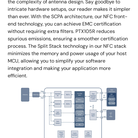
the complexity of antenna design. Say goodbye to
intricate hardware setups, our reader makes it simpler
than ever. With the SCPA architecture, our NFC front-
end technology, you can achieve EMC certification
without requiring extra filters. PTX105R reduces
spurious emissions, ensuring a smoother certification
process. The Split Stack technology in our NFC stack
minimizes the memory and power usage of your host
MCU, allowing you to simplify your software
integration and making your application more
efficient.
Image