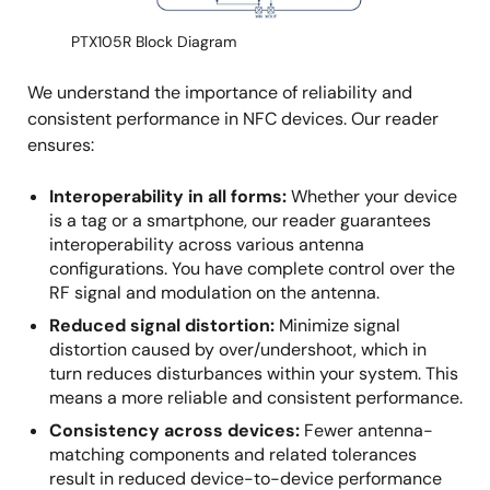
PTX105R Block Diagram
We understand the importance of reliability and
consistent performance in NFC devices. Our reader
ensures:
Interoperability in all forms:
Whether your device
is a tag or a smartphone, our reader guarantees
interoperability across various antenna
configurations. You have complete control over the
RF signal and modulation on the antenna.
Reduced signal distortion:
Minimize signal
distortion caused by over/undershoot, which in
turn reduces disturbances within your system. This
means a more reliable and consistent performance.
Consistency across devices:
Fewer antenna-
matching components and related tolerances
result in reduced device-to-device performance