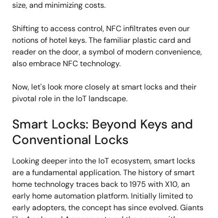
size, and minimizing costs.
Shifting to access control, NFC infiltrates even our
notions of hotel keys. The familiar plastic card and
reader on the door, a symbol of modern convenience,
also embrace NFC technology.
Now, let's look more closely at smart locks and their
pivotal role in the IoT landscape.
Smart Locks: Beyond Keys and
Conventional Locks
Looking deeper into the IoT ecosystem, smart locks
are a fundamental application. The history of smart
home technology traces back to 1975 with X10, an
early home automation platform. Initially limited to
early adopters, the concept has since evolved. Giants