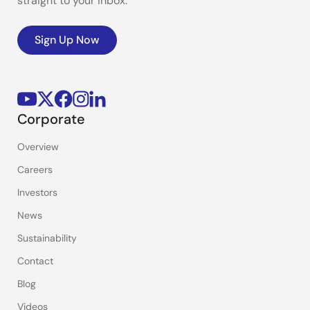
straight to your inbox.
Sign Up Now
Corporate
Overview
Careers
Investors
News
Sustainability
Contact
Blog
Videos