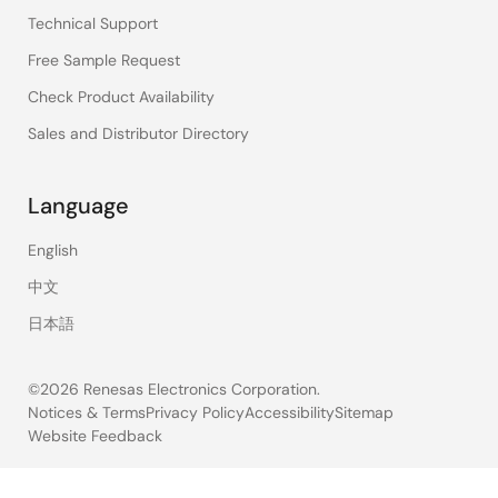
Technical Support
Free Sample Request
Check Product Availability
Sales and Distributor Directory
Language
English
中文
日本語
©2026 Renesas Electronics Corporation.
Notices & Terms
Privacy Policy
Accessibility
Sitemap
Website Feedback
Legal
footer