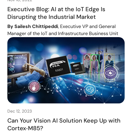
Executive Blog: AI at the IoT Edge Is
Disrupting the Industrial Market
By Sailesh Chittipeddi
, Executive VP and General
Manager of the IoT and Infrastructure Business Unit
Dec 12, 2023
Can Your Vision AI Solution Keep Up with
Cortex‑M85?