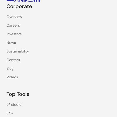
Corporate
Overview
Careers
Investors
News
Sustainability
Contact
Blog
Videos
Top Tools
e² studio
CS+