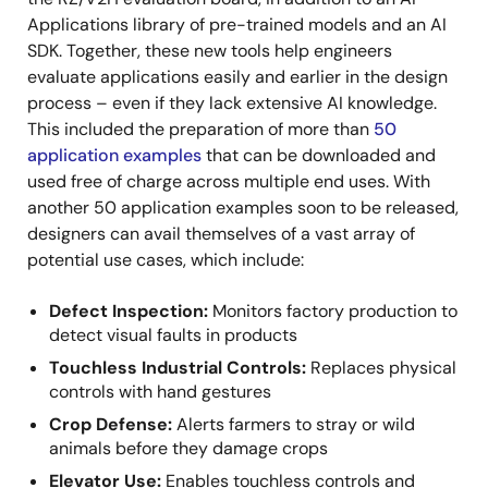
Applications library of pre-trained models and an AI
SDK. Together, these new tools help engineers
evaluate applications easily and earlier in the design
process – even if they lack extensive AI knowledge.
This included the preparation of more than
50
application examples
that can be downloaded and
used free of charge across multiple end uses. With
another 50 application examples soon to be released,
designers can avail themselves of a vast array of
potential use cases, which include:
Defect Inspection:
Monitors factory production to
detect visual faults in products
Touchless Industrial Controls:
Replaces physical
controls with hand gestures
Crop Defense:
Alerts farmers to stray or wild
animals before they damage crops
Elevator Use:
Enables touchless controls and