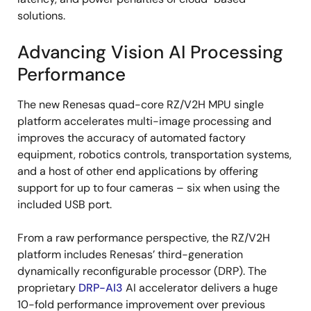
solutions.
Advancing Vision AI Processing
Performance
The new Renesas quad-core RZ/V2H MPU single
platform accelerates multi-image processing and
improves the accuracy of automated factory
equipment, robotics controls, transportation systems,
and a host of other end applications by offering
support for up to four cameras – six when using the
included USB port.
From a raw performance perspective, the RZ/V2H
platform includes Renesas’ third-generation
dynamically reconfigurable processor (DRP). The
proprietary
DRP-AI3
AI accelerator delivers a huge
10-fold performance improvement over previous