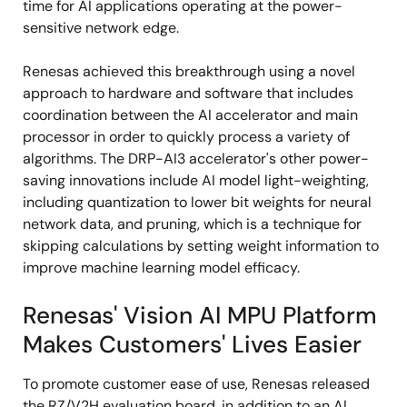
time for AI applications operating at the power-
sensitive network edge.
Renesas achieved this breakthrough using a novel
approach to hardware and software that includes
coordination between the AI accelerator and main
processor in order to quickly process a variety of
algorithms. The DRP-AI3 accelerator's other power-
saving innovations include AI model light-weighting,
including quantization to lower bit weights for neural
network data, and pruning, which is a technique for
skipping calculations by setting weight information to
improve machine learning model efficacy.
Renesas' Vision AI MPU Platform
Makes Customers' Lives Easier
To promote customer ease of use, Renesas released
the RZ/V2H evaluation board, in addition to an AI