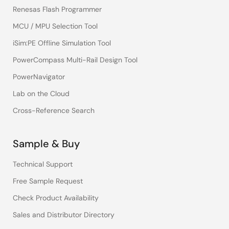
Renesas Flash Programmer
MCU / MPU Selection Tool
iSim:PE Offline Simulation Tool
PowerCompass Multi-Rail Design Tool
PowerNavigator
Lab on the Cloud
Cross-Reference Search
Sample & Buy
Technical Support
Free Sample Request
Check Product Availability
Sales and Distributor Directory