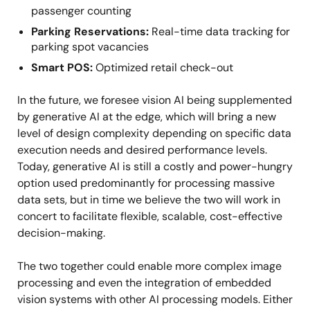
passenger counting
Parking Reservations:
Real-time data tracking for
parking spot vacancies
Smart POS:
Optimized retail check-out
In the future, we foresee vision AI being supplemented
by generative AI at the edge, which will bring a new
level of design complexity depending on specific data
execution needs and desired performance levels.
Today, generative AI is still a costly and power-hungry
option used predominantly for processing massive
data sets, but in time we believe the two will work in
concert to facilitate flexible, scalable, cost-effective
decision-making.
The two together could enable more complex image
processing and even the integration of embedded
vision systems with other AI processing models. Either