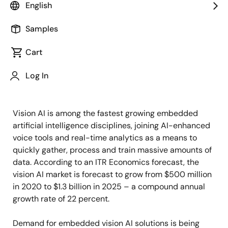
English
Image
Mohammed Dogar
Samples
Vice President & Head of Global
Business Development & Ecosystem
Cart
Log In
Published: April 5, 2024
Vision AI is among the fastest growing embedded
artificial intelligence disciplines, joining AI-enhanced
voice tools and real-time analytics as a means to
quickly gather, process and train massive amounts of
data. According to an ITR Economics forecast, the
vision AI market is forecast to grow from $500 million
in 2020 to $1.3 billion in 2025 – a compound annual
growth rate of 22 percent.
Demand for embedded vision AI solutions is being