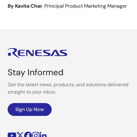
By Kavita Char
, Principal Product Marketing Manager
Stay Informed
Get the latest news, products, and solutions delivered
straight to your inbox.
Sign Up Now