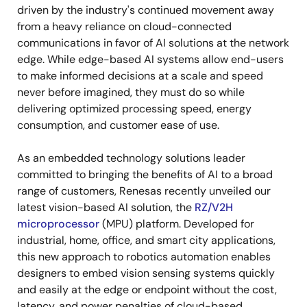
driven by the industry's continued movement away
from a heavy reliance on cloud-connected
communications in favor of AI solutions at the network
edge. While edge-based AI systems allow end-users
to make informed decisions at a scale and speed
never before imagined, they must do so while
delivering optimized processing speed, energy
consumption, and customer ease of use.
As an embedded technology solutions leader
committed to bringing the benefits of AI to a broad
range of customers, Renesas recently unveiled our
latest vision-based AI solution, the
RZ/V2H
microprocessor
(MPU) platform. Developed for
industrial, home, office, and smart city applications,
this new approach to robotics automation enables
designers to embed vision sensing systems quickly
and easily at the edge or endpoint without the cost,
latency, and power penalties of cloud-based