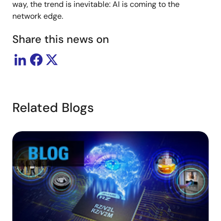
way, the trend is inevitable: AI is coming to the
network edge.
Share this news on
Related Blogs