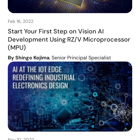
Feb 16, 2022
Start Your First Step on Vision AI
Development Using RZ/V Microprocessor
(MPU)
By Shingo Kojima
, Senior Principal Specialist
Nov 10, 2022