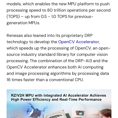
models, which enables the new MPU platform to push
processing speed to 80 trillion operations per second
(TOPS) – up from 0.5 - 1.0 TOPS for previous-
generation MPUs.
Renesas also leaned into its proprietary DRP
technology to develop the
OpenCV Accelerator
,
which speeds up the processing of OpenCV, an open-
source industry standard library for computer vision
processing. The combination of the DRP-AI3 and the
OpenCV Accelerator enhances both AI computing
and image processing algorithms by processing data
16 times faster than a conventional CPU.
Image