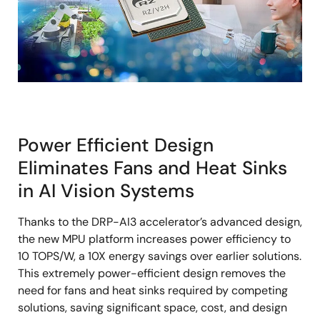
Power Efficient Design
Eliminates Fans and Heat Sinks
in AI Vision Systems
Thanks to the DRP-AI3 accelerator’s advanced design,
the new MPU platform increases power efficiency to
10 TOPS/W, a 10X energy savings over earlier solutions.
This extremely power-efficient design removes the
need for fans and heat sinks required by competing
solutions, saving significant space, cost, and design