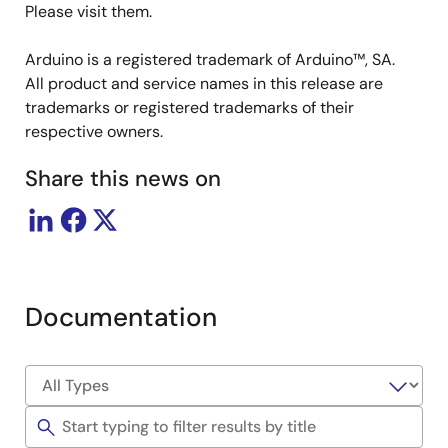
Please visit them.
Arduino is a registered trademark of Arduino™, SA.
All product and service names in this release are
trademarks or registered trademarks of their
respective owners.
Share this news on
Documentation