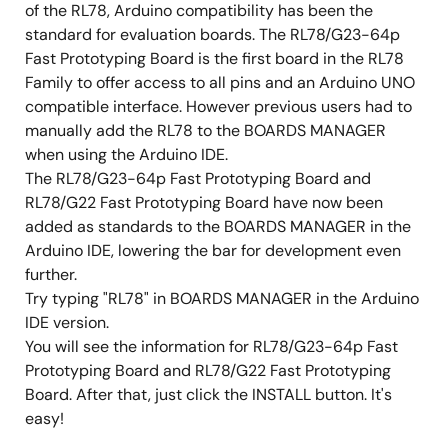
of the RL78, Arduino compatibility has been the
standard for evaluation boards. The RL78/G23-64p
Fast Prototyping Board is the first board in the RL78
Family to offer access to all pins and an Arduino UNO
compatible interface. However previous users had to
manually add the RL78 to the BOARDS MANAGER
when using the Arduino IDE.
The RL78/G23-64p Fast Prototyping Board and
RL78/G22 Fast Prototyping Board have now been
added as standards to the BOARDS MANAGER in the
Arduino IDE, lowering the bar for development even
further.
Try typing "RL78" in BOARDS MANAGER in the Arduino
IDE version.
You will see the information for RL78/G23-64p Fast
Prototyping Board and RL78/G22 Fast Prototyping
Board. After that, just click the INSTALL button. It's
easy!