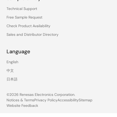
Technical Support
Free Sample Request
Check Product Availability
Sales and Distributor Directory
Language
English
中文
日本語
©2026 Renesas Electronics Corporation.
Notices & Terms
Privacy Policy
Accessibility
Sitemap
Website Feedback
Legal
footer