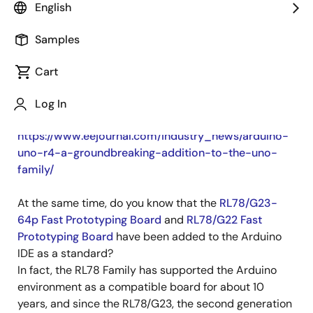
English
Published: April 1, 2025
Samples
Arduino recently announced a new microcontroller
board, the Arduino UNO R4.
Cart
The Arduino UNO R4 uses the
RA4M1
, which contains
a 32-bit Arm Cortex-M4 core, enabling it to perform
Log In
higher performance processing than ever before.
https://www.eejournal.com/industry_news/arduino-
uno-r4-a-groundbreaking-addition-to-the-uno-
family/
At the same time, do you know that the
RL78/G23-
64p Fast Prototyping Board
and
RL78/G22 Fast
Prototyping Board
have been added to the Arduino
IDE as a standard?
In fact, the RL78 Family has supported the Arduino
environment as a compatible board for about 10
years, and since the RL78/G23, the second generation