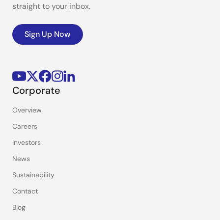
straight to your inbox.
Sign Up Now
Corporate
Overview
Careers
Investors
News
Sustainability
Contact
Blog