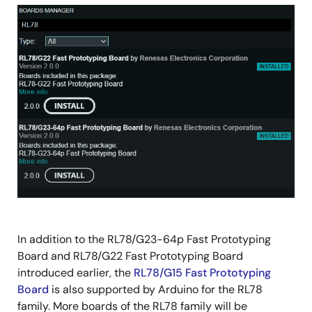
Image
In addition to the RL78/G23-64p Fast Prototyping
Board and RL78/G22 Fast Prototyping Board
introduced earlier, the
RL78/G15 Fast Prototyping
Board
is also supported by Arduino for the RL78
family. More boards of the RL78 family will be