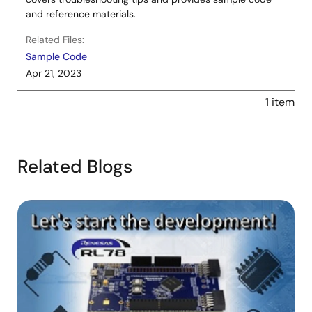
and reference materials.
Related Files:
Sample Code
Apr 21, 2023
1 item
Related Blogs