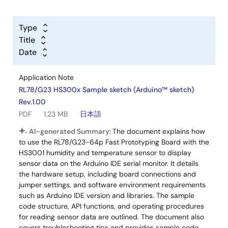
Type
Title
Date
Application Note
RL78/G23 HS300x Sample sketch (Arduino™ sketch)
Rev.1.00
PDF
1.23 MB
日本語
AI-generated Summary:
The document explains how
to use the RL78/G23-64p Fast Prototyping Board with the
HS3001 humidity and temperature sensor to display
sensor data on the Arduino IDE serial monitor. It details
the hardware setup, including board connections and
jumper settings, and software environment requirements
such as Arduino IDE version and libraries. The sample
code structure, API functions, and operating procedures
for reading sensor data are outlined. The document also
covers troubleshooting tips and provides sample code