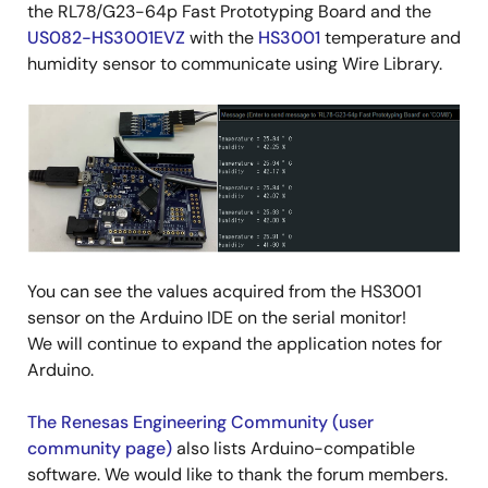
the RL78/G23-64p Fast Prototyping Board and the
US082-HS3001EVZ
with the
HS3001
temperature and
humidity sensor to communicate using Wire Library.
Image
You can see the values acquired from the HS3001
sensor on the Arduino IDE on the serial monitor!
We will continue to expand the application notes for
Arduino.
The Renesas Engineering Community (user
community page)
also lists Arduino-compatible
software. We would like to thank the forum members.