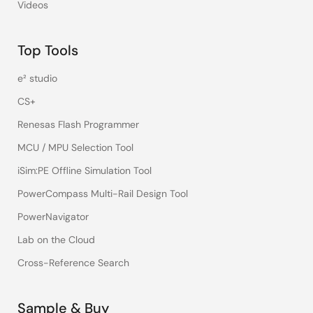
Videos
Top Tools
e² studio
CS+
Renesas Flash Programmer
MCU / MPU Selection Tool
iSim:PE Offline Simulation Tool
PowerCompass Multi-Rail Design Tool
PowerNavigator
Lab on the Cloud
Cross-Reference Search
Sample & Buy