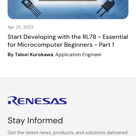
Apr 25, 2023
Start Developing with the RL78 - Essential
for Microcomputer Beginners - Part 1
By Taisei Kurokawa
, Application Engineer
Stay Informed
Get the latest news, products, and solutions delivered