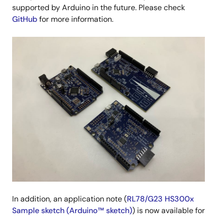
supported by Arduino in the future. Please check
GitHub
for more information.
Image
In addition, an application note (
RL78/G23 HS300x
Sample sketch (Arduino™ sketch)
) is now available for