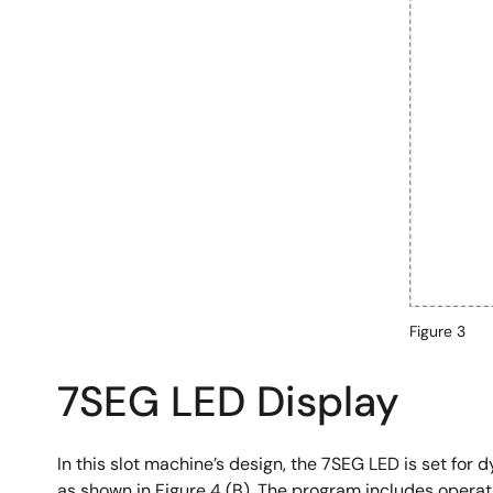
Figure 3
7SEG LED Display
In this slot machine’s design, the 7SEG LED is set for d
as shown in Figure 4 (B). The program includes operatio