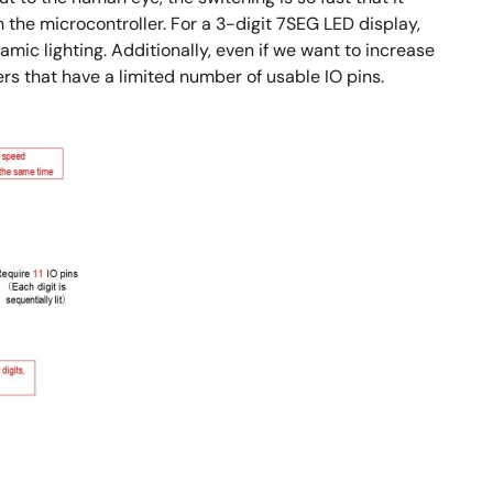
n the microcontroller. For a 3-digit 7SEG LED display,
amic lighting. Additionally, even if we want to increase
rs that have a limited number of usable IO pins.