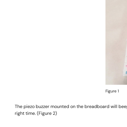
Figure 1
The piezo buzzer mounted on the breadboard will beep
right time. (Figure 2)