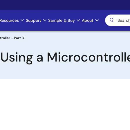
Resources
Support
Sample & Buy
About
roller - Part 3
sing a Microcontrolle