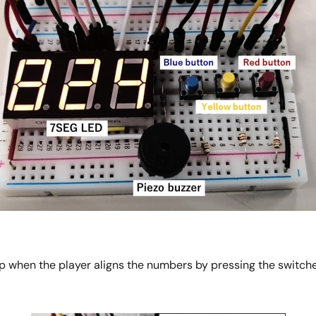
 when the player aligns the numbers by pressing the switche