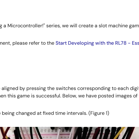
g a Microcontroller!" series, we will create a slot machine ga
ent, please refer to the
Start Developing with the RL78 - Es
 aligned by pressing the switches corresponding to each digi
n this game is successful. Below, we have posted images of 
eing changed at fixed time intervals. (Figure 1)