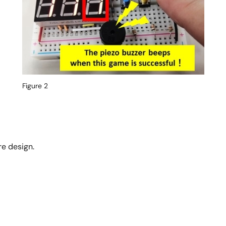
Figure 2
e design.