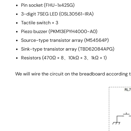
Pin socket (FHU-1x42SG)
3-digit 7SEG LED (OSL30561-IRA)
Tactile switch × 3
Piezo buzzer (PKM13EPYH4000-A0)
Source-type transistor array (M54564P)
Sink-type transistor array (TBD62084APG)
Resistors (470Ω × 8、10kΩ × 3、1kΩ × 1)
We will wire the circuit on the breadboard according t
Image