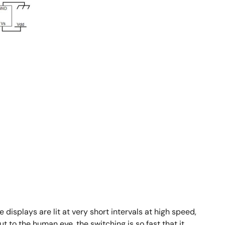
 displays are lit at very short intervals at high speed,
t to the human eye, the switching is so fast that it