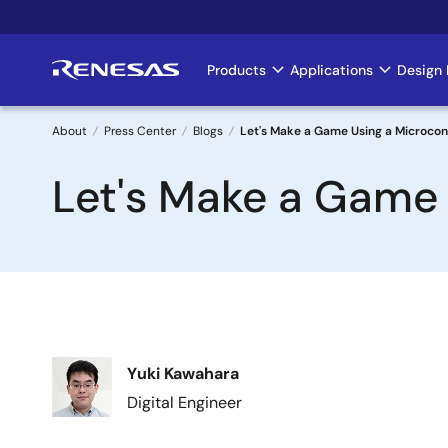
Skip
to
main
Products
Applications
Design 
Main
content
navigation
About
Press Center
Blogs
Let's Make a Game Using a Microcont
Breadcrumb
Let's Make a Game U
Image
Yuki Kawahara
Digital Engineer