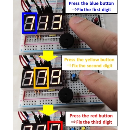
Image