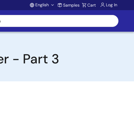
English
Log In
Samples
Cart
Account
r - Part 3