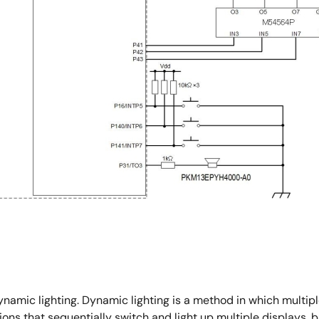
ynamic lighting. Dynamic lighting is a method in which multiple
ns that sequentially switch and light up multiple displays, bu