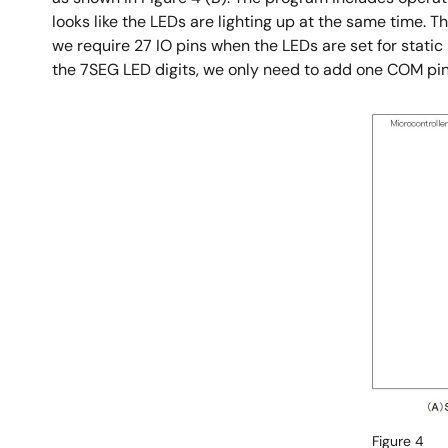
looks like the LEDs are lighting up at the same time. T
we require 27 IO pins when the LEDs are set for static 
the 7SEG LED digits, we only need to add one COM pin, 
Image
Figure 4