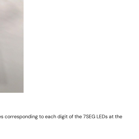
s corresponding to each digit of the 7SEG LEDs at the