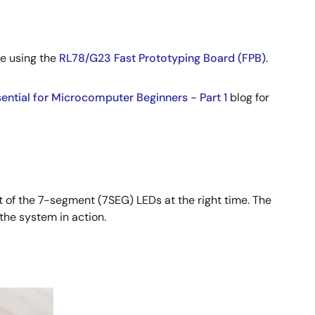
me using the
RL78/G23 Fast Prototyping Board (FPB)
.
sential for Microcomputer Beginners - Part 1
blog for
t of the 7-segment (7SEG) LEDs at the right time. The
the system in action.