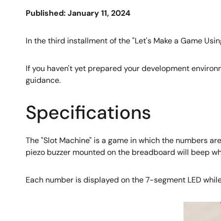
Published: January 11, 2024
In the third installment of the "Let's Make a Game Usin
If you haven't yet prepared your development environm
guidance.
Specifications
The "Slot Machine" is a game in which the numbers are
piezo buzzer mounted on the breadboard will beep whe
Each number is displayed on the 7-segment LED while b
Image