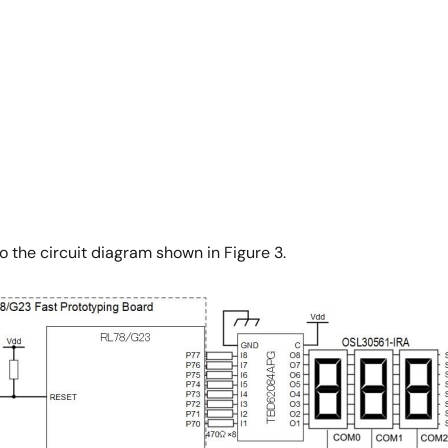
o the circuit diagram shown in Figure 3.