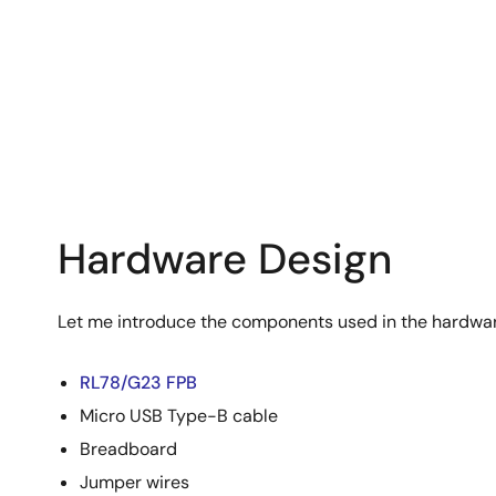
Hardware Design
Let me introduce the components used in the hardwar
RL78/G23 FPB
Micro USB Type-B cable
Breadboard
Jumper wires