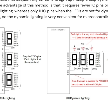
he advantage of this method is that it requires fewer IO pins o
lighting, whereas only 11 IO pins when the LEDs are set for dyn
so the dynamic lighting is very convenient for microcontrolle