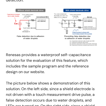
detection.
Image
Renesas provides a waterproof self-capacitance
solution for the evaluation of this feature, which
includes the sample program and the reference
design on our website.
The picture below shows a demonstration of this
solution. On the left side, since a shield electrode is
not driven with a touch measurement drive pulse, a
false detection occurs due to water droplets, and
LEDs are turned on. On the right side, since a shield