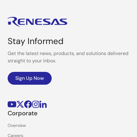
Stay Informed
Get the latest news, products, and solutions delivered
straight to your inbox.
Sign Up Now
Corporate
Overview
Careers