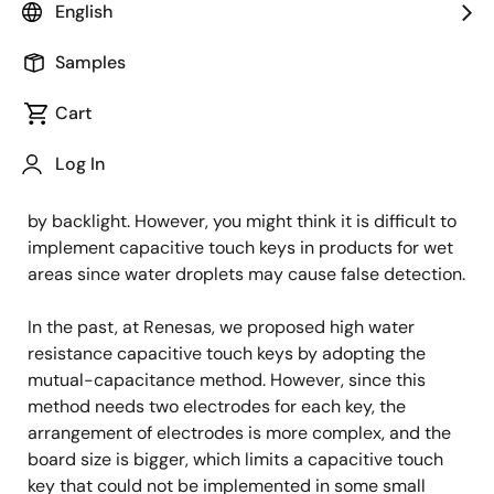
IoT Product Engineer
English
Samples
Published: December 5, 2022
Cart
The demand for capacitive touch key is growing
Log In
significantly because it enables elegant designs, such
as a flat operation panel or operation key illumination
by backlight. However, you might think it is difficult to
implement capacitive touch keys in products for wet
areas since water droplets may cause false detection.
In the past, at Renesas, we proposed high water
resistance capacitive touch keys by adopting the
mutual-capacitance method. However, since this
method needs two electrodes for each key, the
arrangement of electrodes is more complex, and the
board size is bigger, which limits a capacitive touch
key that could not be implemented in some small