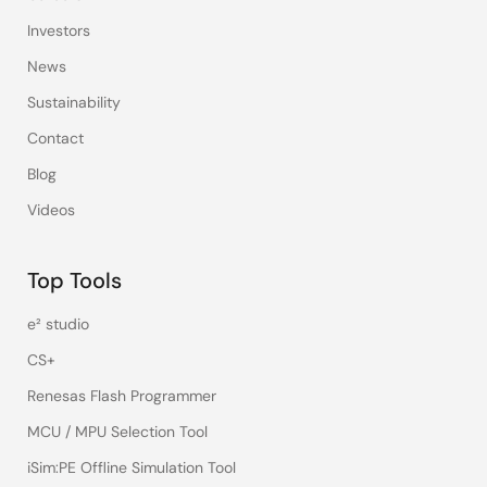
Investors
News
Sustainability
Contact
Blog
Videos
Top Tools
e² studio
CS+
Renesas Flash Programmer
MCU / MPU Selection Tool
iSim:PE Offline Simulation Tool