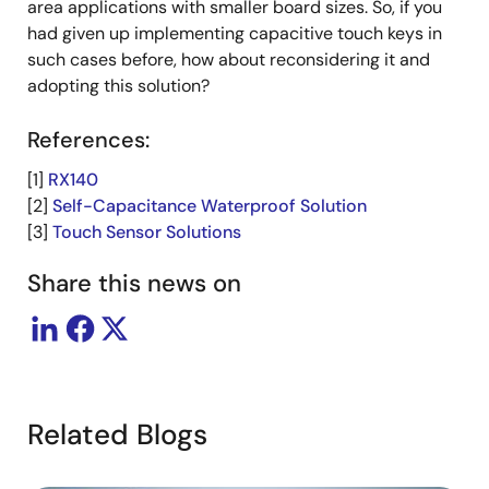
area applications with smaller board sizes. So, if you
had given up implementing capacitive touch keys in
such cases before, how about reconsidering it and
adopting this solution?
References:
[1]
RX140
[2]
Self-Capacitance Waterproof Solution
[3]
Touch Sensor Solutions
Share this news on
Related Blogs