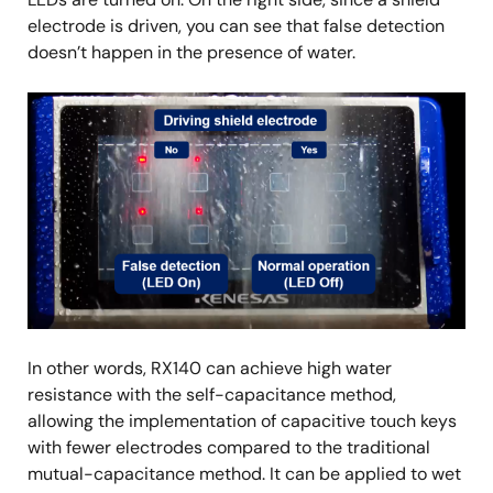
electrode is driven, you can see that false detection
doesn’t happen in the presence of water.
Image
In other words, RX140 can achieve high water
resistance with the self-capacitance method,
allowing the implementation of capacitive touch keys
with fewer electrodes compared to the traditional
mutual-capacitance method. It can be applied to wet