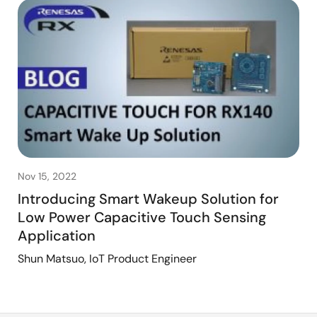
Nov 15, 2022
Introducing Smart Wakeup Solution for
Low Power Capacitive Touch Sensing
Application
Shun Matsuo, IoT Product Engineer