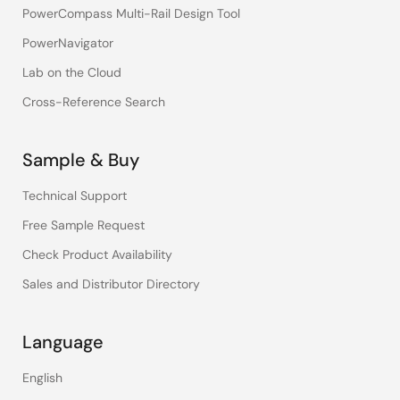
PowerCompass Multi-Rail Design Tool
PowerNavigator
Lab on the Cloud
Cross-Reference Search
Sample & Buy
Technical Support
Free Sample Request
Check Product Availability
Sales and Distributor Directory
Language
English