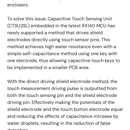
enclosers.
To solve this issue, Capacitive Touch Sensing Unit
(CTSU2SL) embedded in the latest RX140 MCU has
newly supported a method that drives shield
electrodes directly using touch sensor pins. This
method achieves high water resistance even with a
simple self-capacitance method using one key with
one electrode, thus allowing capacitive touch keys to
be implemented in a smaller PCB area.
With the direct driving shield electrode method, the
touch measurement driving pulse is outputted from
both the touch sensing pin and the shield electrode
driving pin. Effectively making the potentials of the
shield electrode and the touch button electrode equal
and reducing the effects of capacitance increase by
water droplets, resulting in the reduction of false