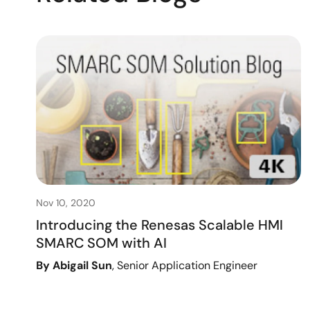
Nov 10, 2020
Introducing the Renesas Scalable HMI
SMARC SOM with AI
By Abigail Sun
, Senior Application Engineer