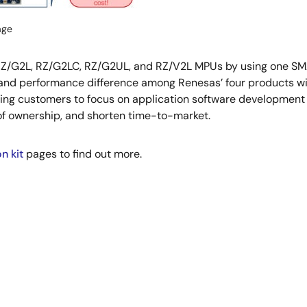
age
 RZ/G2L, RZ/G2LC, RZ/G2UL, and RZ/V2L MPUs by using one SMA
 and performance difference among Renesas’ four products wi
ing customers to focus on application software development t
of ownership, and shorten time-to-market.
n kit
pages to find out more.