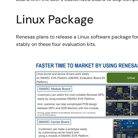
Linux Package
Renesas plans to release a Linux software package for 
stably on these four evaluation kits.
Image