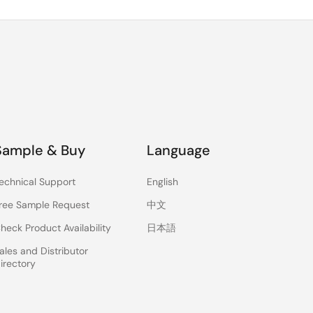
Sample & Buy
Language
echnical Support
English
ree Sample Request
中文
heck Product Availability
日本語
ales and Distributor
irectory