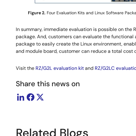
Figure 2.
Four Evaluation Kits and Linux Software Pack
In summary, immediate evaluation is possible on the
package. And, customers can evaluate the functional
package to easily create the Linux environment, enabl
and module board, customer can reduce a total cost 
Visit the
RZ/G2L evaluation kit
and
RZ/G2LC evaluatio
Share this news on
Related Blogs