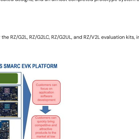
the RZ/G2L, RZ/G2LC, RZ/G2UL, and RZ/V2L evaluation kits, inc