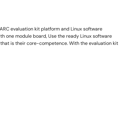
RC evaluation kit platform and Linux software
th one module board, Use the ready Linux software
hat is their core-competence. With the evaluation kit