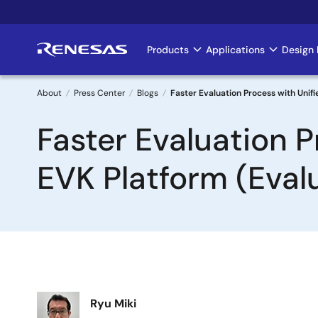
Skip
to
main
Products
Applications
Design 
Main
content
navigation
About
Press Center
Blogs
Faster Evaluation Process with Unif
Breadcrumb
Faster Evaluation 
EVK Platform (Evalu
Image
Ryu Miki