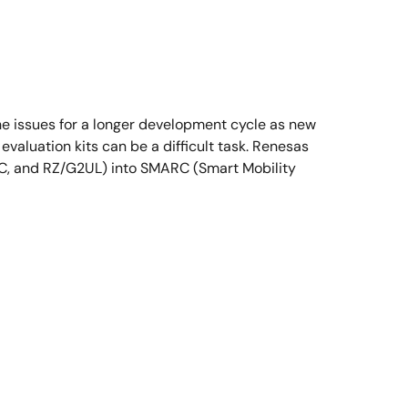
he issues for a longer development cycle as new
evaluation kits can be a difficult task. Renesas
2LC, and RZ/G2UL) into SMARC (Smart Mobility