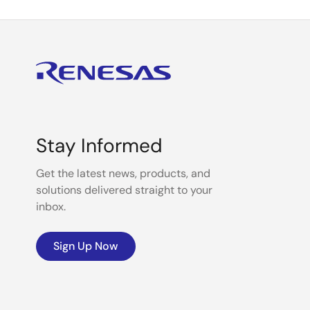
Stay Informed
Get the latest news, products, and
solutions delivered straight to your
inbox.
Sign Up Now