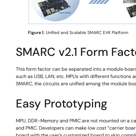
Figure 1.
Unified and Scalable SMARC EVK Platform
SMARC v2.1 Form Fact
This form factor can be separated into a module boar
such as USB, LAN, etc. MPUs with different functions
SMARC, the circuits are unified among the module boar
Easy Prototyping
MPU, DDR-Memory and PMIC are not mounted on a carr
and PMIC. Developers can make low cost “carrier boar
board with the user’s customized board to skip comp