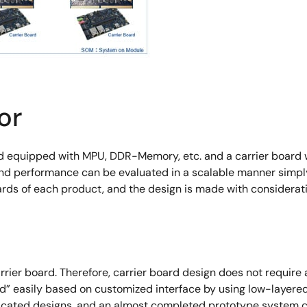
or
d equipped with MPU, DDR-Memory, etc. and a carrier board w
 and performance can be evaluated in a scalable manner simpl
ds of each product, and the design is made with consideratio
ier board. Therefore, carrier board design does not requ
d” easily based on customized interface by using low-layer
licated designs, and an almost completed prototype system c