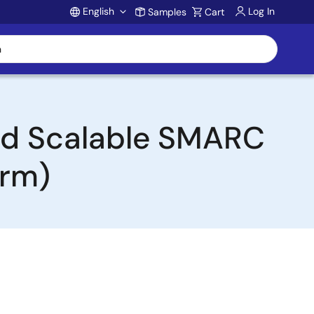
English
Log In
Samples
Cart
Account
and Scalable SMARC
orm)