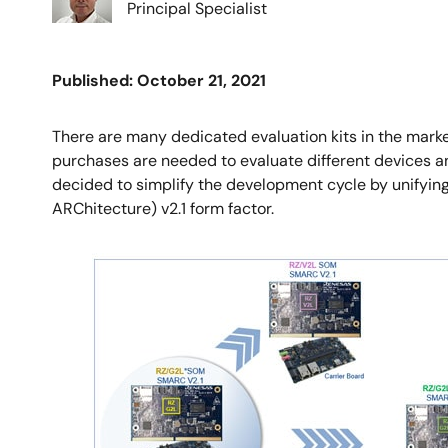
Principal Specialist
Published: October 21, 2021
There are many dedicated evaluation kits in the mark
purchases are needed to evaluate different devices and 
decided to simplify the development cycle by unifyin
ARChitecture) v2.1 form factor.
Image