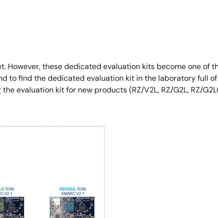
et. However, these dedicated evaluation kits become one of t
to find the dedicated evaluation kit in the laboratory full of 
g the evaluation kit for new products (RZ/V2L, RZ/G2L, RZ/G