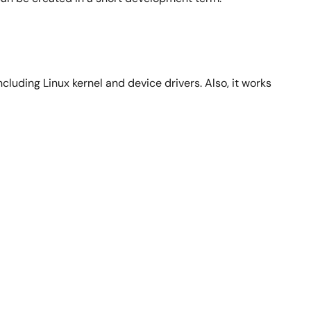
luding Linux kernel and device drivers. Also, it works