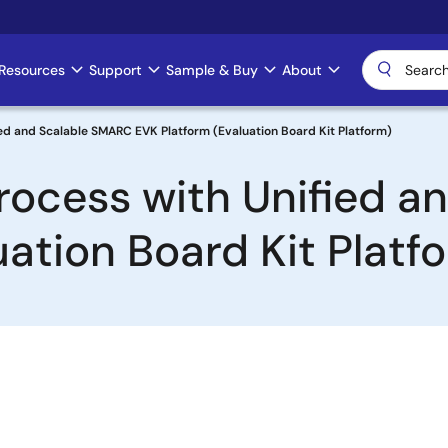
Resources
Support
Sample & Buy
About
ied and Scalable SMARC EVK Platform (Evaluation Board Kit Platform)
Process with Unified 
ation Board Kit Platf