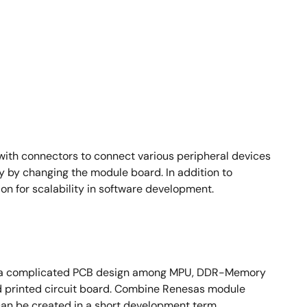
ith connectors to connect various peripheral devices
y by changing the module board. In addition to
n for scalability in software development.
ire a complicated PCB design among MPU, DDR-Memory
ed printed circuit board. Combine Renesas module
an be created in a short development term.