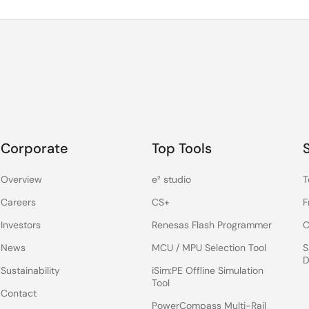
Corporate
Top Tools
Overview
e² studio
T
Careers
CS+
F
Investors
Renesas Flash Programmer
C
News
MCU / MPU Selection Tool
S
D
Sustainability
iSim:PE Offline Simulation
Tool
Contact
PowerCompass Multi-Rail