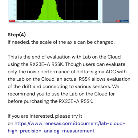
Step(4)
If needed, the scale of the axis can be changed.
This is the end of evaluation with Lab on the Cloud
using the RX23E-A RSSK. Though users can evaluate
only the noise performance of delta-sigma ADC with
the Lab on the Cloud, an actual RSSK allows evaluation
of the drift and connecting to various sensors. We
recommend you to use the Lab on the Cloud for
before purchasing the RX23E-A RSSK.
If you are interested, please try it
on
https://www.renesas.com/document/lab-cloud-
high-precision-analog-measurement