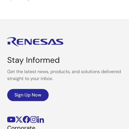
Stay Informed
Get the latest news, products, and solutions delivered
straight to your inbox.
Sign Up Now
Corporate