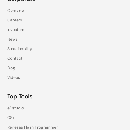
Overview
Careers
Investors
News
Sustainability
Contact
Blog
Videos
Top Tools
e² studio
CS+
Renesas Flash Programmer