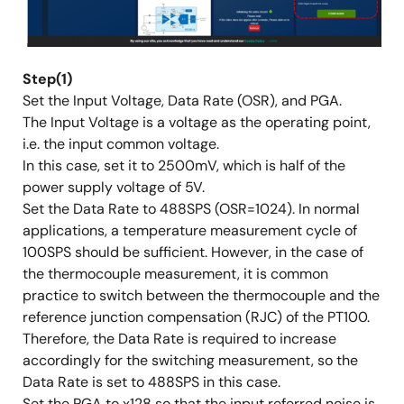
Step(1)
Set the Input Voltage, Data Rate (OSR), and PGA.
The Input Voltage is a voltage as the operating point,
i.e. the input common voltage.
In this case, set it to 2500mV, which is half of the
power supply voltage of 5V.
Set the Data Rate to 488SPS (OSR=1024). In normal
applications, a temperature measurement cycle of
100SPS should be sufficient. However, in the case of
the thermocouple measurement, it is common
practice to switch between the thermocouple and the
reference junction compensation (RJC) of the PT100.
Therefore, the Data Rate is required to increase
accordingly for the switching measurement, so the
Data Rate is set to 488SPS in this case.
Set the PGA to x128 so that the input referred noise is