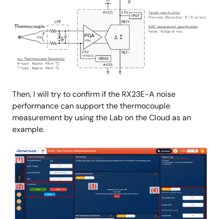
Then, I will try to confirm if the RX23E-A noise
performance can support the thermocouple
measurement by using the Lab on the Cloud as an
example.
Image