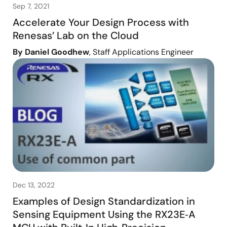
Sep 7, 2021
Accelerate Your Design Process with
Renesas’ Lab on the Cloud
By Daniel Goodhew
, Staff Applications Engineer
Dec 13, 2022
Examples of Design Standardization in
Sensing Equipment Using the RX23E‑A