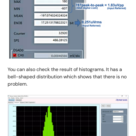
You can also check the result of histograms. It has a
bell-shaped distribution which shows that there is no
problem.
Image