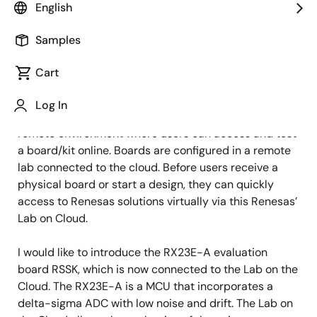
Image
Akihiro Ooshima
English
Engineer
Samples
Cart
Published: August 9, 2022
Log In
Do you know the Renesas’ Lab on the Cloud? It is a
remote environment where users can access and test
a board/kit online. Boards are configured in a remote
lab connected to the cloud. Before users receive a
physical board or start a design, they can quickly
access to Renesas solutions virtually via this Renesas’
Lab on Cloud.
I would like to introduce the RX23E-A evaluation
board RSSK, which is now connected to the Lab on the
Cloud. The RX23E-A is a MCU that incorporates a
delta-sigma ADC with low noise and drift. The Lab on