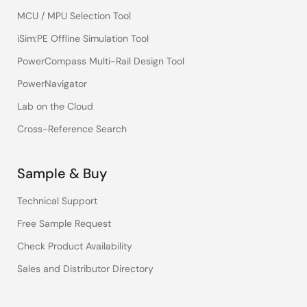
MCU / MPU Selection Tool
iSim:PE Offline Simulation Tool
PowerCompass Multi-Rail Design Tool
PowerNavigator
Lab on the Cloud
Cross-Reference Search
Sample & Buy
Technical Support
Free Sample Request
Check Product Availability
Sales and Distributor Directory