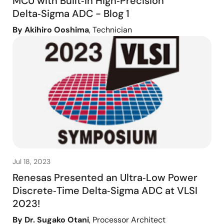
MCU with Built‑In High‑Precision
Delta‑Sigma ADC - Blog 1
By Akihiro Ooshima
, Technician
Jul 18, 2023
Renesas Presented an Ultra‑Low Power
Discrete‑Time Delta‑Sigma ADC at VLSI
2023!
By Dr. Sugako Otani
, Processor Architect