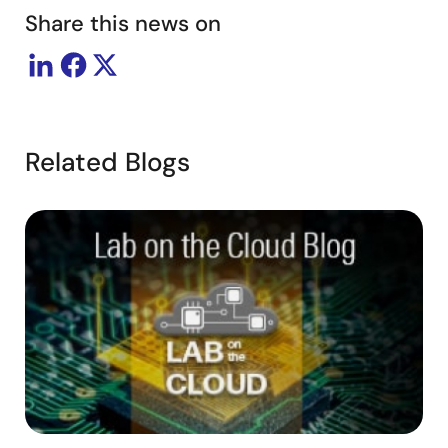
Share this news on
Related Blogs