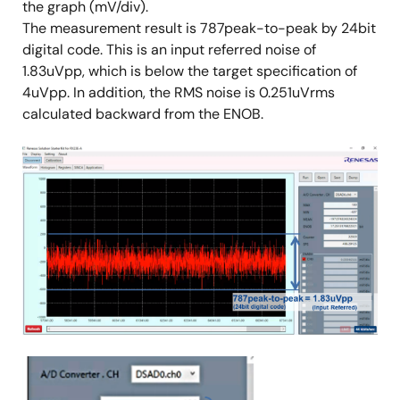
the graph (mV/div).
The measurement result is 787peak-to-peak by 24bit
digital code. This is an input referred noise of
1.83uVpp, which is below the target specification of
4uVpp. In addition, the RMS noise is 0.251uVrms
calculated backward from the ENOB.
Image
Image