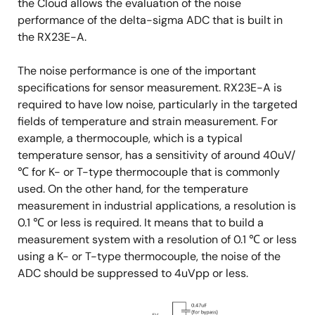
the Cloud allows the evaluation of the noise
performance of the delta-sigma ADC that is built in
the RX23E-A.
The noise performance is one of the important
specifications for sensor measurement. RX23E-A is
required to have low noise, particularly in the targeted
fields of temperature and strain measurement. For
example, a thermocouple, which is a typical
temperature sensor, has a sensitivity of around 40uV/
℃ for K- or T-type thermocouple that is commonly
used. On the other hand, for the temperature
measurement in industrial applications, a resolution is
0.1 ℃ or less is required. It means that to build a
measurement system with a resolution of 0.1 ℃ or less
using a K- or T-type thermocouple, the noise of the
ADC should be suppressed to 4uVpp or less.
Image