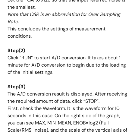
the smallest.
Note that OSR is an abbreviation for Over Sampling
Rate.
This concludes the settings of measurement
conditions.
Step(2)
Click “RUN” to start A/D conversion. It takes about 1
minute for A/D conversion to begin due to the loading
of the initial settings.
Step(3)
The A/D conversion result is displayed. After receiving
the required amount of data, click “STOP”.
First, check the Waveform. It is the waveform for 10
seconds in this case. On the right side of the graph,
you can see MAX, MIN, MEAN, ENOB=log2 (Full-
Scale/RMS_noise), and the scale of the vertical axis of