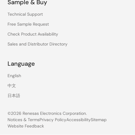
Sample & Buy
Technical Support
Free Sample Request
Check Product Availability
Sales and Distributor Directory
Language
English
中文
日本語
©2026 Renesas Electronics Corporation.
Notices & Terms
Privacy Policy
Accessibility
Sitemap
Website Feedback
Legal