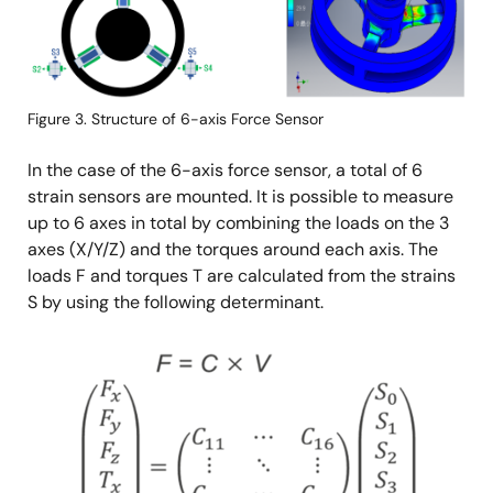
Figure 3. Structure of 6-axis Force Sensor
In the case of the 6-axis force sensor, a total of 6
strain sensors are mounted. It is possible to measure
up to 6 axes in total by combining the loads on the 3
axes (X/Y/Z) and the torques around each axis. The
loads F and torques T are calculated from the strains
S by using the following determinant.
Image