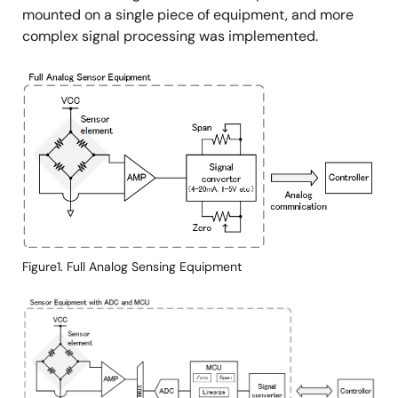
mounted on a single piece of equipment, and more
complex signal processing was implemented.
Image
Figure1. Full Analog Sensing Equipment
Image