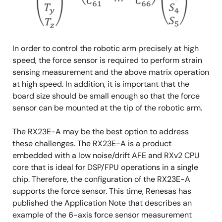
In order to control the robotic arm precisely at high
speed, the force sensor is required to perform strain
sensing measurement and the above matrix operation
at high speed. In addition, it is important that the
board size should be small enough so that the force
sensor can be mounted at the tip of the robotic arm.
The RX23E-A may be the best option to address
these challenges. The RX23E-A is a product
embedded with a low noise/drift AFE and RXv2 CPU
core that is ideal for DSP/FPU operations in a single
chip. Therefore, the configuration of the RX23E-A
supports the force sensor. This time, Renesas has
published the Application Note that describes an
example of the 6-axis force sensor measurement