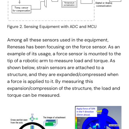
Figure 2. Sensing Equipment with ADC and MCU
Among all these sensors used in the equipment,
Renesas has been focusing on the force sensor. As an
example of its usage, a force sensor is mounted to the
tip of a robotic arm to measure load and torque. As
shown below, strain sensors are attached to a
structure, and they are expanded/compressed when
a force is applied to it. By measuring this
expansion/compression of the structure, the load and
torque can be measured.
Image