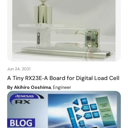
Jun 24, 2021
A Tiny RX23E‑A Board for Digital Load Cell
By Akihiro Ooshima
, Engineer