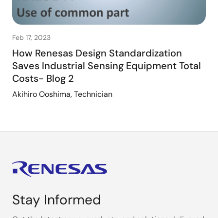
Feb 17, 2023
How Renesas Design Standardization
Saves Industrial Sensing Equipment Total
Costs- Blog 2
Akihiro Ooshima, Technician
Stay Informed