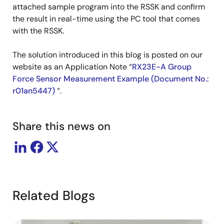
attached sample program into the RSSK and confirm
the result in real-time using the PC tool that comes
with the RSSK.
The solution introduced in this blog is posted on our
website as an Application Note “
RX23E-A Group
Force Sensor Measurement Example (Document No.:
r01an5447)
“.
Share this news on
Related Blogs