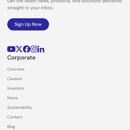
Get the latest news, products, and solutions delivered
straight to your inbox.
Sign Up Now
Corporate
Overview
Careers
Investors
News
Sustainability
Contact
Blog