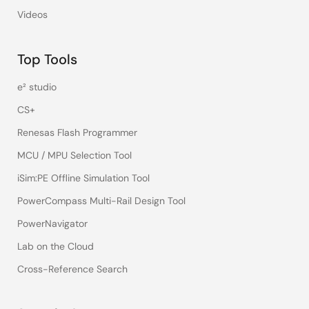
Videos
Top Tools
e² studio
CS+
Renesas Flash Programmer
MCU / MPU Selection Tool
iSim:PE Offline Simulation Tool
PowerCompass Multi-Rail Design Tool
PowerNavigator
Lab on the Cloud
Cross-Reference Search