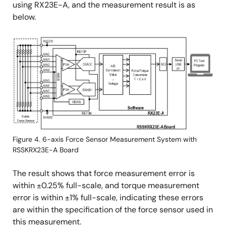
using RX23E-A, and the measurement result is as
below.
Image
Figure 4. 6-axis Force Sensor Measurement System with
RSSKRX23E-A Board
The result shows that force measurement error is
within ±0.25% full-scale, and torque measurement
error is within ±1% full-scale, indicating these errors
are within the specification of the force sensor used in
this measurement.