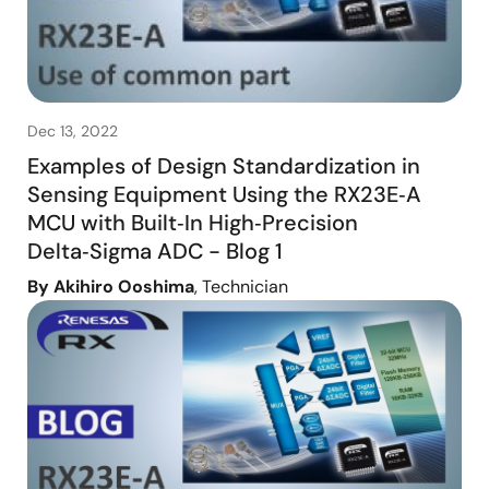
Dec 13, 2022
Examples of Design Standardization in
Sensing Equipment Using the RX23E‑A
MCU with Built‑In High‑Precision
Delta‑Sigma ADC - Blog 1
By Akihiro Ooshima
, Technician