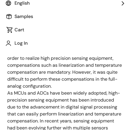
Application Engineer
English
Samples
Published: February 1, 2022
Cart
Today, sensing equipment is undergoing major
Log In
evolution due to digitalization. Until a decade ago,
full-analog sensing equipment was the mainstream. In
order to realize high precision sensing equipment,
compensations such as linearization and temperature
compensation are mandatory. However, it was quite
difficult to perform these compensations in the full-
analog configuration.
As MCUs and ADCs have been widely adopted, high-
precision sensing equipment has been introduced
due to the advancement in digital signal processing
that can easily perform linearization and temperature
compensation. In recent years, sensing equipment
had been evolving further with multiple sensors