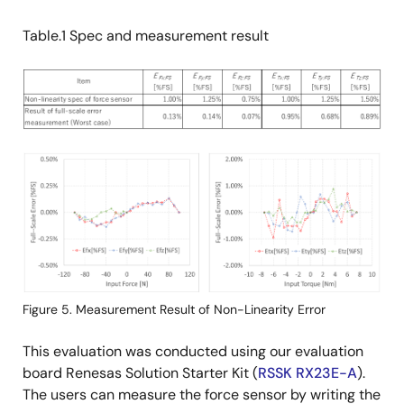
Table.1 Spec and measurement result
Image
Image
Figure 5. Measurement Result of Non-Linearity Error
This evaluation was conducted using our evaluation
board Renesas Solution Starter Kit (
RSSK RX23E-A
).
The users can measure the force sensor by writing the