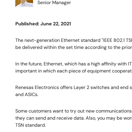
Senior Manager
Published: June 22, 2021
The next-generation Ethernet standard "IEEE 802.1 TSN
be delivered within the set time according to the prior
In the future, Ethernet, which has a high affinity with
important in which each piece of equipment cooperates
Renesas Electronics offers Layer 2 switches and end 
and ASICs.
Some customers want to try out new communications st
they can send and receive data. Also, you may be worr
TSN standard.