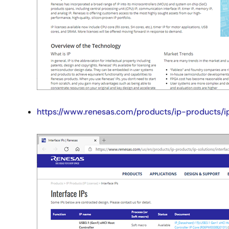
https://www.renesas.com/products/ip-products/ip
Image