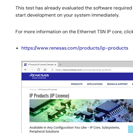
This test has already evaluated the software required
start development on your system immediately.
For more information on the Ethernet TSN IP core, click 
https://www.renesas.com/products/ip-products
Image