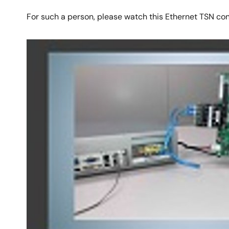
For such a person, please watch this Ethernet TSN co