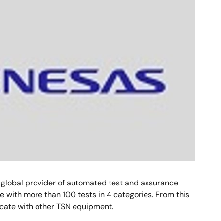
 global provider of automated test and assurance
ine with more than 100 tests in 4 categories. From this
cate with other TSN equipment.