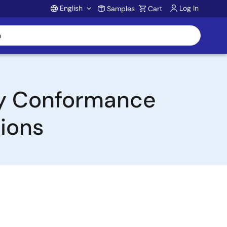
English
Log In
Samples
Cart
Account
by Conformance
ions