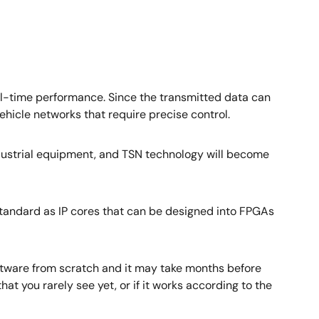
al-time performance. Since the transmitted data can
vehicle networks that require precise control.
 industrial equipment, and TSN technology will become
standard as IP cores that can be designed into FPGAs
oftware from scratch and it may take months before
t you rarely see yet, or if it works according to the