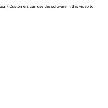
ion). Customers can use the software in this video to