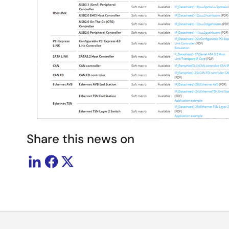
Share this news on