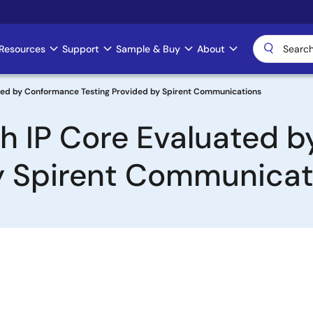
Resources
Support
Sample & Buy
About
ated by Conformance Testing Provided by Spirent Communications
ch IP Core Evaluated 
by Spirent Communicat