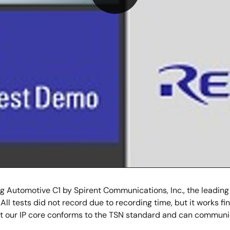
Play
Video
 Automotive C1 by Spirent Communications, Inc., the leading
 All tests did not record due to recording time, but it works f
t our IP core conforms to the TSN standard and can communi