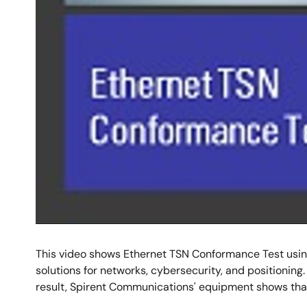
This video shows Ethernet TSN Conformance Test using
solutions for networks, cybersecurity, and positioning.
result, Spirent Communications' equipment shows tha