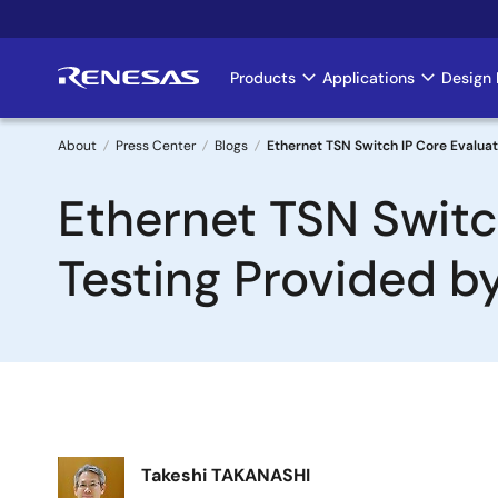
Skip
to
main
Products
Applications
Design 
Main
content
navigation
About
Press Center
Blogs
Ethernet TSN Switch IP Core Evalu
Breadcrumb
Ethernet TSN Swit
Testing Provided 
Image
Takeshi TAKANASHI