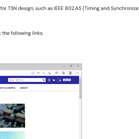
 for TSN design, such as IEEE 802.AS (Timing and Synchronizat
the following links.