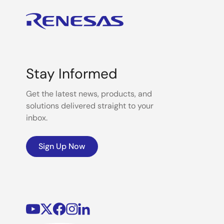
Stay Informed
Get the latest news, products, and
solutions delivered straight to your
inbox.
Sign Up Now