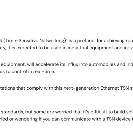
 (Time-Sensitive Networking)" is a protocol for achieving re
ity, it is expected to be used in industrial equipment and in-
 IT equipment, will accelerate its influx into automobiles and
 to control in real-time.
stations that comply with this next-generation Ethernet TSN 
andards, but some are worried that it's difficult to build s
ied or wondering if you can communicate with a TSN device tha