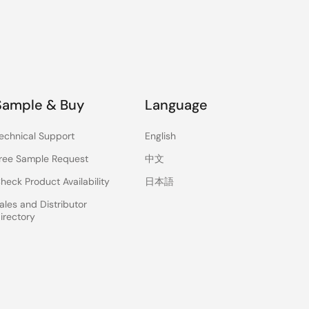
Sample & Buy
Language
echnical Support
English
ree Sample Request
中文
heck Product Availability
日本語
ales and Distributor
irectory