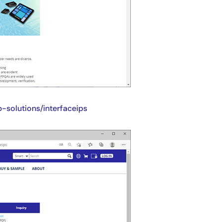
-solutions/interfaceips