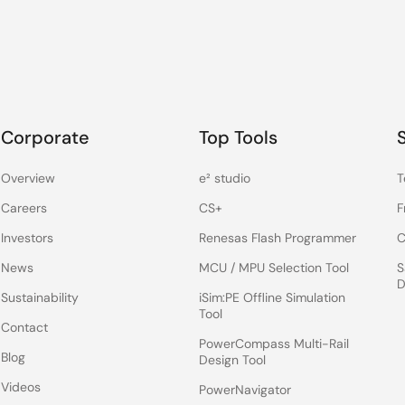
Corporate
Top Tools
Overview
e² studio
T
Careers
CS+
F
Investors
Renesas Flash Programmer
C
News
MCU / MPU Selection Tool
S
D
Sustainability
iSim:PE Offline Simulation
Tool
Contact
PowerCompass Multi-Rail
Blog
Design Tool
Videos
PowerNavigator