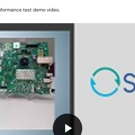
nformance test demo video.