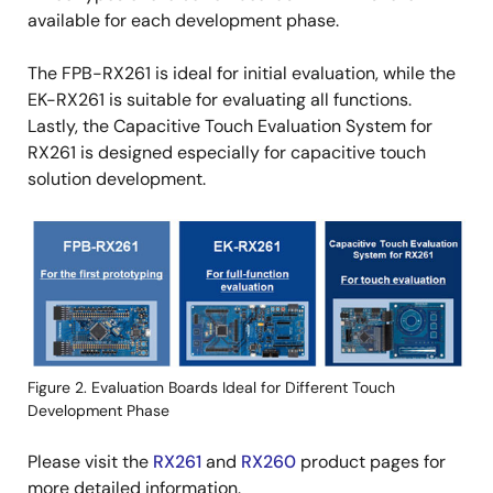
available for each development phase.
The FPB-RX261 is ideal for initial evaluation, while the
EK-RX261 is suitable for evaluating all functions.
Lastly, the Capacitive Touch Evaluation System for
RX261 is designed especially for capacitive touch
solution development.
Image
Figure 2. Evaluation Boards Ideal for Different Touch
Development Phase
Please visit the
RX261
and
RX260
product pages for
more detailed information.