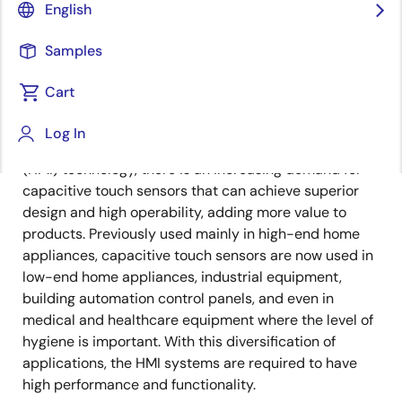
Image
Shun Matsuo
English
Product Engineer
Samples
Cart
Published: October 22, 2024
Log In
With the advancement of human-machine interface
(HMI) technology, there is an increasing demand for
capacitive touch sensors that can achieve superior
design and high operability, adding more value to
products. Previously used mainly in high-end home
appliances, capacitive touch sensors are now used in
low-end home appliances, industrial equipment,
building automation control panels, and even in
medical and healthcare equipment where the level of
hygiene is important. With this diversification of
applications, the HMI systems are required to have
high performance and functionality.