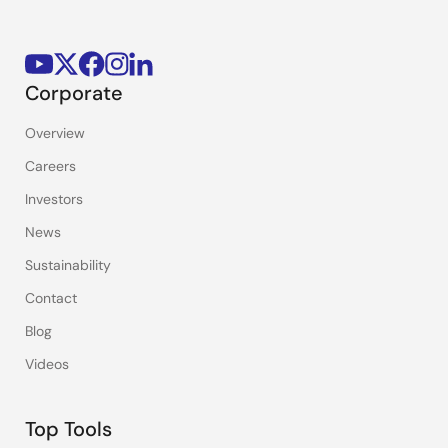
Corporate
Overview
Careers
Investors
News
Sustainability
Contact
Blog
Videos
Top Tools