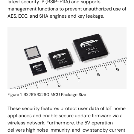
latest security IP (RSIP-E11A) and supports
management functions to prevent unauthorized use of
AES, ECC, and SHA engines and key leakage.
Image
Figure 1. RX261/RX260 MCU Package Size
These security features protect user data of IoT home
appliances and enable secure update firmware via a
wireless network. Furthermore, the 5V operation
delivers high noise immunity, and low standby current