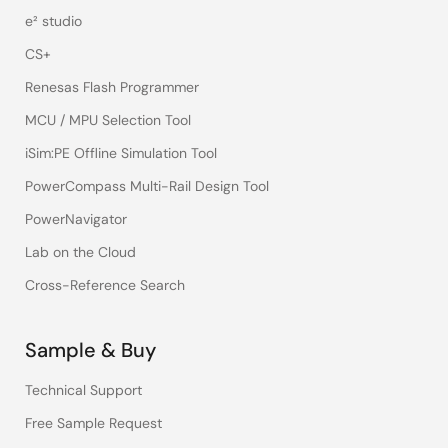
e² studio
CS+
Renesas Flash Programmer
MCU / MPU Selection Tool
iSim:PE Offline Simulation Tool
PowerCompass Multi-Rail Design Tool
PowerNavigator
Lab on the Cloud
Cross-Reference Search
Sample & Buy
Technical Support
Free Sample Request