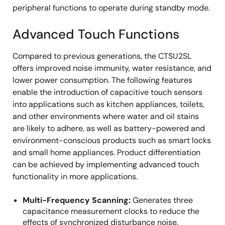
peripheral functions to operate during standby mode.
Advanced Touch Functions
Compared to previous generations, the CTSU2SL
offers improved noise immunity, water resistance, and
lower power consumption. The following features
enable the introduction of capacitive touch sensors
into applications such as kitchen appliances, toilets,
and other environments where water and oil stains
are likely to adhere, as well as battery-powered and
environment-conscious products such as smart locks
and small home appliances. Product differentiation
can be achieved by implementing advanced touch
functionality in more applications.
Multi-Frequency Scanning:
Generates three
capacitance measurement clocks to reduce the
effects of synchronized disturbance noise.