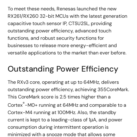
To meet these needs, Renesas launched the new
RX261/RX260 32-bit MCUs with the latest generation
capacitive touch sensor IP, CTSU2SL, providing
outstanding power efficiency, advanced touch
functions, and robust security functions for
businesses to release more energy-efficient and
versatile applications to the market than ever before.
Outstanding Power Efficiency
The RXv3 core, operating at up to 64MHz, delivers
outstanding power efficiency, achieving 355CoreMark.
This CoreMark score is 2.5 times higher than a
®
Cortex
-M0+ running at 64MHz and comparable to a
Cortex-M4 running at 100MHz. Also, the standby
current is kept to a leading-class of 1μA, and power
consumption during intermittent operation is
minimized with a snooze mode that allows some