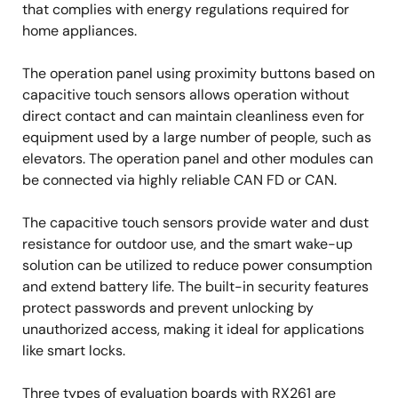
that complies with energy regulations required for
home appliances.
The operation panel using proximity buttons based on
capacitive touch sensors allows operation without
direct contact and can maintain cleanliness even for
equipment used by a large number of people, such as
elevators. The operation panel and other modules can
be connected via highly reliable CAN FD or CAN.
The capacitive touch sensors provide water and dust
resistance for outdoor use, and the smart wake-up
solution can be utilized to reduce power consumption
and extend battery life. The built-in security features
protect passwords and prevent unlocking by
unauthorized access, making it ideal for applications
like smart locks.
Three types of evaluation boards with RX261 are