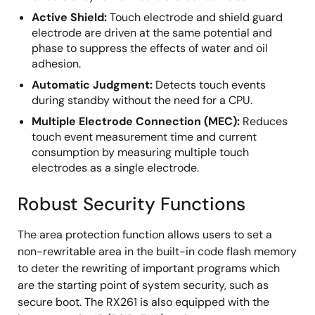
Active Shield:
Touch electrode and shield guard
electrode are driven at the same potential and
phase to suppress the effects of water and oil
adhesion.
Automatic Judgment:
Detects touch events
during standby without the need for a CPU.
Multiple Electrode Connection (MEC):
Reduces
touch event measurement time and current
consumption by measuring multiple touch
electrodes as a single electrode.
Robust Security Functions
The area protection function allows users to set a
non-rewritable area in the built-in code flash memory
to deter the rewriting of important programs which
are the starting point of system security, such as
secure boot. The RX261 is also equipped with the