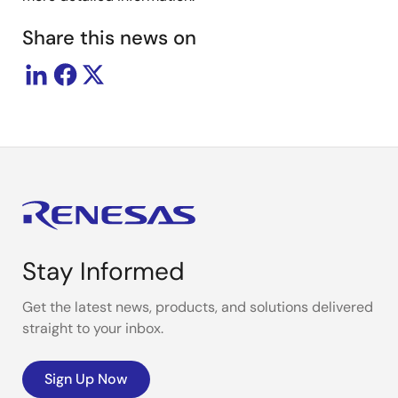
Share this news on
Stay Informed
Get the latest news, products, and solutions delivered
straight to your inbox.
Sign Up Now