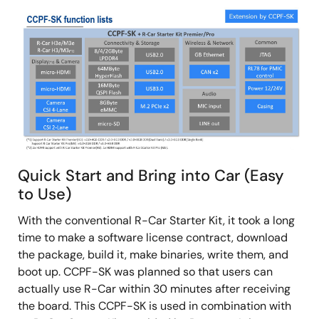
Image
Quick Start and Bring into Car (Easy
to Use)
With the conventional R-Car Starter Kit, it took a long
time to make a software license contract, download
the package, build it, make binaries, write them, and
boot up. CCPF-SK was planned so that users can
actually use R-Car within 30 minutes after receiving
the board. This CCPF-SK is used in combination with