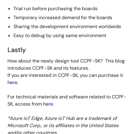
Trial run before purchasing the boards
Temporary increased demand for the boards
Sharing the development environment worldwide
Easy to debug by using same environment
Lastly
How about the newly design tool CCPF-SK? This blog
introduces CCPF-SK and its features.
If you are interested in CCPF-SK, you can purchase it
here
.
For technical materials and software related to CCPF-
SK, access from
here
.
*Azure IoT Edge, Azure IoT Hub are a trademark of
Microsoft Corp., or its affiliates in the United States
and/or other countries.