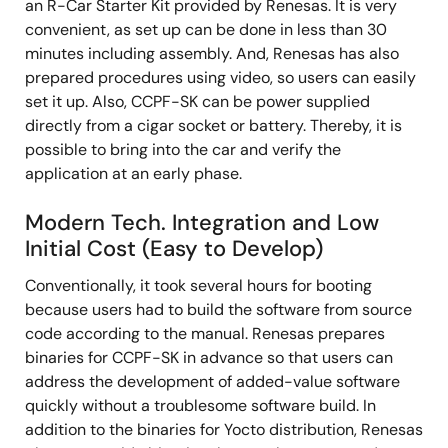
an R-Car Starter Kit provided by Renesas. It is very
convenient, as set up can be done in less than 30
minutes including assembly. And, Renesas has also
prepared procedures using video, so users can easily
set it up. Also, CCPF-SK can be power supplied
directly from a cigar socket or battery. Thereby, it is
possible to bring into the car and verify the
application at an early phase.
Modern Tech. Integration and Low
Initial Cost (Easy to Develop)
Conventionally, it took several hours for booting
because users had to build the software from source
code according to the manual. Renesas prepares
binaries for CCPF-SK in advance so that users can
address the development of added-value software
quickly without a troublesome software build. In
addition to the binaries for Yocto distribution, Renesas