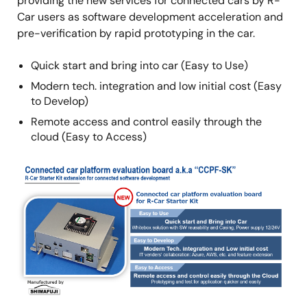
providing the new services for connected cars by R-
Car users as software development acceleration and
pre-verification by rapid prototyping in the car.
Quick start and bring into car (Easy to Use)
Modern tech. integration and low initial cost (Easy
to Develop)
Remote access and control easily through the
cloud (Easy to Access)
Image