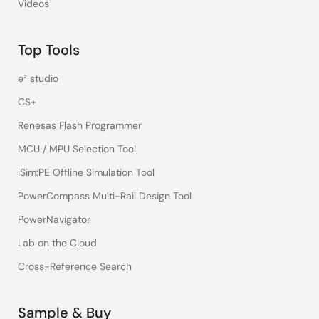
Videos
Top Tools
e² studio
CS+
Renesas Flash Programmer
MCU / MPU Selection Tool
iSim:PE Offline Simulation Tool
PowerCompass Multi-Rail Design Tool
PowerNavigator
Lab on the Cloud
Cross-Reference Search
Sample & Buy