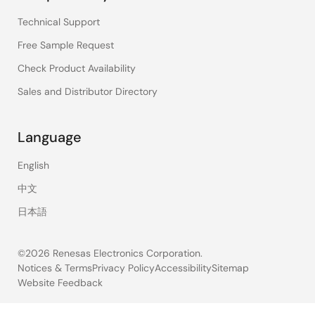
Technical Support
Free Sample Request
Check Product Availability
Sales and Distributor Directory
Language
English
中文
日本語
©2026 Renesas Electronics Corporation.
Notices & Terms
Privacy Policy
Accessibility
Sitemap
Website Feedback
Legal
footer