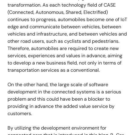
transformation. As each technology field of CASE
(Connected, Autonomous, Shared, Electrified)
continues to progress, automobiles become one of IoT
edge and communicate between vehicles, between
vehicles and infrastructure, and between vehicles and
other road users, such as cyclists and pedestrians.
Therefore, automobiles are required to create new
services, experiences and values in advance, aiming
to develop a new business field, not only in terms of
transportation services as a conventional.
On the other hand, the large scale of software
development in the connected systems is a serious
problem and this could have been a blocker to
providing in advance the added value service by
customers.
By utilizing the development environment for