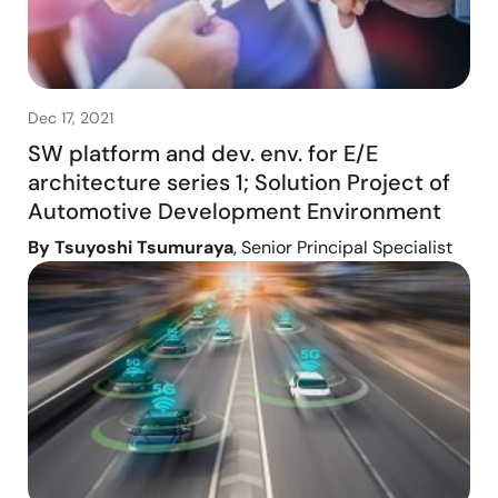
Dec 17, 2021
SW platform and dev. env. for E/E
architecture series 1; Solution Project of
Automotive Development Environment
By Tsuyoshi Tsumuraya
, Senior Principal Specialist