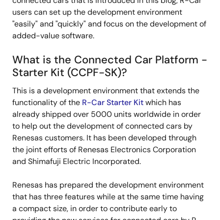
connected cars that is introduced in this blog, R-Car
users can set up the development environment
"easily" and "quickly" and focus on the development of
added-value software.
What is the Connected Car Platform -
Starter Kit (CCPF-SK)?
This is a development environment that extends the
functionality of the
R-Car Starter Kit
which has
already shipped over 5000 units worldwide in order
to help out the development of connected cars by
Renesas customers. It has been developed through
the joint efforts of Renesas Electronics Corporation
and Shimafuji Electric Incorporated.
Renesas has prepared the development environment
that has three features while at the same time having
a compact size, in order to contribute early to