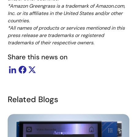
*Amazon Greengrass is a trademark of Amazon.com,
Inc. or its affiliates in the United States and/or other
countries.
*All names of products or services mentioned in this
press release are trademarks or registered
trademarks of their respective owners.
Share this news on
Related Blogs