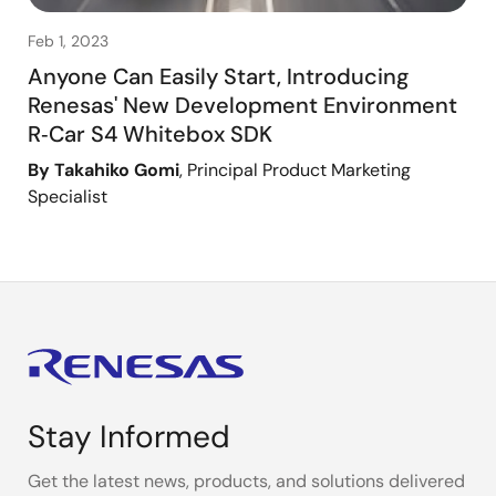
Feb 1, 2023
Anyone Can Easily Start, Introducing
Renesas' New Development Environment
R‑Car S4 Whitebox SDK
By Takahiko Gomi
, Principal Product Marketing
Specialist
Stay Informed
Get the latest news, products, and solutions delivered