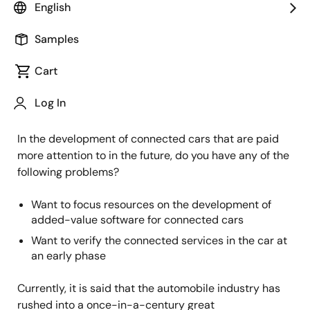
English
Image
Takahiko Gomi
Samples
Principal Engineer
Cart
Published: September 30, 2021
Log In
In the development of connected cars that are paid
more attention to in the future, do you have any of the
following problems?
Want to focus resources on the development of
added-value software for connected cars
Want to verify the connected services in the car at
an early phase
Currently, it is said that the automobile industry has
rushed into a once-in-a-century great