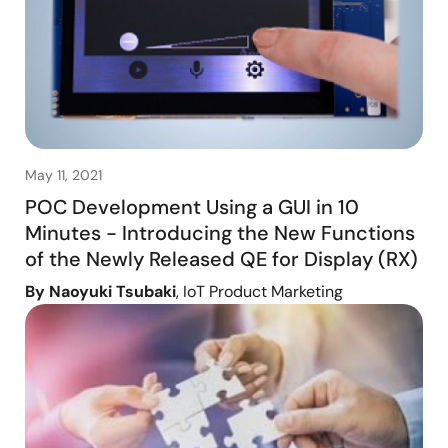
May 11, 2021
POC Development Using a GUI in 10
Minutes - Introducing the New Functions
of the Newly Released QE for Display (RX)
By Naoyuki Tsubaki
, IoT Product Marketing