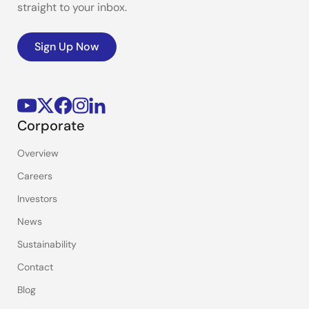
straight to your inbox.
Sign Up Now
Corporate
Overview
Careers
Investors
News
Sustainability
Contact
Blog