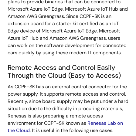
plans to provide binaries that can be connected to
Microsoft Azure IoT Edge, Microsoft Azure IoT Hub and
Amazon AWS Greengrass. Since CCPF-SK is an
extension board for a starter kit certified as an IoT
Edge device of Microsoft Azure IoT Edge, Microsoft
Azure IoT Hub and Amazon AWS Greengrass, users
can work on the software development for connected
cars quickly by using these modern IT components.
Remote Access and Control Easily
Through the Cloud (Easy to Access)
As CCPF-SK has an external control connector for the
power supply, it supports remote access and control.
Recently, since board supply may be put under a hard
situation due to the difficulty in procuring materials,
Renesas is also preparing a remote access
environment for CCPF-SK known as
Renesas Lab on
the Cloud
. It is useful in the following use cases.