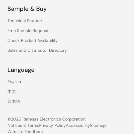
Sample & Buy
Technical Support
Free Sample Request
Check Product Availability
Sales and Distributor Directory
Language
English
中文
日本語
©2026 Renesas Electronics Corporation.
Notices & Terms
Privacy Policy
Accessibility
Sitemap
Website Feedback