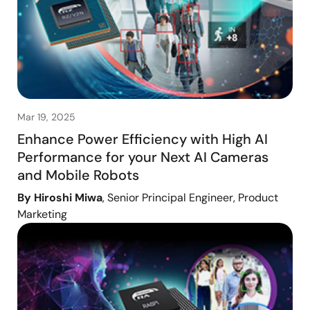
Mar 19, 2025
Enhance Power Efficiency with High AI
Performance for your Next AI Cameras
and Mobile Robots
By Hiroshi Miwa
, Senior Principal Engineer, Product
Marketing