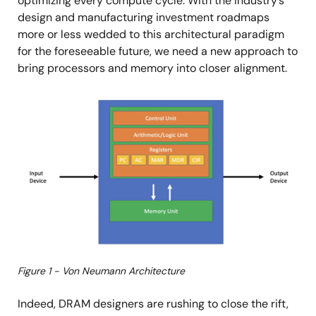
optimizing every compute cycle. With the industry’s
design and manufacturing investment roadmaps
more or less wedded to this architectural paradigm
for the foreseeable future, we need a new approach to
bring processors and memory into closer alignment.
Image
Figure 1 - Von Neumann Architecture
Indeed, DRAM designers are rushing to close the rift,