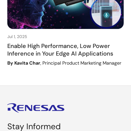
Jul 1, 2025
Enable High Performance, Low Power
Inference in Your Edge AI Applications
By Kavita Char
, Principal Product Marketing Manager
Stay Informed