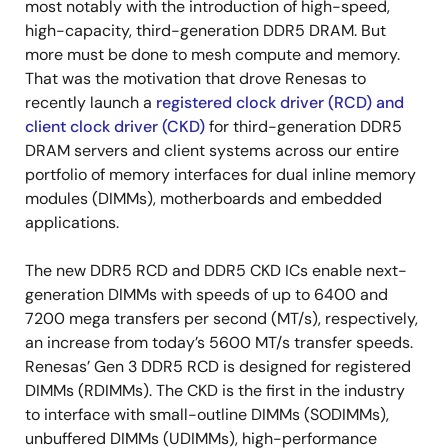
most notably with the introduction of high-speed,
high-capacity, third-generation DDR5 DRAM. But
more must be done to mesh compute and memory.
That was the motivation that drove Renesas to
recently launch a
registered clock driver (RCD) and
client clock driver (CKD)
for third-generation DDR5
DRAM servers and client systems across our entire
portfolio of memory interfaces for dual inline memory
modules (DIMMs), motherboards and embedded
applications.
The new DDR5 RCD and DDR5 CKD ICs enable next-
generation DIMMs with speeds of up to 6400 and
7200 mega transfers per second (MT/s), respectively,
an increase from today’s 5600 MT/s transfer speeds.
Renesas’ Gen 3 DDR5 RCD is designed for registered
DIMMs (RDIMMs). The CKD is the first in the industry
to interface with small-outline DIMMs (SODIMMs),
unbuffered DIMMs (UDIMMs), high-performance