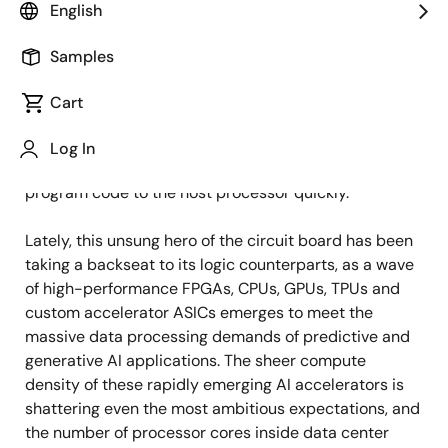
English
Samples
Published: October 31, 2023
Cart
As the workhorse of semiconductor memory, DRAM
holds a unique place in the industry thanks to its large
Log In
storage capacity and ability to feed data and
program code to the host processor quickly.
Lately, this unsung hero of the circuit board has been
taking a backseat to its logic counterparts, as a wave
of high-performance FPGAs, CPUs, GPUs, TPUs and
custom accelerator ASICs emerges to meet the
massive data processing demands of predictive and
generative AI applications. The sheer compute
density of these rapidly emerging AI accelerators is
shattering even the most ambitious expectations, and
the number of processor cores inside data center