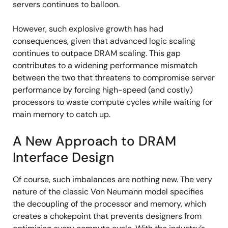
servers continues to balloon.
However, such explosive growth has had
consequences, given that advanced logic scaling
continues to outpace DRAM scaling. This gap
contributes to a widening performance mismatch
between the two that threatens to compromise server
performance by forcing high-speed (and costly)
processors to waste compute cycles while waiting for
main memory to catch up.
A New Approach to DRAM
Interface Design
Of course, such imbalances are nothing new. The very
nature of the classic Von Neumann model specifies
the decoupling of the processor and memory, which
creates a chokepoint that prevents designers from