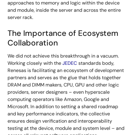
approaches to memory and logic within the device
and module, inside the server and across the entire
server rack.
The Importance of Ecosystem
Collaboration
We did not achieve this breakthrough in a vacuum.
Working closely with the
JEDEC
standards body,
Renesas is facilitating an ecosystem of development
partners and serves as the glue that holds together
DRAM and DIMM makers, CPU, GPU and other logic
providers, server designers – even hyperscale
computing operators like Amazon, Google and
Microsoft. In addition to setting a shared roadmap
and key performance indicators, the collective
ensures design verification and interoperability
testing at the device, module and system level – and