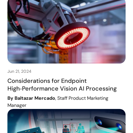
Jun 21, 2024
Considerations for Endpoint
High‑Performance Vision AI Processing
By Baltazar Mercado
, Staff Product Marketing
Manager