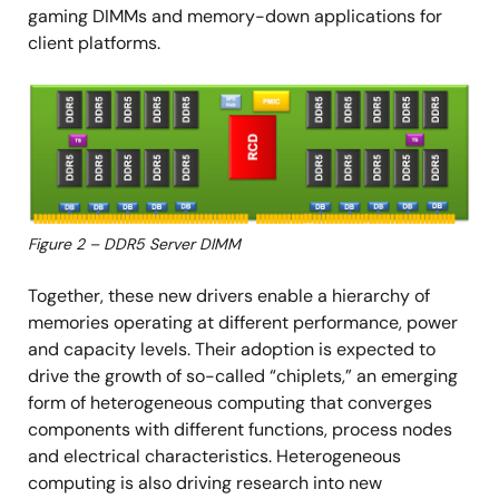
gaming DIMMs and memory-down applications for
client platforms.
Image
Figure 2 – DDR5 Server DIMM
Together, these new drivers enable a hierarchy of
memories operating at different performance, power
and capacity levels. Their adoption is expected to
drive the growth of so-called “chiplets,” an emerging
form of heterogeneous computing that converges
components with different functions, process nodes
and electrical characteristics. Heterogeneous
computing is also driving research into new