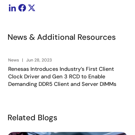
News & Additional Resources
News
Jun 28, 2023
Renesas Introduces Industry’s First Client
Clock Driver and Gen 3 RCD to Enable
Demanding DDR5 Client and Server DIMMs
Related Blogs