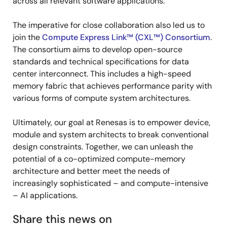
across all relevant software applications.
The imperative for close collaboration also led us to
join the
Compute Express Link™ (CXL™) Consortium
.
The consortium aims to develop open-source
standards and technical specifications for data
center interconnect. This includes a high-speed
memory fabric that achieves performance parity with
various forms of compute system architectures.
Ultimately, our goal at Renesas is to empower device,
module and system architects to break conventional
design constraints. Together, we can unleash the
potential of a co-optimized compute-memory
architecture and better meet the needs of
increasingly sophisticated – and compute-intensive
– AI applications.
Share this news on