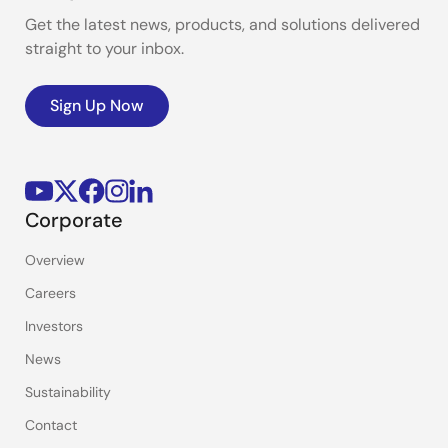
Get the latest news, products, and solutions delivered
straight to your inbox.
Sign Up Now
Corporate
Overview
Careers
Investors
News
Sustainability
Contact