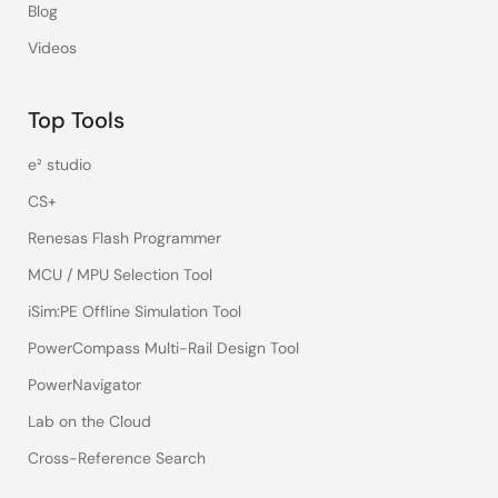
Blog
Videos
Top Tools
e² studio
CS+
Renesas Flash Programmer
MCU / MPU Selection Tool
iSim:PE Offline Simulation Tool
PowerCompass Multi-Rail Design Tool
PowerNavigator
Lab on the Cloud
Cross-Reference Search