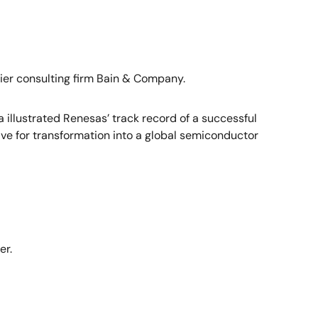
ier consulting firm Bain & Company.
illustrated Renesas’ track record of a successful
ve for transformation into a global semiconductor
er.