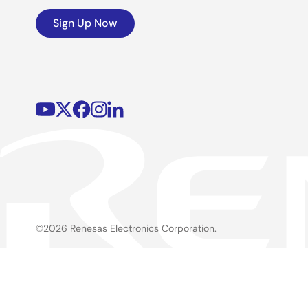
Sign Up Now
©2026 Renesas Electronics Corporation.