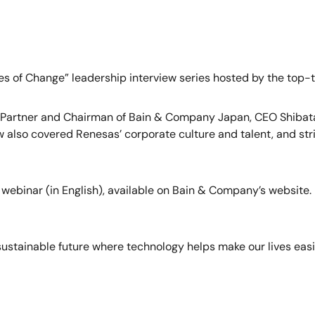
s of Change” leadership interview series hosted by the top-t
, Partner and Chairman of Bain & Company Japan, CEO Shibata 
also covered Renesas’ corporate culture and talent, and stri
 webinar (in English), available on Bain & Company’s website.
stainable future where technology helps make our lives easi