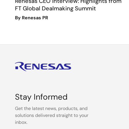
Renesas CEO Interview: Highlights from
FT Global Dealmaking Summit
By Renesas PR
Stay Informed
Get the latest news, products, and
solutions delivered straight to your
inbox.