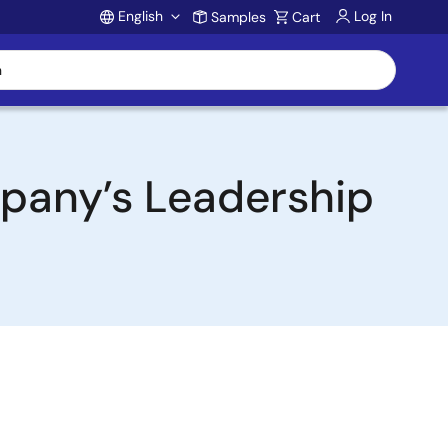
English
Log In
Samples
Cart
Account
pany’s Leadership