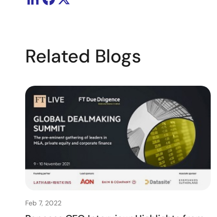
Related Blogs
Feb 7, 2022