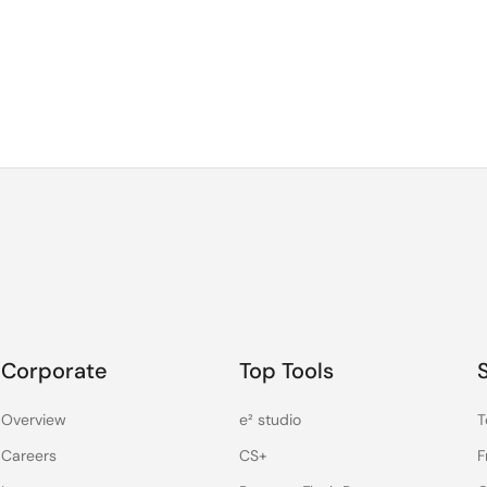
Corporate
Top Tools
Overview
e² studio
T
Careers
CS+
F