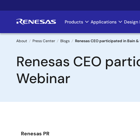
Skip
to
main
Products
Applications
Design 
Main
content
navigation
About
Press Center
Blogs
Renesas CEO participated in Bain 
Breadcrumb
Renesas CEO parti
Webinar
Renesas PR