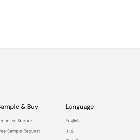
Sample & Buy
Language
echnical Support
English
ree Sample Request
中文