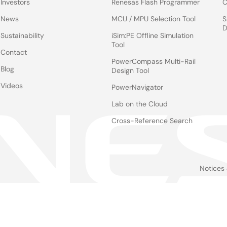
Investors
Renesas Flash Programmer
C
News
MCU / MPU Selection Tool
S
D
Sustainability
iSim:PE Offline Simulation
Tool
Contact
PowerCompass Multi-Rail
Blog
Design Tool
Videos
PowerNavigator
Lab on the Cloud
Cross-Reference Search
Notices
Le
foo