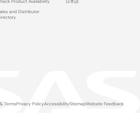
heck Product Availability
日本語
ales and Distributor
irectory
 & Terms
Privacy Policy
Accessibility
Sitemap
Website Feedback
gal
ter