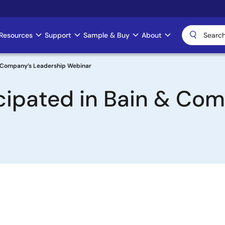
Resources
Support
Sample & Buy
About
& Company’s Leadership Webinar
cipated in Bain & Com