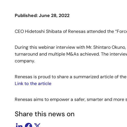
Published: June 28, 2022
CEO Hidetoshi Shibata of Renesas attended the “Force
During this webinar interview with Mr. Shintaro Okuno
turnaround and multiple M&As achieved. The interview 
company.
Renesas is proud to share a summarized article of the
Link to the article
Renesas aims to empower a safer, smarter and more su
Share this news on