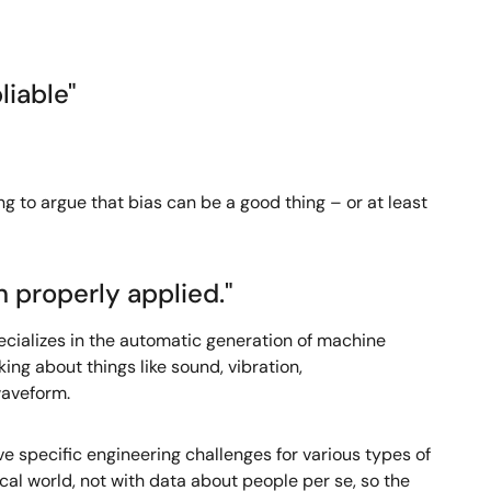
liable"
ng to argue that bias can be a good thing – or at least
n properly applied."
pecializes in the automatic generation of machine
ing about things like sound, vibration,
waveform.
 specific engineering challenges for various types of
al world, not with data about people per se, so the