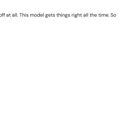
f at all. This model gets things right all the time. So