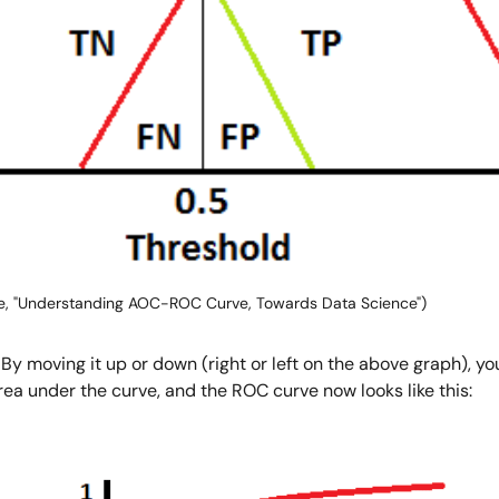
e, "Understanding AOC-ROC Curve, Towards Data Science")
 moving it up or down (right or left on the above graph), you 
rea under the curve, and the ROC curve now looks like this: