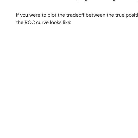
If you were to plot the tradeoff between the true positiv
the ROC curve looks like:
Image