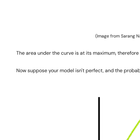
(Image from Sarang N
The area under the curve is at its maximum, therefore 
Now suppose your model isn't perfect, and the probabil
Image