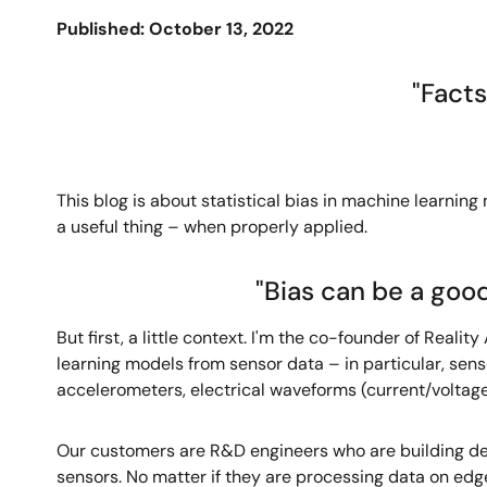
Published: October 13, 2022
"Facts
This blog is about statistical bias in machine learning
a useful thing – when properly applied.
"Bias can be a good
But first, a little context. I'm the co-founder of Rea
learning models from sensor data – in particular, senso
accelerometers, electrical waveforms (current/voltage)
Our customers are R&D engineers who are building dev
sensors. No matter if they are processing data on edg