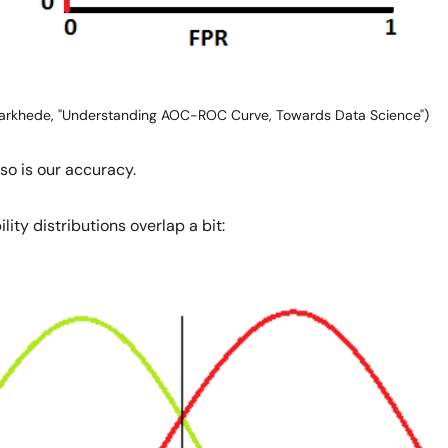
arkhede, "Understanding AOC-ROC Curve, Towards Data Science")
so is our accuracy.
ity distributions overlap a bit: