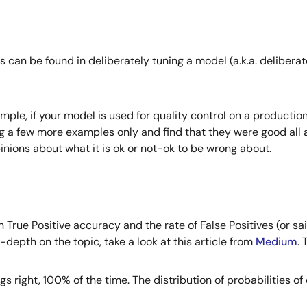
 can be found in deliberately tuning a model (a.k.a. deliberat
ample, if your model is used for quality control on a productio
 a few more examples only and find that they were good all alo
nions about what it is ok or not-ok to be wrong about.
True Positive accuracy and the rate of False Positives (or sa
n-depth on the topic, take a look at this article from
Medium
.
right, 100% of the time. The distribution of probabilities of o