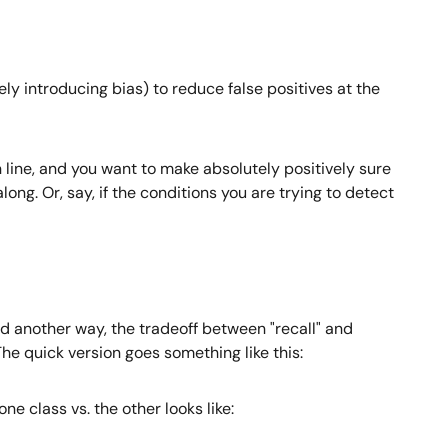
ely introducing bias) to reduce false positives at the
n line, and you want to make absolutely positively sure
ng. Or, say, if the conditions you are trying to detect
id another way, the tradeoff between "recall" and
 The quick version goes something like this:
ne class vs. the other looks like: