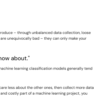
introduce – through unbalanced data collection, loose
s are unequivocally bad – they can only make your
know about."
 machine learning classification models generally tend
 care less about the other ones, then collect more data
and costly part of a machine learning project, you