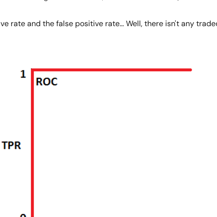
e rate and the false positive rate… Well, there isn't any tradeof