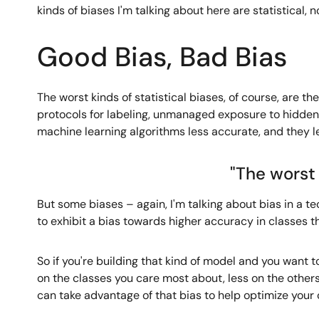
kinds of biases I'm talking about here are statistical, no
Good Bias, Bad Bias
The worst kinds of statistical biases, of course, are 
protocols for labeling, unmanaged exposure to hidden
machine learning algorithms less accurate, and they l
"The worst 
But some biases – again, I'm talking about bias in a te
to exhibit a bias towards higher accuracy in classes t
So if you're building that kind of model and you want 
on the classes you care most about, less on the others
can take advantage of that bias to help optimize your 