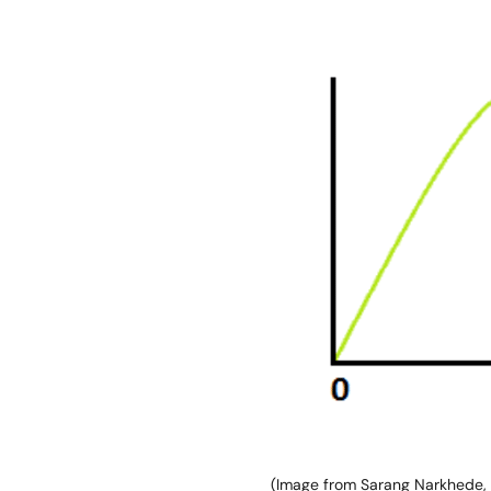
Image
(Image from Sarang Narkhede,