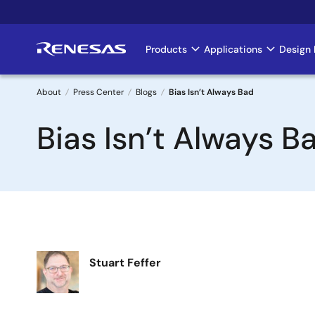
Skip
to
main
Products
Applications
Design 
Main
content
navigation
About
Press Center
Blogs
Bias Isn’t Always Bad
Breadcrumb
Bias Isn’t Always B
Image
Stuart Feffer