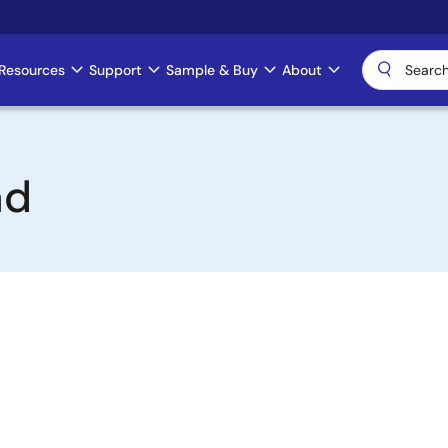
Resources
Support
Sample & Buy
About
ad