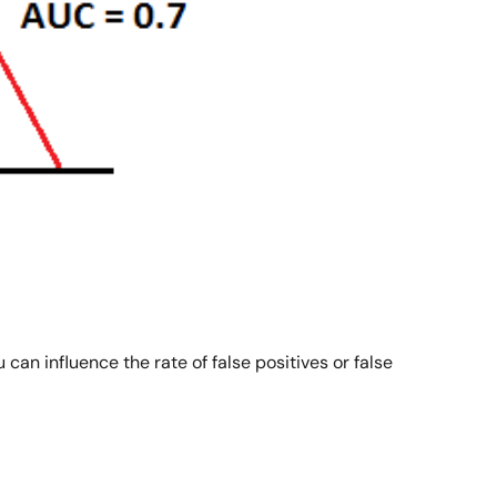
can influence the rate of false positives or false