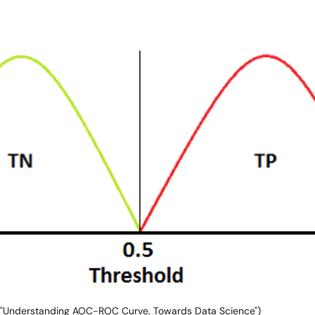
 "Understanding AOC-ROC Curve, Towards Data Science")