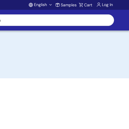
English
Log In
Samples
Cart
Account