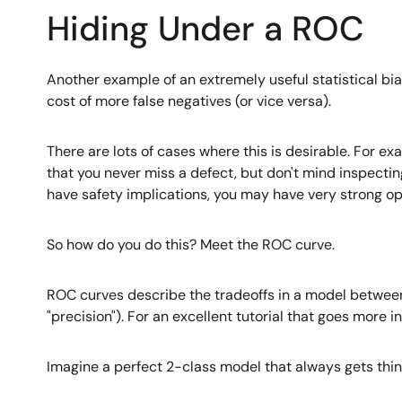
Hiding Under a ROC
Another example of an extremely useful statistical bias
cost of more false negatives (or vice versa).
There are lots of cases where this is desirable. For ex
that you never miss a defect, but don't mind inspecting
have safety implications, you may have very strong opi
So how do you do this? Meet the ROC curve.
ROC curves describe the tradeoffs in a model between 
"precision"). For an excellent tutorial that goes more i
Imagine a perfect 2-class model that always gets things 