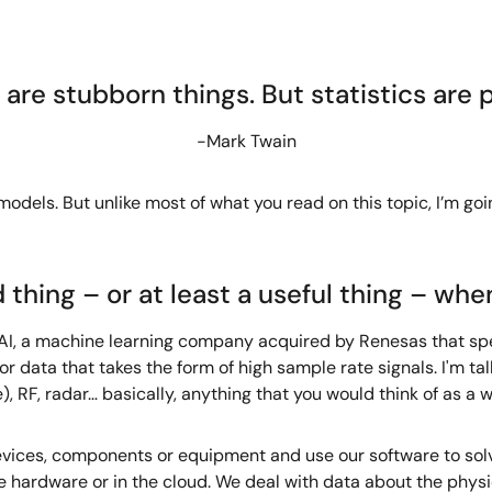
 are stubborn things. But statistics are p
-Mark Twain
 models. But unlike most of what you read on this topic, I’m goi
 thing – or at least a useful thing – whe
lity AI, a machine learning company acquired by Renesas that s
r data that takes the form of high sample rate signals. I'm talk
, RF, radar… basically, anything that you would think of as a 
ices, components or equipment and use our software to solve
e hardware or in the cloud. We deal with data about the physic