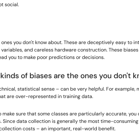
t social.
the ones you don't know about. These are deceptively easy to 
 variables, and careless hardware construction. These biase
ead you to make poor predictions or decisions.
kinds of biases are the ones you don't 
chnical, statistical sense – can be very helpful. For example,
hat are over-represented in training data.
to make sure that some classes are particularly accurate, you
. Since data collection is generally the most time-consuming 
collection costs – an important, real-world benefit.