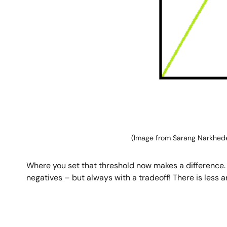
(Image from Sarang Narkhed
Where you set that threshold now makes a difference. By
negatives – but always with a tradeoff! There is less a
Image