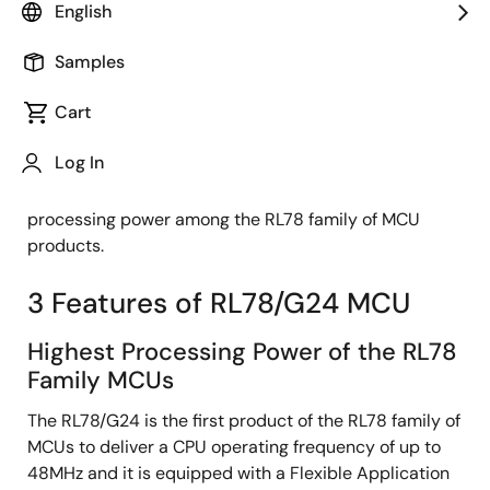
Staff Product Marketing Specialist
English
Samples
Published: September 27, 2023
Cart
The RL78/G24 is a general-purpose microcontroller
Log In
with CPU operation up to 48MHz and a Flexible
Application Accelerator (FAA), providing the highest
processing power among the RL78 family of MCU
products.
3 Features of RL78/G24 MCU
Highest Processing Power of the RL78
Family MCUs
The RL78/G24 is the first product of the RL78 family of
MCUs to deliver a CPU operating frequency of up to
48MHz and it is equipped with a Flexible Application