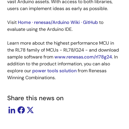
vast Arduino assets. With access to both libraries,
users can implement ideas as early as possible.
Visit
Home · renesas/Arduino Wiki · GitHub
to
evaluate using the Arduino IDE.
Learn more about the highest performance MCU in
the RL78 family of MCUs - RL78/G24 - and download
sample software from
www.renesas.com/rl78g24
. In
addition to the product information, you can also
explore our
power tools solution
from Renesas
Winning Combinations.
Share this news on