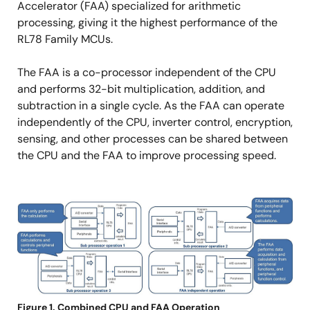
Accelerator (FAA) specialized for arithmetic
processing, giving it the highest performance of the
RL78 Family MCUs.
The FAA is a co-processor independent of the CPU
and performs 32-bit multiplication, addition, and
subtraction in a single cycle. As the FAA can operate
independently of the CPU, inverter control, encryption,
sensing, and other processes can be shared between
the CPU and the FAA to improve processing speed.
Image
Figure 1. Combined CPU and FAA Operation