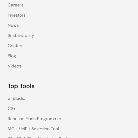
Careers
Investors
News
Sustainability
Contact
Blog
Videos
Top Tools
e² studio
CS+
Renesas Flash Programmer
MCU / MPU Selection Tool