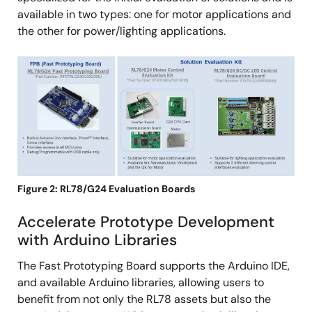
available in two types: one for motor applications and
the other for power/lighting applications.
Image
Figure 2: RL78/G24 Evaluation Boards
Accelerate Prototype Development
with Arduino Libraries
The Fast Prototyping Board supports the Arduino IDE,
and available Arduino libraries, allowing users to
benefit from not only the RL78 assets but also the