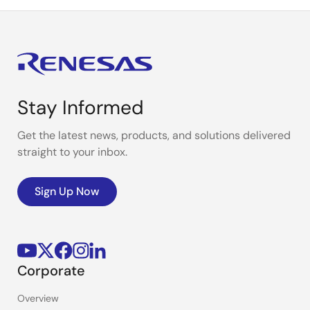
Stay Informed
Get the latest news, products, and solutions delivered
straight to your inbox.
Sign Up Now
Corporate
Overview