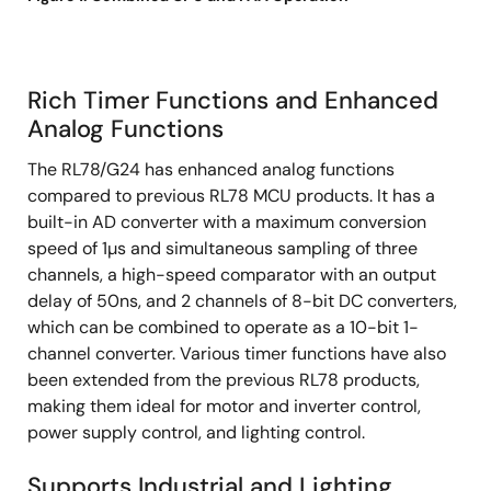
Rich Timer Functions and Enhanced
Analog Functions
The RL78/G24 has enhanced analog functions
compared to previous RL78 MCU products. It has a
built-in AD converter with a maximum conversion
speed of 1µs and simultaneous sampling of three
channels, a high-speed comparator with an output
delay of 50ns, and 2 channels of 8-bit DC converters,
which can be combined to operate as a 10-bit 1-
channel converter. Various timer functions have also
been extended from the previous RL78 products,
making them ideal for motor and inverter control,
power supply control, and lighting control.
Supports Industrial and Lighting