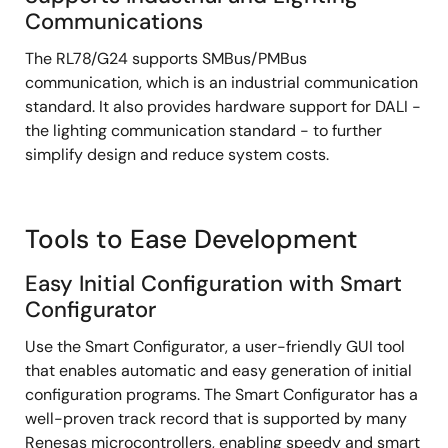
Communications
The RL78/G24 supports SMBus/PMBus
communication, which is an industrial communication
standard. It also provides hardware support for DALI -
the lighting communication standard - to further
simplify design and reduce system costs.
Tools to Ease Development
Easy Initial Configuration with Smart
Configurator
Use the Smart Configurator, a user-friendly GUI tool
that enables automatic and easy generation of initial
configuration programs. The Smart Configurator has a
well-proven track record that is supported by many
Renesas microcontrollers, enabling speedy and smart