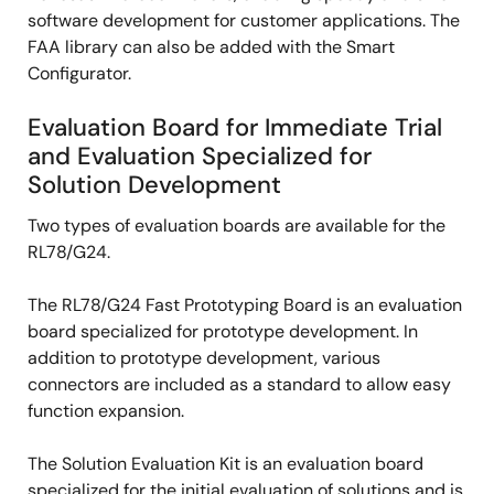
software development for customer applications. The
FAA library can also be added with the Smart
Configurator.
Evaluation Board for Immediate Trial
and Evaluation Specialized for
Solution Development
Two types of evaluation boards are available for the
RL78/G24.
The RL78/G24 Fast Prototyping Board is an evaluation
board specialized for prototype development. In
addition to prototype development, various
connectors are included as a standard to allow easy
function expansion.
The Solution Evaluation Kit is an evaluation board
specialized for the initial evaluation of solutions and is