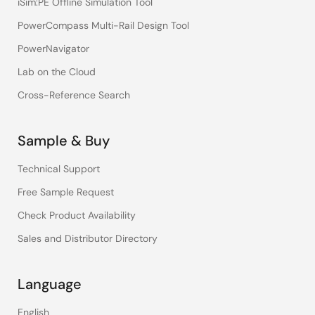
iSim:PE Offline Simulation Tool
PowerCompass Multi-Rail Design Tool
PowerNavigator
Lab on the Cloud
Cross-Reference Search
Sample & Buy
Technical Support
Free Sample Request
Check Product Availability
Sales and Distributor Directory
Language
English