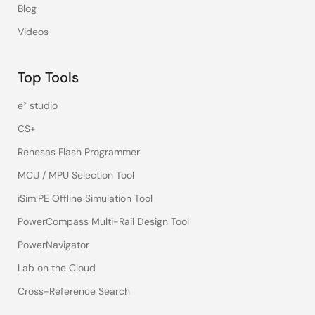
Blog
Videos
Top Tools
e² studio
CS+
Renesas Flash Programmer
MCU / MPU Selection Tool
iSim:PE Offline Simulation Tool
PowerCompass Multi-Rail Design Tool
PowerNavigator
Lab on the Cloud
Cross-Reference Search