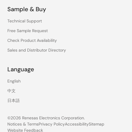
Sample & Buy
Technical Support
Free Sample Request
Check Product Availability
Sales and Distributor Directory
Language
English
中文
日本語
©2026 Renesas Electronics Corporation.
Notices & Terms
Privacy Policy
Accessibility
Sitemap
Website Feedback