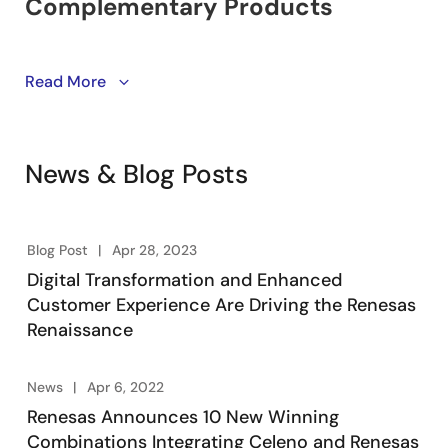
Learn about winning combinations. Engineering-
Read More
vetted designs utilizing Renesas’ product portfolio of
embedded processing, analog, power, and
connectivity. Engineers take advantage of system-
News & Blog Posts
level solutions to kick start their designs, accelerating
product development, lowering overall risk, and
reducing time-to-market.
Blog Post
Apr 28, 2023
Digital Transformation and Enhanced
Customer Experience Are Driving the Renesas
Renaissance
News
Apr 6, 2022
Renesas Announces 10 New Winning
Combinations Integrating Celeno and Renesas