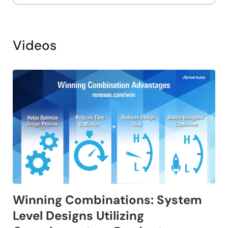
Videos