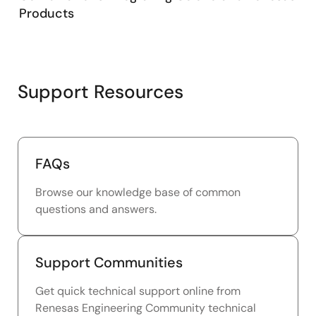
Products
Support Resources
FAQs
Browse our knowledge base of common
questions and answers.
Support Communities
Get quick technical support online from
Renesas Engineering Community technical