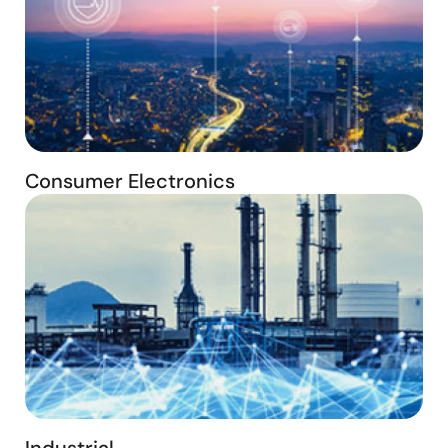
Consumer Electronics
Industrial