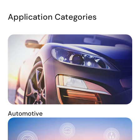
Application Categories
Automotive