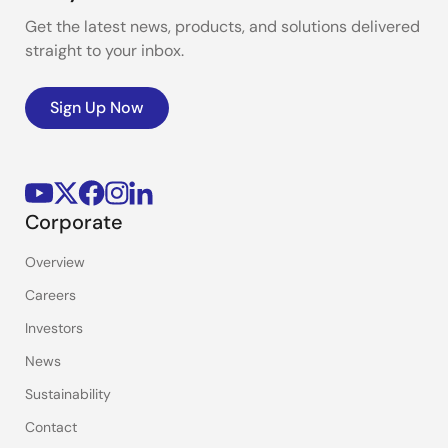
Get the latest news, products, and solutions delivered
straight to your inbox.
Sign Up Now
Corporate
Overview
Careers
Investors
News
Sustainability
Contact