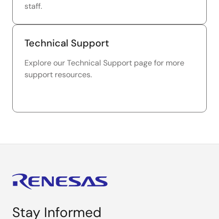
staff.
Technical Support
Explore our Technical Support page for more
support resources.
Stay Informed