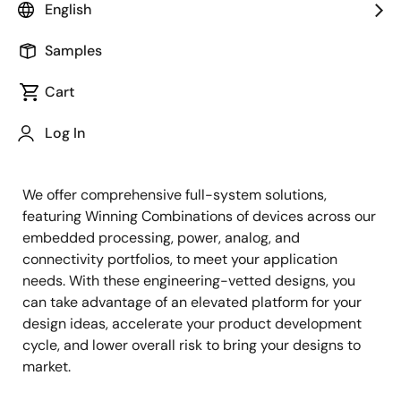
English
Samples
Cart
Jump to Page Section:
Log In
We offer comprehensive full-system solutions,
featuring Winning Combinations of devices across our
embedded processing, power, analog, and
connectivity portfolios, to meet your application
needs. With these engineering-vetted designs, you
can take advantage of an elevated platform for your
design ideas, accelerate your product development
cycle, and lower overall risk to bring your designs to
market.