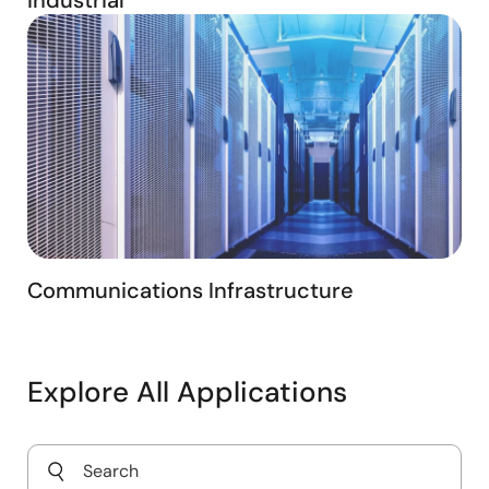
Communications Infrastructure
Explore All Applications