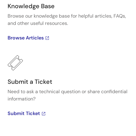
Knowledge Base
Browse our knowledge base for helpful articles, FAQs,
and other useful resources.
Browse Articles
Submit a Ticket
Need to ask a technical question or share confidential
information?
Submit Ticket