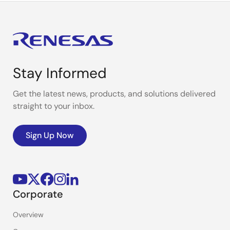
Stay Informed
Get the latest news, products, and solutions delivered
straight to your inbox.
Sign Up Now
Corporate
Overview