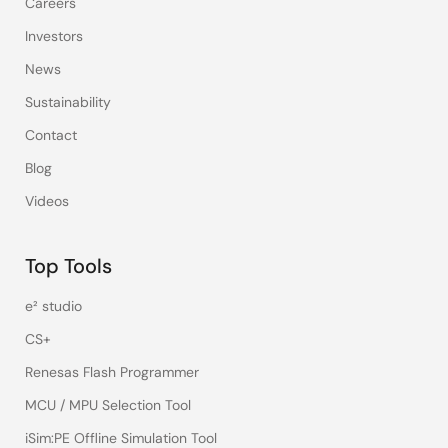
Careers
Investors
News
Sustainability
Contact
Blog
Videos
Top Tools
e² studio
CS+
Renesas Flash Programmer
MCU / MPU Selection Tool
iSim:PE Offline Simulation Tool