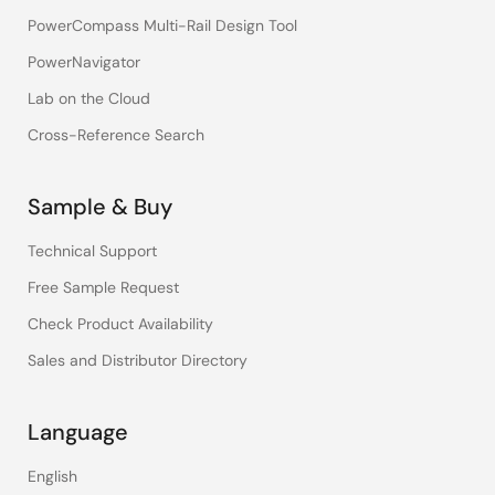
PowerCompass Multi-Rail Design Tool
PowerNavigator
Lab on the Cloud
Cross-Reference Search
Sample & Buy
Technical Support
Free Sample Request
Check Product Availability
Sales and Distributor Directory
Language
English