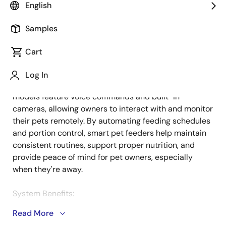
English
Samples
Smart pet feeders offer a convenient solution for busy
Description
families, ensuring pets receive timely, customized
Cart
meals. These devices can be programmed to
dispense precise portions based on factors like the
Log In
pet's weight, age, and eating habits. Advanced
models feature voice commands and built-in
cameras, allowing owners to interact with and monitor
their pets remotely. By automating feeding schedules
and portion control, smart pet feeders help maintain
consistent routines, support proper nutrition, and
provide peace of mind for pet owners, especially
when they're away.
System Benefits:
Read More
Ultra-low power Wi-Fi communication and