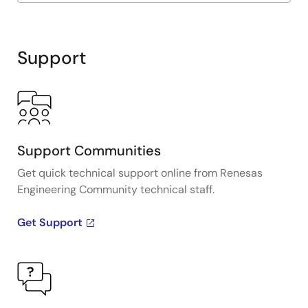
Exiting
Interactive
Block
Support
Diagram
Support Communities
Get quick technical support online from Renesas
Engineering Community technical staff.
Get Support